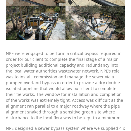
NPE were engaged to perform a critical bypass required in
order for our client to complete the final stage of a major
project building additional capacity and redundancy into
the local water authorities wastewater network. NPE’s role
was to install, commission and manage the sewer via a
pumped overland bypass in order to provide a dry double
isolated pipeline that would allow our client to complete
their tie works. The window for installation and completion
of the works was extremely tight. Access was difficult as the
alignment ran parallel to a major roadway where the pipe
alignment snaked through a sensitive green site where
disturbance to the local flora was to be kept to a minimum.
NPE designed a sewer bypass system where we supplied 4 x