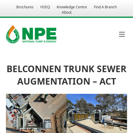
Brochures
HSEQ
Knowledge Centre
Find A Branch
About
M
BELCONNEN TRUNK SEWER
AUGMENTATION – ACT