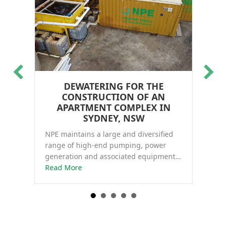
DEWATERING FOR THE
WA
CONSTRUCTION OF AN
NP
in
APARTMENT COMPLEX IN
Li
and
SYDNEY, NSW
de
NPE maintains a large and diversified
ect, WA
Re
range of high-end pumping, power
generation and associated equipment…
about Dewatering for the construction of
Read More