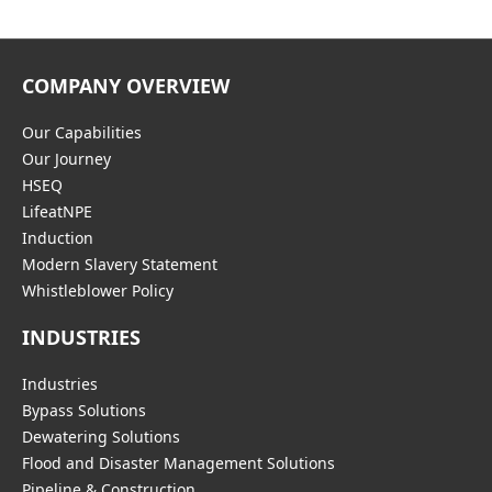
COMPANY OVERVIEW
Our Capabilities
Our Journey
HSEQ
LifeatNPE
Induction
Modern Slavery Statement
Whistleblower Policy
INDUSTRIES
Industries
Bypass Solutions
Dewatering Solutions
Flood and Disaster Management Solutions
Pipeline & Construction