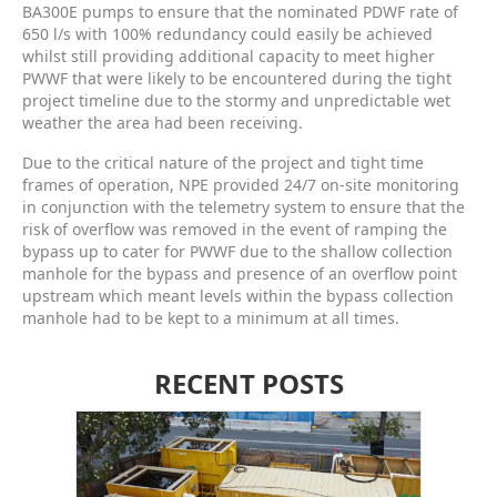
BA300E pumps to ensure that the nominated PDWF rate of
650 l/s with 100% redundancy could easily be achieved
whilst still providing additional capacity to meet higher
PWWF that were likely to be encountered during the tight
project timeline due to the stormy and unpredictable wet
weather the area had been receiving.
Due to the critical nature of the project and tight time
frames of operation, NPE provided 24/7 on-site monitoring
in conjunction with the telemetry system to ensure that the
risk of overflow was removed in the event of ramping the
bypass up to cater for PWWF due to the shallow collection
manhole for the bypass and presence of an overflow point
upstream which meant levels within the bypass collection
manhole had to be kept to a minimum at all times.
RECENT POSTS