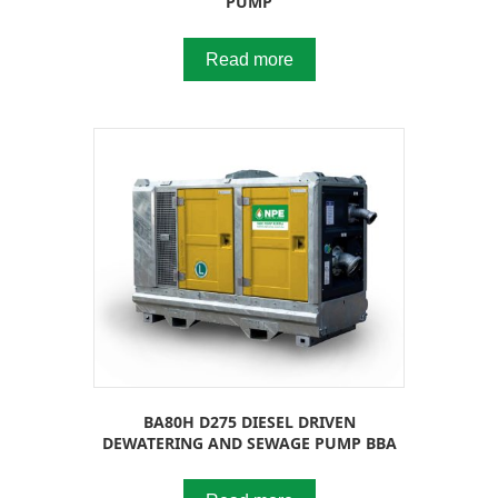
PUMP
Read more
BA80H D275 DIESEL DRIVEN
DEWATERING AND SEWAGE PUMP BBA