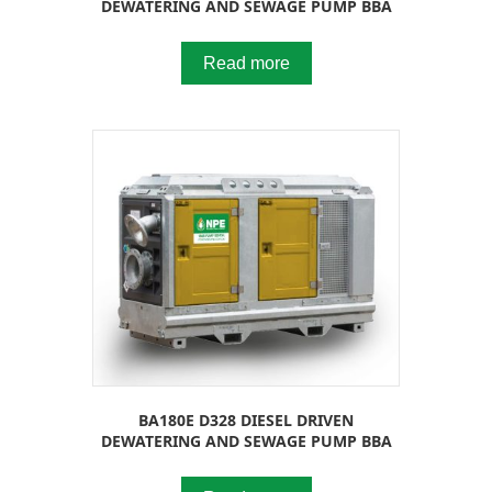
DEWATERING AND SEWAGE PUMP BBA
Read more
BA180E D328 DIESEL DRIVEN
DEWATERING AND SEWAGE PUMP BBA