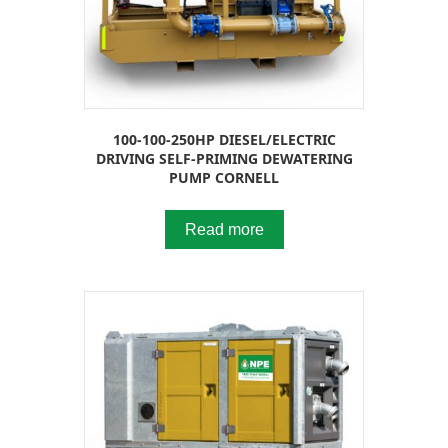
100-100-250HP DIESEL/ELECTRIC
DRIVING SELF-PRIMING DEWATERING
PUMP CORNELL
Read more