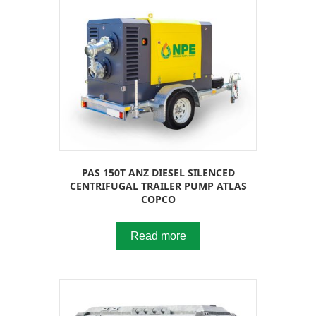
PAS 150T ANZ DIESEL SILENCED
CENTRIFUGAL TRAILER PUMP ATLAS
COPCO
Read more