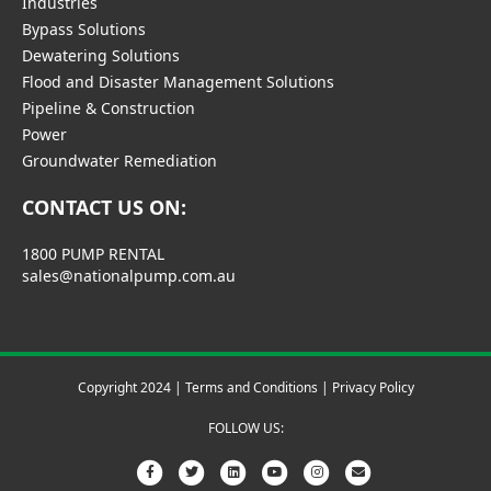
Industries
Bypass Solutions
Dewatering Solutions
Flood and Disaster Management Solutions
Pipeline & Construction
Power
Groundwater Remediation
CONTACT US ON:
1800 PUMP RENTAL
sales@nationalpump.com.au
Copyright 2024 |
Terms and Conditions
|
Privacy Policy
FOLLOW US:
F
T
L
Y
I
E