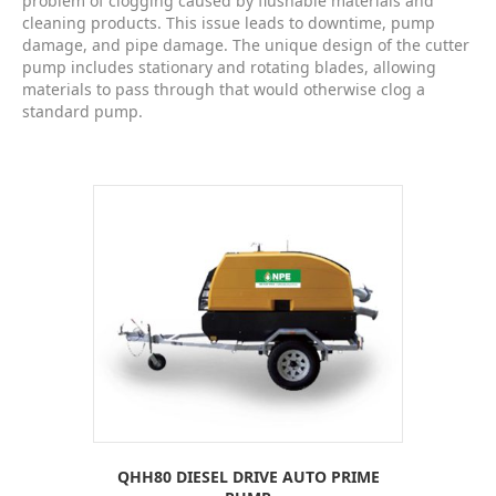
problem of clogging caused by flushable materials and
cleaning products. This issue leads to downtime, pump
damage, and pipe damage. The unique design of the cutter
pump includes stationary and rotating blades, allowing
materials to pass through that would otherwise clog a
standard pump.
QHH80 DIESEL DRIVE AUTO PRIME