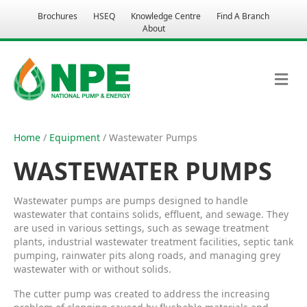
Brochures
HSEQ
Knowledge Centre
Find A Branch
About
M
E
N
U
Home
/
Equipment
/ Wastewater Pumps
WASTEWATER PUMPS
Wastewater pumps are pumps designed to handle
wastewater that contains solids, effluent, and sewage. They
are used in various settings, such as sewage treatment
plants, industrial wastewater treatment facilities, septic tank
pumping, rainwater pits along roads, and managing grey
wastewater with or without solids.
The cutter pump was created to address the increasing