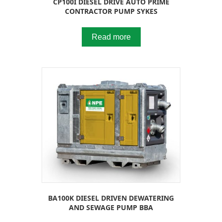
CP100I DIESEL DRIVE AUTO PRIME
CONTRACTOR PUMP SYKES
Read more
BA100K DIESEL DRIVEN DEWATERING
AND SEWAGE PUMP BBA