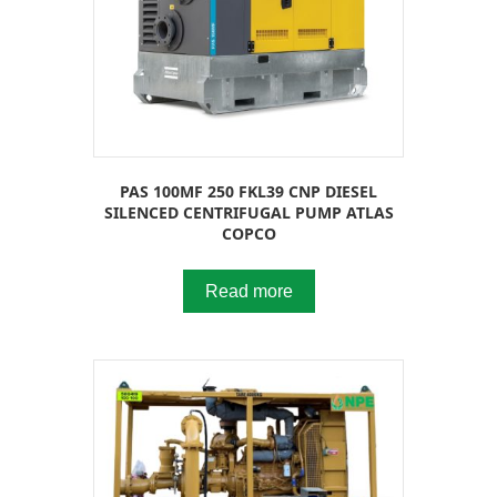
PAS 100MF 250 FKL39 CNP DIESEL
SILENCED CENTRIFUGAL PUMP ATLAS
COPCO
Read more