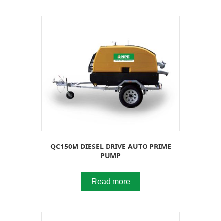
QC150M DIESEL DRIVE AUTO PRIME
PUMP
Read more