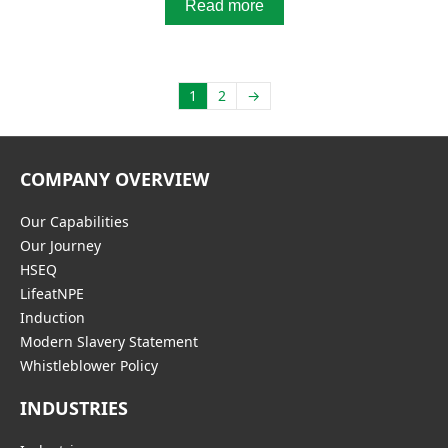
Read more
1
2
→
COMPANY OVERVIEW
Our Capabilities
Our Journey
HSEQ
LifeatNPE
Induction
Modern Slavery Statement
Whistleblower Policy
INDUSTRIES