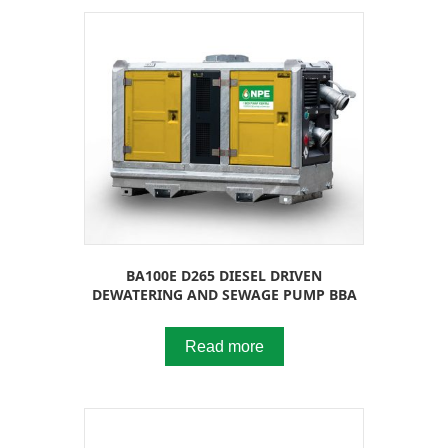
BA100E D265 DIESEL DRIVEN
DEWATERING AND SEWAGE PUMP BBA
Read more