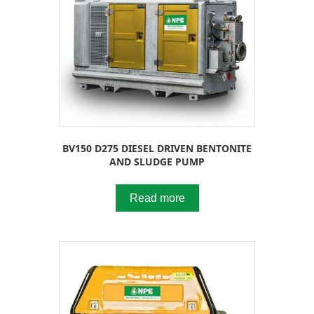
BV150 D275 DIESEL DRIVEN BENTONITE
AND SLUDGE PUMP
Read more