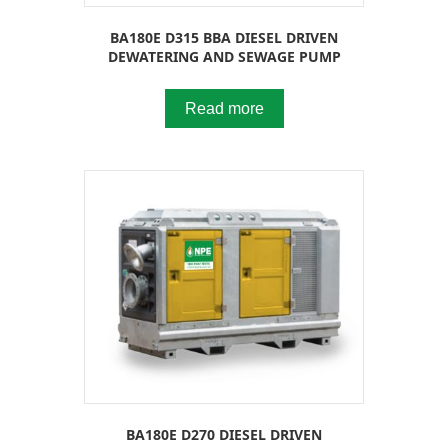
BA180E D315 BBA DIESEL DRIVEN
DEWATERING AND SEWAGE PUMP
Read more
BA180E D270 DIESEL DRIVEN