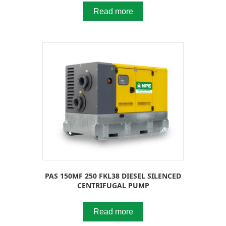
Read more
PAS 150MF 250 FKL38 DIESEL SILENCED
CENTRIFUGAL PUMP
Read more