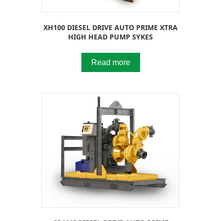
XH100 DIESEL DRIVE AUTO PRIME XTRA
HIGH HEAD PUMP SYKES
Read more