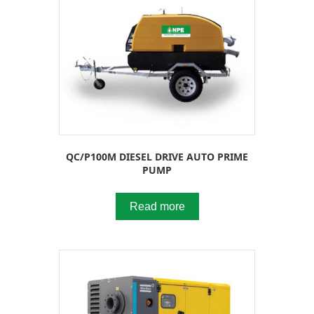
QC/P100M DIESEL DRIVE AUTO PRIME
PUMP
Read more