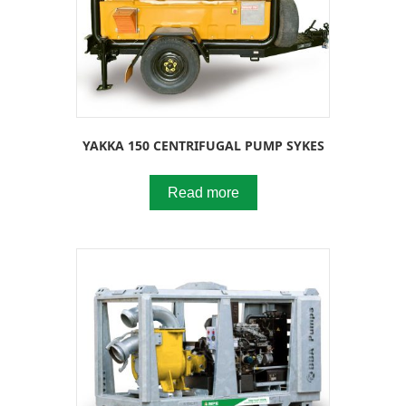
YAKKA 150 CENTRIFUGAL PUMP SYKES
Read more