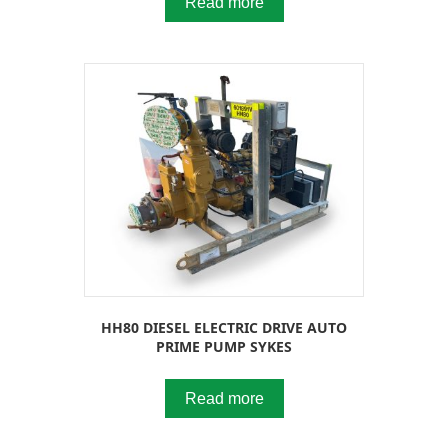
Read more
HH80 DIESEL ELECTRIC DRIVE AUTO
PRIME PUMP SYKES
Read more