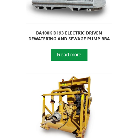
BA100K D193 ELECTRIC DRIVEN
DEWATERING AND SEWAGE PUMP BBA
Read more