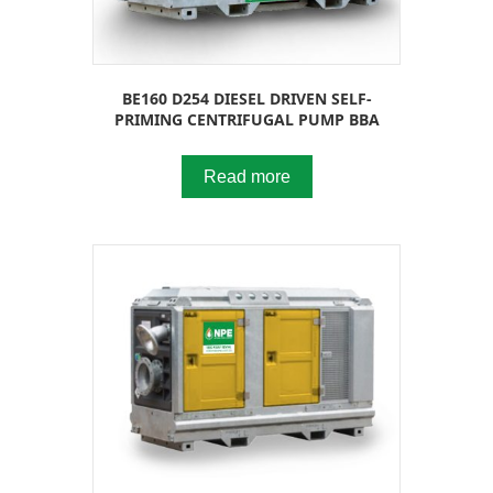
BE160 D254 DIESEL DRIVEN SELF-
PRIMING CENTRIFUGAL PUMP BBA
Read more