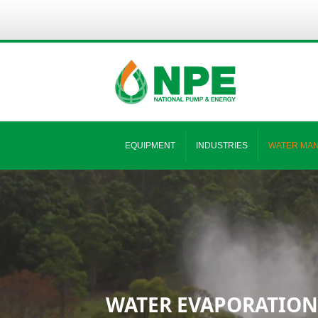
EQUIPMENT
INDUSTRIES
WATER MA
WATER EVAPORATION