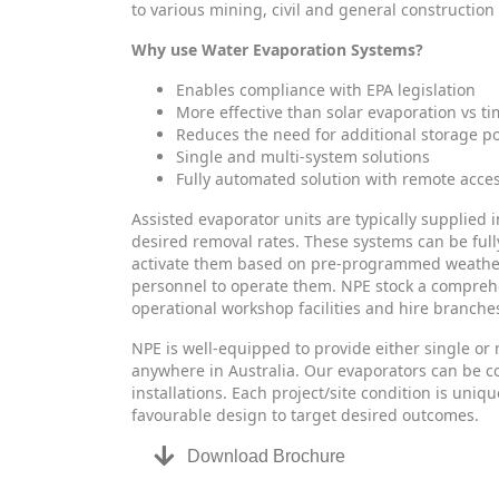
to various mining, civil and general construction
Why use Water Evaporation Systems?
Enables compliance with EPA legislation
More effective than solar evaporation vs 
Reduces the need for additional storage p
Single and multi-system solutions
Fully automated solution with remote acce
Assisted evaporator units are typically supplied i
desired removal rates. These systems can be full
activate them based on pre-programmed weather c
personnel to operate them. NPE stock a compreh
operational workshop facilities and hire branches
NPE is well-equipped to provide either single or 
anywhere in Australia. Our evaporators can be co
installations. Each project/site condition is uni
favourable design to target desired outcomes.
Download Brochure