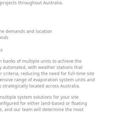
 projects throughout Australia.
time demands and location
onds
ss
n banks of multiple units to achieve the
y automated, with weather stations that
riteria, reducing the need for full-time site
ensive range of evaporation system units and
 strategically located across Australia.
multiple system solutions for your site
nfigured for either land-based or floating
que, and our team will determine the most