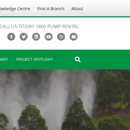
owledge Centre
Find A Branch
About
CALL US TODAY! 1800 PUMP RENTAL
Facebook
Twitter
Linkedin
Youtube
Instagram
Email
WER
PROJECT SPOTLIGHT