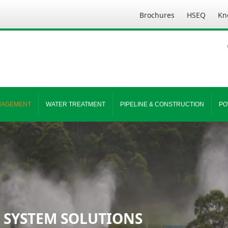
Brochures
HSEQ
Kn
NAGEMENT
WATER TREATMENT
PIPELINE & CONSTRUCTION
PO
 SYSTEM SOLUTIONS