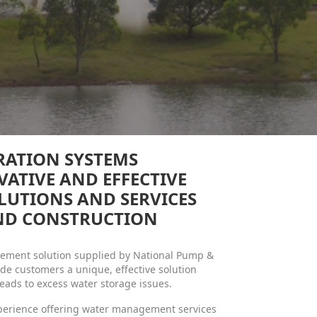
RATION SYSTEMS
VATIVE AND EFFECTIVE
LUTIONS AND SERVICES
AND CONSTRUCTION
agement solution supplied by National Pump &
de customers a unique, effective solution
leads to excess water storage issues.
xperience offering water management services