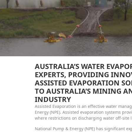
AUSTRALIA’S WATER EVAPO
EXPERTS, PROVIDING INNO
ASSISTED EVAPORATION SO
TO AUSTRALIA’S MINING 
INDUSTRY
Assisted Evaporation is an effective water man
Energy (NPE). Assisted evaporation systems provi
where restrictions on discharging water off-site 
National Pump & Energy (NPE) has significant e