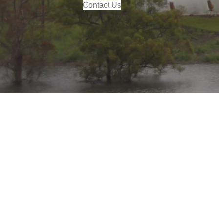
Contact Us