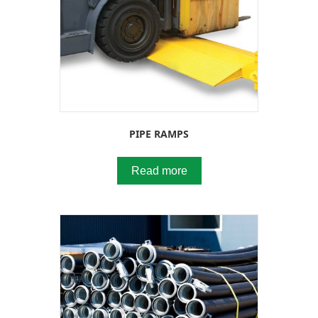
PIPE RAMPS
Read more