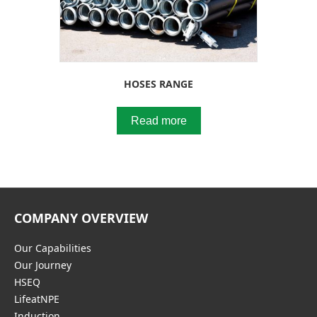
HOSES RANGE
Read more
COMPANY OVERVIEW
Our Capabilities
Our Journey
HSEQ
LifeatNPE
Induction