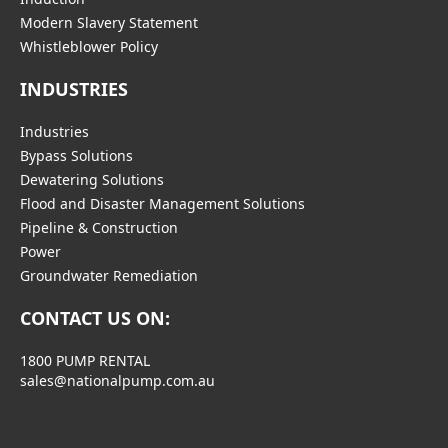
Modern Slavery Statement
Whistleblower Policy
INDUSTRIES
Industries
Bypass Solutions
Dewatering Solutions
Flood and Disaster Management Solutions
Pipeline & Construction
Power
Groundwater Remediation
CONTACT US ON:
1800 PUMP RENTAL
sales@nationalpump.com.au