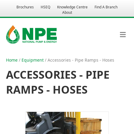
Brochures
HSEQ
Knowledge Centre
Find A Branch
About
M
E
N
U
Home
/
Equipment
/ Accessories - Pipe Ramps - Hoses
ACCESSORIES - PIPE
RAMPS - HOSES