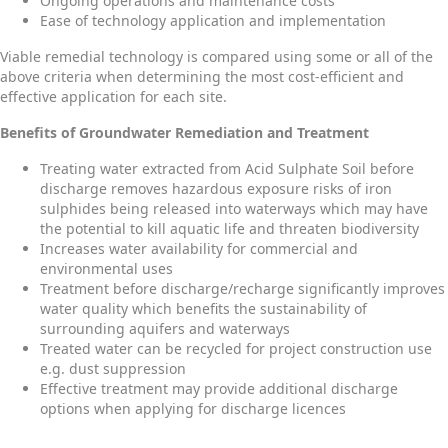
Ongoing operations and maintenance costs
Ease of technology application and implementation
Viable remedial technology is compared using some or all of the
above criteria when determining the most cost-efficient and
effective application for each site.
Benefits of Groundwater Remediation and Treatment
Treating water extracted from Acid Sulphate Soil before
discharge removes hazardous exposure risks of iron
sulphides being released into waterways which may have
the potential to kill aquatic life and threaten biodiversity
Increases water availability for commercial and
environmental uses
Treatment before discharge/recharge significantly improves
water quality which benefits the sustainability of
surrounding aquifers and waterways
Treated water can be recycled for project construction use
e.g. dust suppression
Effective treatment may provide additional discharge
options when applying for discharge licences