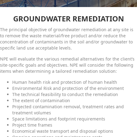
GROUNDWATER REMEDIATION
The principal objective of groundwater remediation at any site is
to remove the waste material/free product and/or reduce the
concentration of contaminants in the soil and/or groundwater to
specific land use acceptable levels.
NPE will evaluate the various remedial alternatives for the client’s
site-specific goals and objectives. NPE will consider the following
items when determining a tailored remediation solution:
Human health risk and protection of human health
Environmental Risk and protection of the environment
The technical feasibility to conduct the remediation
The extent of contamination
Projected contamination removal, treatment rates and
treatment volumes
Space limitations and footprint requirements
Project time frames
Economical waste transport and disposal options