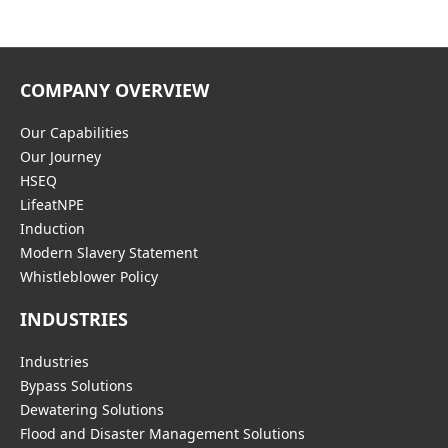
COMPANY OVERVIEW
Our Capabilities
Our Journey
HSEQ
LifeatNPE
Induction
Modern Slavery Statement
Whistleblower Policy
INDUSTRIES
Industries
Bypass Solutions
Dewatering Solutions
Flood and Disaster Management Solutions