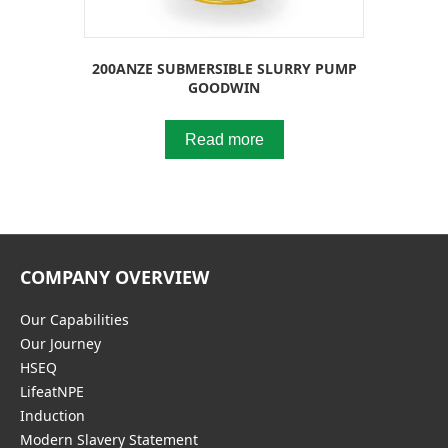
200ANZE SUBMERSIBLE SLURRY PUMP
GOODWIN
Read more
COMPANY OVERVIEW
Our Capabilities
Our Journey
HSEQ
LifeatNPE
Induction
Modern Slavery Statement