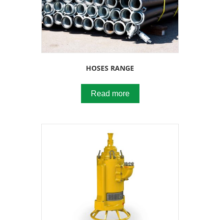
HOSES RANGE
Read more