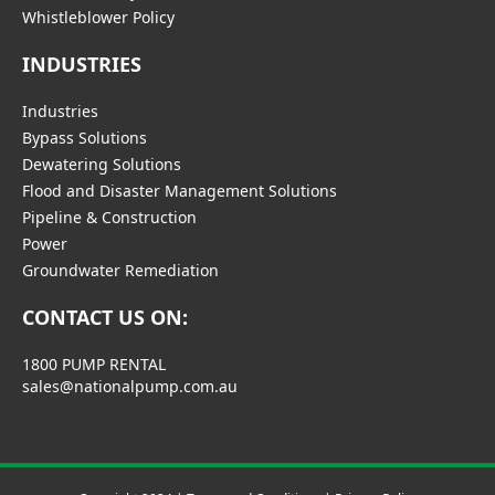
Whistleblower Policy
INDUSTRIES
Industries
Bypass Solutions
Dewatering Solutions
Flood and Disaster Management Solutions
Pipeline & Construction
Power
Groundwater Remediation
CONTACT US ON:
1800 PUMP RENTAL
sales@nationalpump.com.au