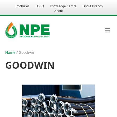
Brochures
HSEQ
Knowledge Centre
Find A Branch
About
M
E
N
U
Home
/ Goodwin
GOODWIN