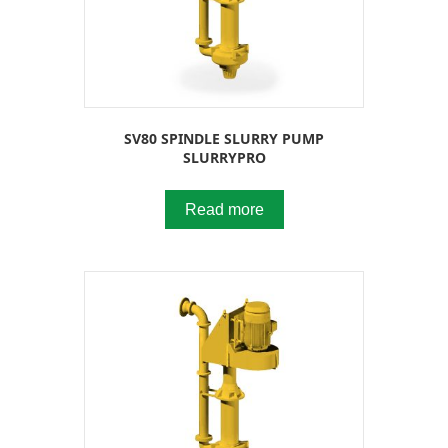
SV80 SPINDLE SLURRY PUMP
SLURRYPRO
Read more