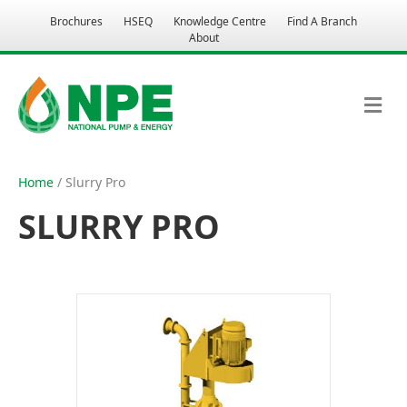
Brochures
HSEQ
Knowledge Centre
Find A Branch
About
M
E
N
U
Home
/ Slurry Pro
SLURRY PRO