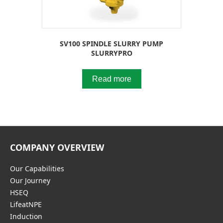
SV100 SPINDLE SLURRY PUMP
SLURRYPRO
Read more
COMPANY OVERVIEW
Our Capabilities
Our Journey
HSEQ
LifeatNPE
Induction