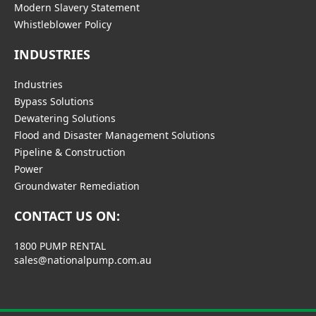
Modern Slavery Statement
Whistleblower Policy
INDUSTRIES
Industries
Bypass Solutions
Dewatering Solutions
Flood and Disaster Management Solutions
Pipeline & Construction
Power
Groundwater Remediation
CONTACT US ON:
1800 PUMP RENTAL
sales@nationalpump.com.au