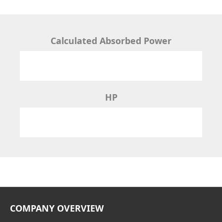
Calculated Absorbed Power
HP
COMPANY OVERVIEW