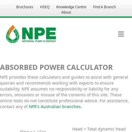
Brochures
HSEQ
Knowledge Centre
Find A Branch
About
M
ABSORBED POWER CALCULATOR
NPE provides these calculators and guides to assist with general
queries and recommends working with experts to ensure
suitability. NPE assumes no responsibility or liability for any
errors, omissions or misuse of the contents of this site. These
online tools do not constitute professional advice. For assistance,
contact any of
NPE’s Australian branches.
Head = Total dynamic head
Flow = L / Sec