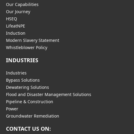
Our Capabilities
Our Journey
HSEQ
LifeatNPE
Induction
Modern Slavery Statement
Whistleblower Policy
INDUSTRIES
Industries
Bypass Solutions
Dewatering Solutions
Flood and Disaster Management Solutions
Pipeline & Construction
Power
Groundwater Remediation
CONTACT US ON: