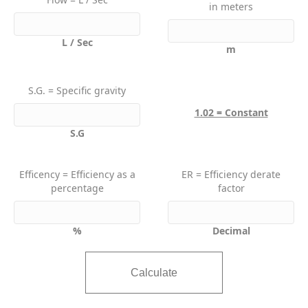
in meters
L / Sec
m
S.G. = Specific gravity
1.02 = Constant
S.G
Efficency = Efficiency as a
ER = Efficiency derate
percentage
factor
%
Decimal