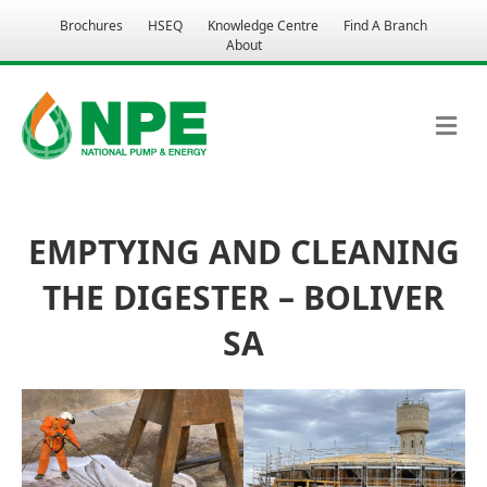
Brochures
HSEQ
Knowledge Centre
Find A Branch
About
M
EMPTYING AND CLEANING
THE DIGESTER – BOLIVER
SA