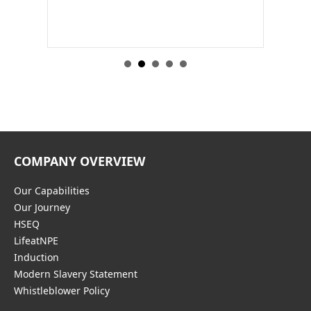
nt…
construction of an apartment complex in Sydney, NSW
COMPANY OVERVIEW
Our Capabilities
Our Journey
HSEQ
LifeatNPE
Induction
Modern Slavery Statement
Whistleblower Policy