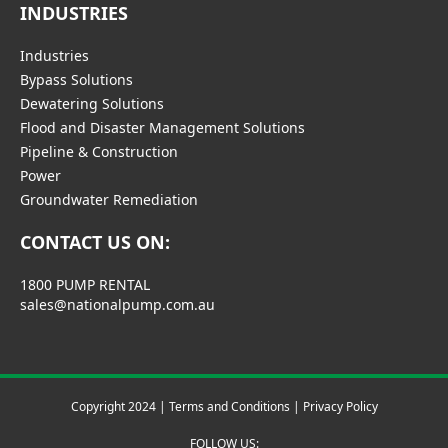
INDUSTRIES
Industries
Bypass Solutions
Dewatering Solutions
Flood and Disaster Management Solutions
Pipeline & Construction
Power
Groundwater Remediation
CONTACT US ON:
1800 PUMP RENTAL
sales@nationalpump.com.au
Copyright 2024 |
Terms and Conditions
|
Privacy Policy
FOLLOW US: