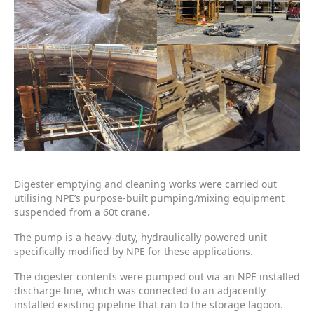
Digester emptying and cleaning works were carried out
utilising NPE’s purpose-built pumping/mixing equipment
suspended from a 60t crane.
The pump is a heavy-duty, hydraulically powered unit
specifically modified by NPE for these applications.
The digester contents were pumped out via an NPE installed
discharge line, which was connected to an adjacently
installed existing pipeline that ran to the storage lagoon.