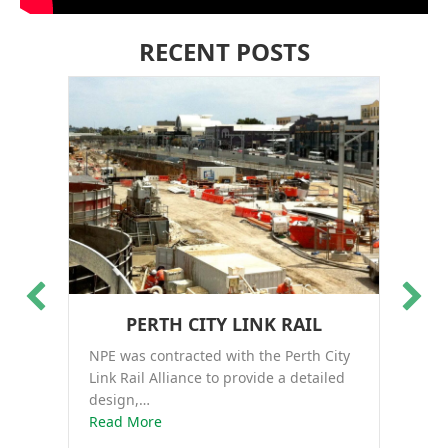
RECENT POSTS
PERTH CITY LINK RAIL
NPE was contracted with the Perth City
Th
Link Rail Alliance to provide a detailed
co
design,…
about Perth City Link Rail
Ro
Read More
Re