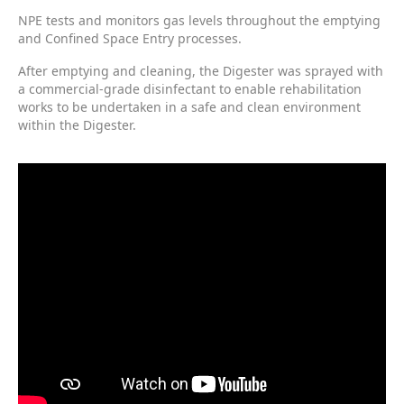
NPE tests and monitors gas levels throughout the emptying
and Confined Space Entry processes.
After emptying and cleaning, the Digester was sprayed with
a commercial-grade disinfectant to enable rehabilitation
works to be undertaken in a safe and clean environment
within the Digester.