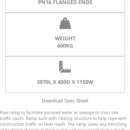
PN16 FLANGED ENDS
WEIGHT
600KG
3970L X
400D X
1150W
Download Spec Sheet
Pipe ramp to facilitate pumped water or sewage to cross site
traffic roads. Ramp built with ribbing structure to help cope with
construction traffic on level roads. The ramp saves any trenching
or bridging of pipes making pump and pipe installation a much