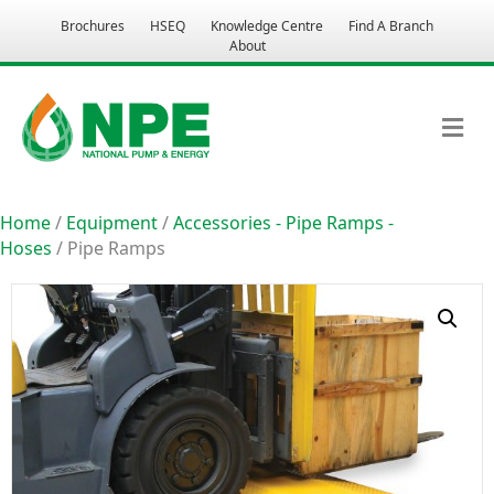
Brochures
HSEQ
Knowledge Centre
Find A Branch
About
M
Home
/
Equipment
/
Accessories - Pipe Ramps -
Hoses
/ Pipe Ramps