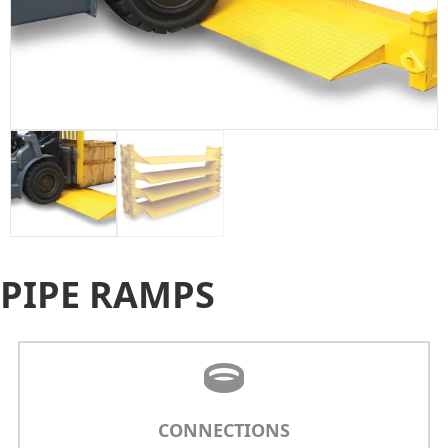
PIPE RAMPS
CONNECTIONS