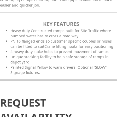
easier and quicker job.
KEY FEATURES
Heavy duty Constructed ramps built for Site Traffic where
pumped water has to cross a road way.
PN 16 flanged ends so customer specific couples or hoses
can be fitted to suitCrane lifting hooks for easy positioning
4 heavy duty stake holes to prevent movement of ramps
Unique stacking facility to help safe storage of ramps in
depot yard
Painted Signal Yellow to warn drivers. Optional “SLOW”
Signage fixtures.
Request
REQUEST
Availability