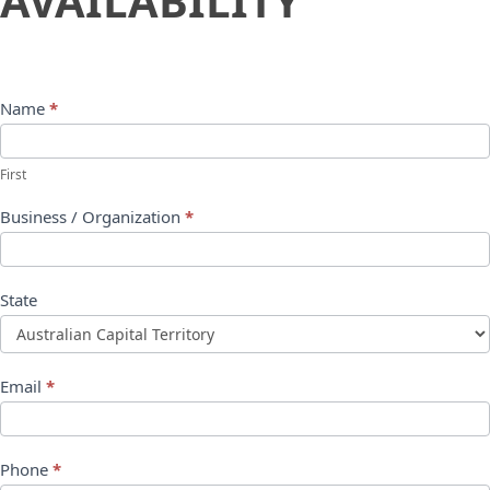
AVAILABILITY
Name
*
First
Business / Organization
*
State
Email
*
Phone
*