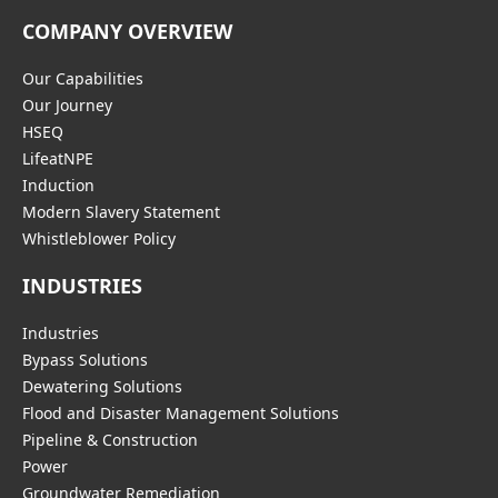
COMPANY OVERVIEW
Our Capabilities
Our Journey
HSEQ
LifeatNPE
Induction
Modern Slavery Statement
Whistleblower Policy
INDUSTRIES
Industries
Bypass Solutions
Dewatering Solutions
Flood and Disaster Management Solutions
Pipeline & Construction
Power
Groundwater Remediation