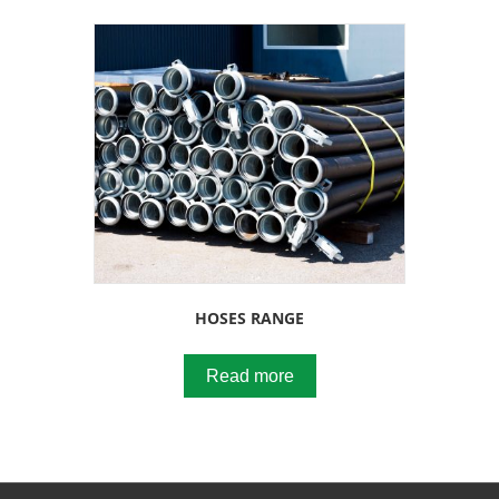
HOSES RANGE
Read more