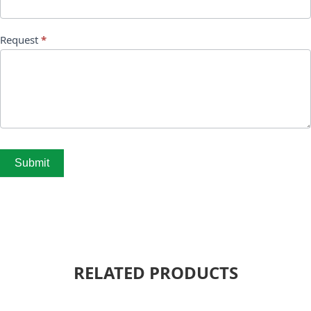
Request
*
Submit
RELATED PRODUCTS