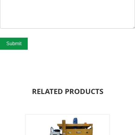
Submit
RELATED PRODUCTS