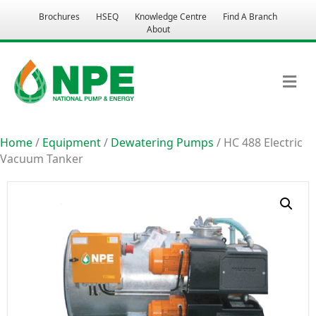
Brochures
HSEQ
Knowledge Centre
Find A Branch
About
M
Home
/
Equipment
/
Dewatering Pumps
/ HC 488 Electric
Vacuum Tanker