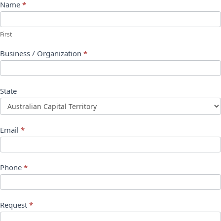
Name
*
First
Business / Organization
*
State
Email
*
Phone
*
Request
*