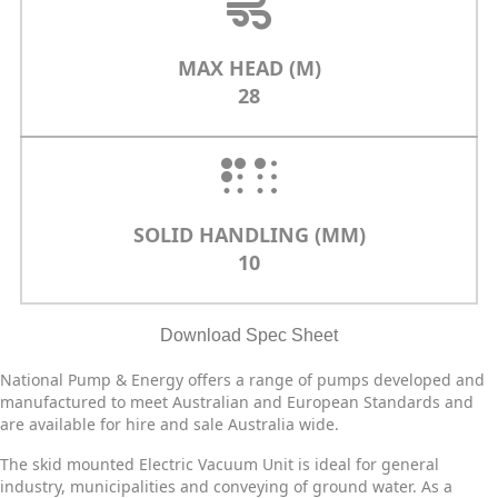
MAX HEAD (M)
28
SOLID HANDLING (MM)
10
Download Spec Sheet
National Pump & Energy offers a range of pumps developed and
manufactured to meet Australian and European Standards and
are available for hire and sale Australia wide.
The skid mounted Electric Vacuum Unit is ideal for general
industry, municipalities and conveying of ground water. As a