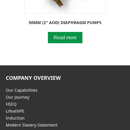
50MM (2″ AOD) DIAPHRAGM PUMPS
Read more
COMPANY OVERVIEW
Our Capabilities
Our Journey
HSEQ
LifeatNPE
Induction
Modern Slavery Statement