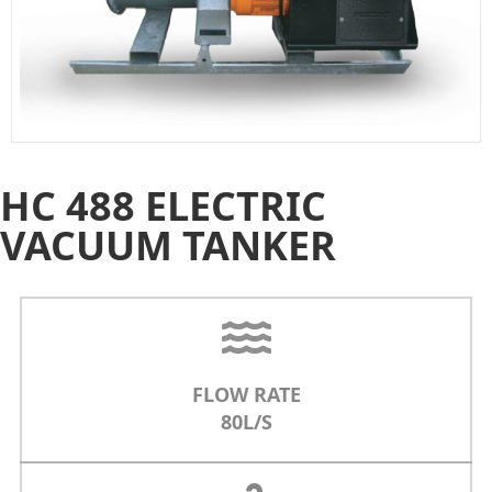
HC 488 ELECTRIC
VACUUM TANKER
FLOW RATE
80L/S