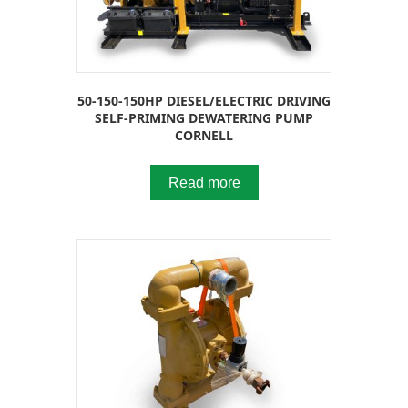
50-150-150HP DIESEL/ELECTRIC DRIVING
SELF-PRIMING DEWATERING PUMP
CORNELL
Read more