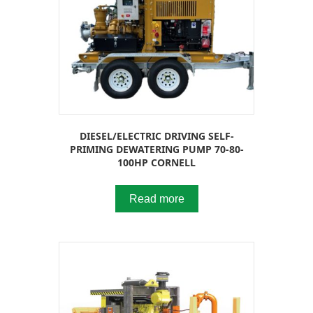
DIESEL/ELECTRIC DRIVING SELF-
PRIMING DEWATERING PUMP 70-80-
100HP CORNELL
Read more