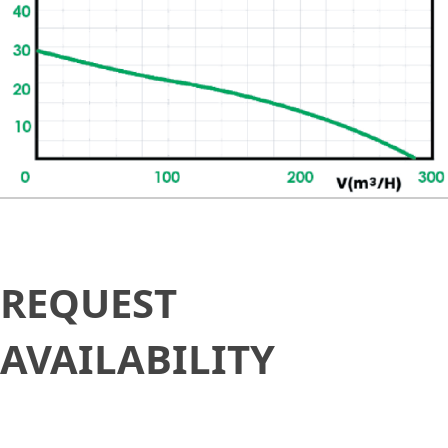
Request
REQUEST
Availability
AVAILABILITY