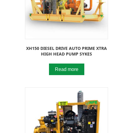
XH150 DIESEL DRIVE AUTO PRIME XTRA
HIGH HEAD PUMP SYKES
Read more