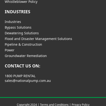
Whistleblower Policy
INDUSTRIES
Industries
Bypass Solutions
Dewatering Solutions
Flood and Disaster Management Solutions
Pipeline & Construction
Power
Groundwater Remediation
CONTACT US ON:
1800 PUMP RENTAL
sales@nationalpump.com.au
Copyright 2024 |
Terms and Conditions
|
Privacy Policy