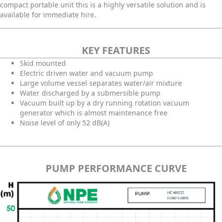
compact portable unit this is a highly versatile solution and is
available for immediate hire.
KEY FEATURES
Skid mounted
Electric driven water and vacuum pump
Large volume vessel separates water/air mixture
Water discharged by a submersible pump
Vacuum built up by a dry running rotation vacuum
generator which is almost maintenance free
Noise level of only 52 dB(A)
PUMP PERFORMANCE CURVE