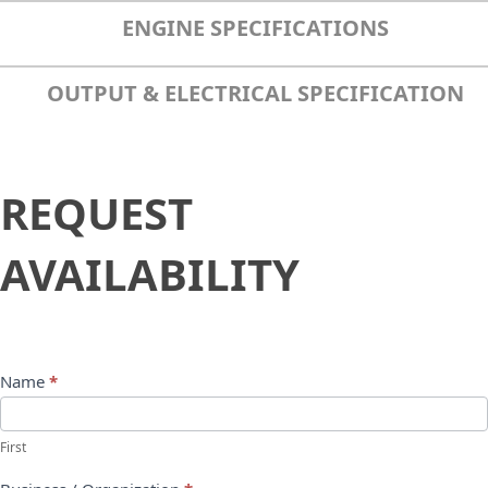
ENGINE SPECIFICATIONS
OUTPUT & ELECTRICAL SPECIFICATION
Request
REQUEST
Availability
AVAILABILITY
Name
*
First