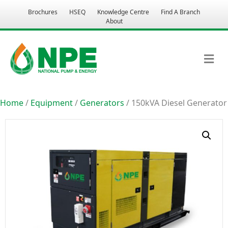
Brochures
HSEQ
Knowledge Centre
Find A Branch
About
M
Home
/
Equipment
/
Generators
/ 150kVA Diesel Generator