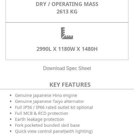
DRY / OPERATING MASS
2613 KG
2990L X 1180W X 1480H
Download Spec Sheet
KEY FEATURES
Genuine Japanese Hino engine
Genuine Japanese Taiyo alternator
Full IP56 / IP66 rated outlet kit optional
Full MCB & RCD protection
Earth leakage protection
Fork pocketed bunded skid base
Quick view control panel(with lighting)