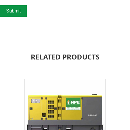
Submit
RELATED PRODUCTS