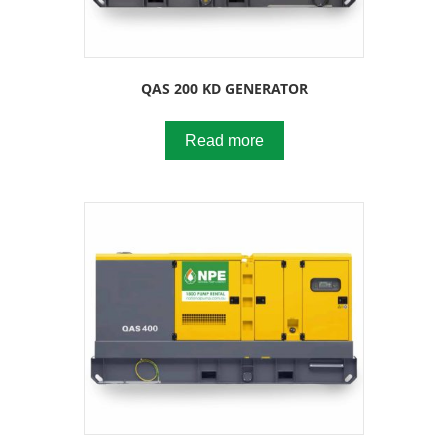
QAS 200 KD GENERATOR
Read more