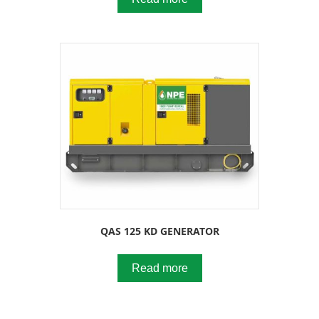
QAS 125 KD GENERATOR
Read more