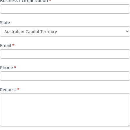
Business / Organization
*
State
Email
*
Phone
*
Request
*