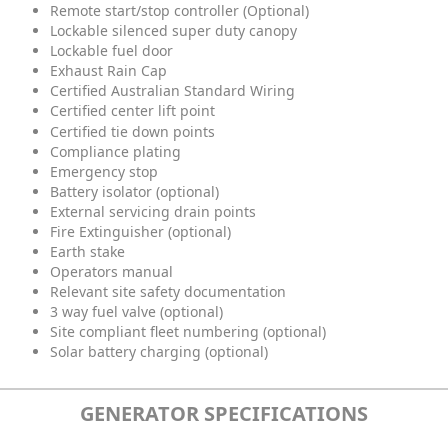
Remote start/stop controller (Optional)
Lockable silenced super duty canopy
Lockable fuel door
Exhaust Rain Cap
Certified Australian Standard Wiring
Certified center lift point
Certified tie down points
Compliance plating
Emergency stop
Battery isolator (optional)
External servicing drain points
Fire Extinguisher (optional)
Earth stake
Operators manual
Relevant site safety documentation
3 way fuel valve (optional)
Site compliant fleet numbering (optional)
Solar battery charging (optional)
GENERATOR SPECIFICATIONS