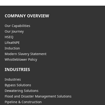
COMPANY OVERVIEW
Our Capabilities
Our Journey
HSEQ
LifeatNPE
Induction
Modern Slavery Statement
Whistleblower Policy
INDUSTRIES
Industries
Bypass Solutions
Dewatering Solutions
Flood and Disaster Management Solutions
Pipeline & Construction