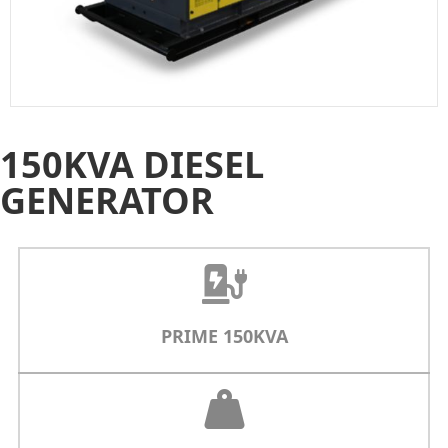
150KVA DIESEL
GENERATOR
PRIME 150KVA