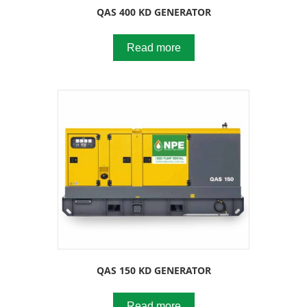
QAS 400 KD GENERATOR
Read more
QAS 150 KD GENERATOR
Read more