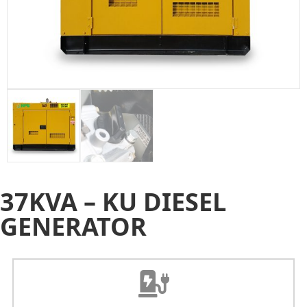
37KVA – KU DIESEL
GENERATOR