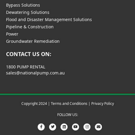
Bypass Solutions
Dewatering Solutions
Flood and Disaster Management Solutions
Pipeline & Construction
Power
Groundwater Remediation
CONTACT US ON:
1800 PUMP RENTAL
sales@nationalpump.com.au
Copyright 2024 |
Terms and Conditions
|
Privacy Policy
FOLLOW US:
Facebook
Twitter
Linkedin
Youtube
Instagram
Email