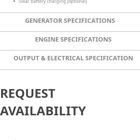
Solar battery charging (optional)
GENERATOR SPECIFICATIONS
ENGINE SPECIFICATIONS
OUTPUT & ELECTRICAL SPECIFICATION
Request
REQUEST
Availability
AVAILABILITY