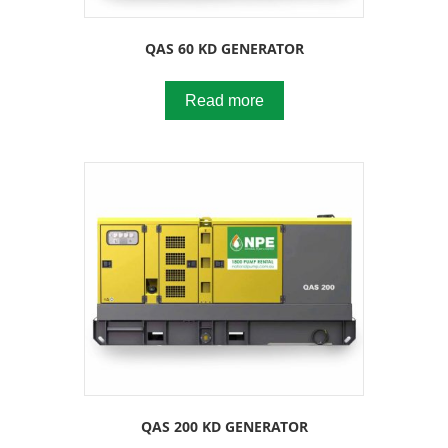
QAS 60 KD GENERATOR
Read more
QAS 200 KD GENERATOR