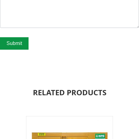
Submit
RELATED PRODUCTS