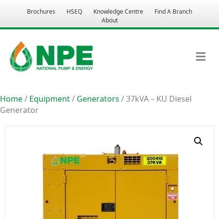
Brochures
HSEQ
Knowledge Centre
Find A Branch
About
M
Home
/
Equipment
/
Generators
/ 37kVA – KU Diesel
Generator