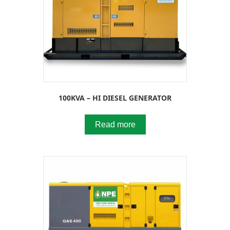
100KVA – HI DIESEL GENERATOR
Read more