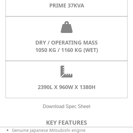
PRIME 37KVA
DRY / OPERATING MASS
1050 KG / 1160 KG (WET)
2390L X 960W X 1380H
Download Spec Sheet
KEY FEATURES
Genuine Japanese Mitsubishi engine