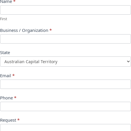
Name
*
First
Business / Organization
*
State
Email
*
Phone
*
Request
*