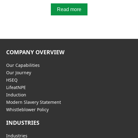
Read more
COMPANY OVERVIEW
Our Capabilities
Our Journey
HSEQ
LifeatNPE
Induction
Modern Slavery Statement
Whistleblower Policy
INDUSTRIES
Industries