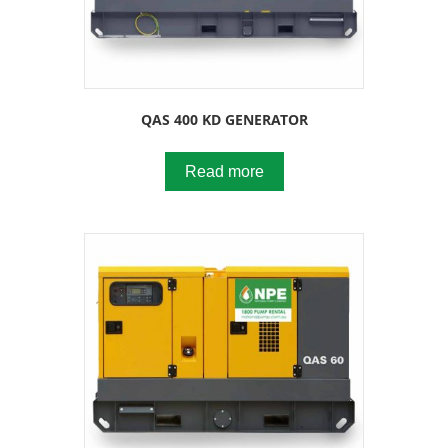
QAS 400 KD GENERATOR
Read more