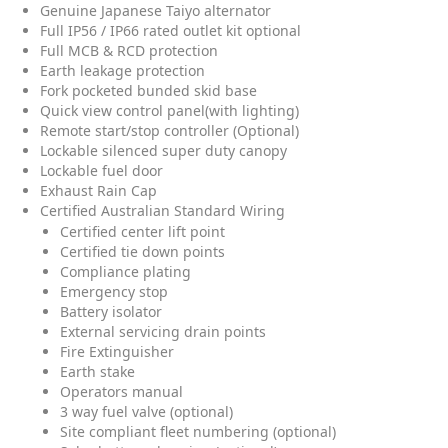
Genuine Japanese Taiyo alternator
Full IP56 / IP66 rated outlet kit optional
Full MCB & RCD protection
Earth leakage protection
Fork pocketed bunded skid base
Quick view control panel(with lighting)
Remote start/stop controller (Optional)
Lockable silenced super duty canopy
Lockable fuel door
Exhaust Rain Cap
Certified Australian Standard Wiring
Certified center lift point
Certified tie down points
Compliance plating
Emergency stop
Battery isolator
External servicing drain points
Fire Extinguisher
Earth stake
Operators manual
3 way fuel valve (optional)
Site compliant fleet numbering (optional)