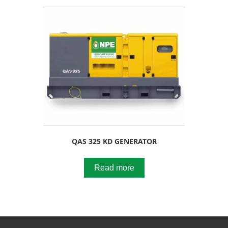
QAS 325 KD GENERATOR
Read more