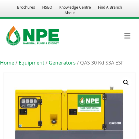
Brochures
HSEQ
Knowledge Centre
Find A Branch
About
M
Home
/
Equipment
/
Generators
/ QAS 30 Kd S3A ESF