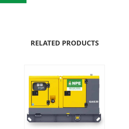
RELATED PRODUCTS