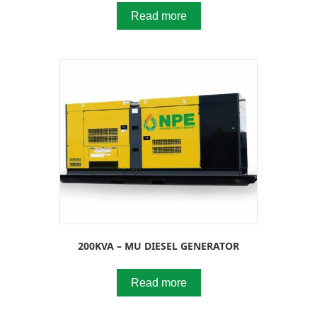
Read more
200KVA – MU DIESEL GENERATOR
Read more