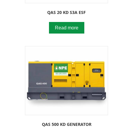
QAS 20 KD S3A ESF
Read more
QAS 500 KD GENERATOR