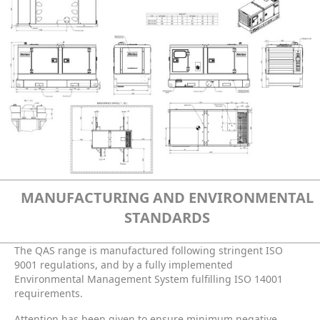
MANUFACTURING AND ENVIRONMENTAL
STANDARDS
The QAS range is manufactured following stringent ISO
9001 regulations, and by a fully implemented
Environmental Management System fulfilling ISO 14001
requirements.
Attention has been given to ensure minimum negative