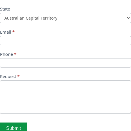
State
Email
*
Phone
*
Request
*
Submit