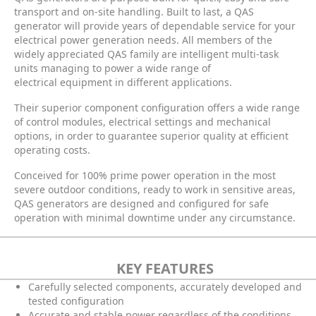
transport and on-site handling. Built to last, a QAS
generator will provide years of dependable service for your
electrical power generation needs. All members of the
widely appreciated QAS family are intelligent multi-task
units managing to power a wide range of
electrical equipment in different applications.
Their superior component configuration offers a wide range
of control modules, electrical settings and mechanical
options, in order to guarantee superior quality at efficient
operating costs.
Conceived for 100% prime power operation in the most
severe outdoor conditions, ready to work in sensitive areas,
QAS generators are designed and configured for safe
operation with minimal downtime under any circumstance.
KEY FEATURES
Carefully selected components, accurately developed and
tested configuration
Accurate and stable power regardless of the conditions