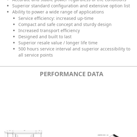
Superior standard configuration and extensive option list
Ability to power a wide range of applications
Service efficiency: increased up-time
Compact and safe concept and sturdy design
Increased transport efficiency
Designed and built to last
Superior resale value / longer life time
500 hours service interval and superior accessibility to
all service points
PERFORMANCE DATA