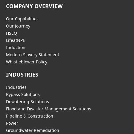
COMPANY OVERVIEW
Our Capabilities
Our Journey
HSEQ
LifeatNPE
Induction
Modern Slavery Statement
Whistleblower Policy
INDUSTRIES
Industries
Bypass Solutions
Dewatering Solutions
Flood and Disaster Management Solutions
Pipeline & Construction
Power
Groundwater Remediation