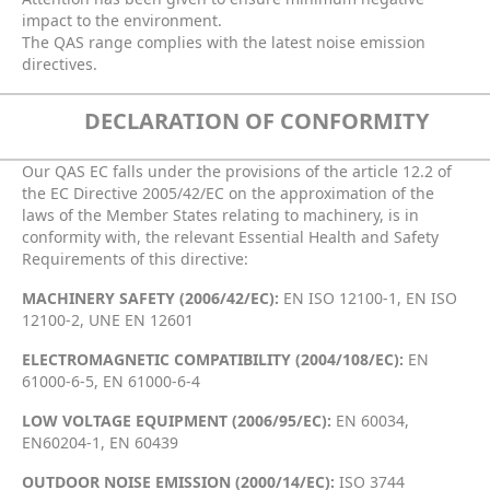
impact to the environment.
The QAS range complies with the latest noise emission
directives.
DECLARATION OF CONFORMITY
Our QAS EC falls under the provisions of the article 12.2 of
the EC Directive 2005/42/EC on the approximation of the
laws of the Member States relating to machinery, is in
conformity with, the relevant Essential Health and Safety
Requirements of this directive:
MACHINERY SAFETY (2006/42/EC):
EN ISO 12100-1, EN ISO
12100-2, UNE EN 12601
ELECTROMAGNETIC COMPATIBILITY (2004/108/EC):
EN
61000-6-5, EN 61000-6-4
LOW VOLTAGE EQUIPMENT (2006/95/EC):
EN 60034,
EN60204-1, EN 60439
OUTDOOR NOISE EMISSION (2000/14/EC):
ISO 3744