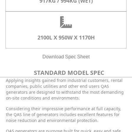
917KG / 994KG (WET)
2100L X 950W X 1170H
Download Spec Sheet
STANDARD MODEL SPEC
Applying insights gained from industrial customers, rental
companies, public utilities and other end users QAS
generators are designed to withstand the most demanding
on-site conditions and environments.
Considering their impressive performance at full capacity,
the QAS line of generators includes excellent features for
noise reduction and environmental protection.
QAS generators are purpose built for quick, easy and safe