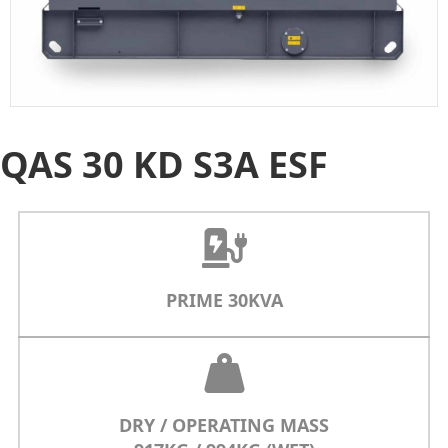
QAS 30 KD S3A ESF
PRIME 30KVA
DRY / OPERATING MASS