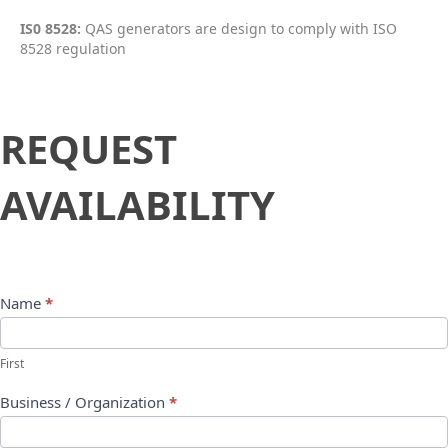
IS0 8528:
QAS generators are design to comply with ISO
8528 regulation
Request
REQUEST
Availability
AVAILABILITY
Name
*
First
Business / Organization
*