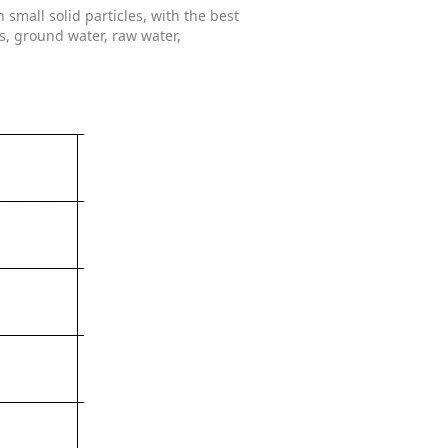
mall solid particles, with the best
s, ground water, raw water,