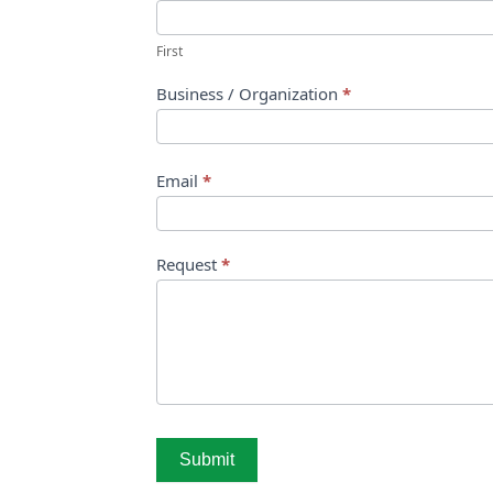
First
Business / Organization
*
Email
*
Request
*
Submit