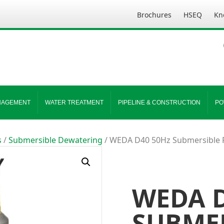
Brochures
HSEQ
Kn
NAGEMENT
WATER TREATMENT
PIPELINE & CONSTRUCTION
PO
s
/
Submersible Dewatering
/ WEDA D40 50Hz Submersible 
WEDA D
SUBME