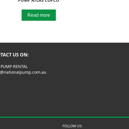
PUMP ATLAS COPCO
Read more
TACT US ON:
 PUMP RENTAL
s@nationalpump.com.au
FOLLOW US: