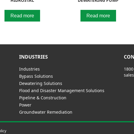
HIDROSTAL
DEWATERING PUMP
Read more
Read more
INDUSTRIES
CON
Industries
1800
sale
Bypass Solutions
Dewatering Solutions
Flood and Disaster Management Solutions
Pipeline & Construction
Power
Groundwater Remediation
licy