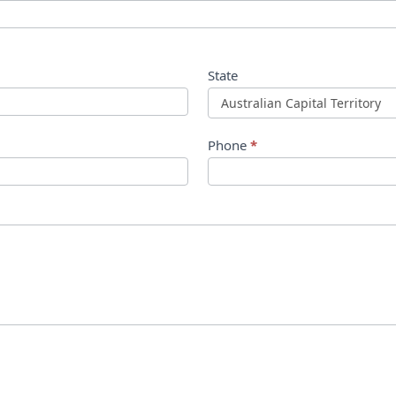
State
Phone
*