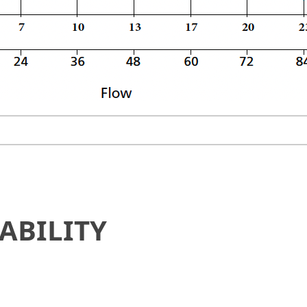
ABILITY