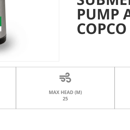
PUMP 
COPCO
MAX HEAD (M)
25