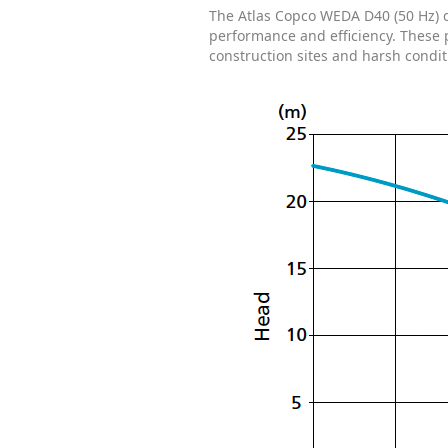
The Atlas Copco WEDA D40 (50 Hz) d
performance and efficiency. These 
construction sites and harsh condit