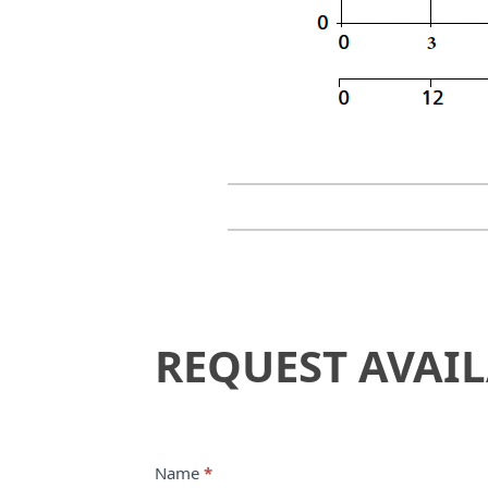
Request
REQUEST AVAIL
Availability
Name
*