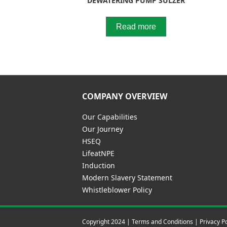
DEWATERING PUMP SULZER
Read more
COMPANY OVERVIEW
Our Capabilities
Our Journey
HSEQ
LifeatNPE
Induction
Modern Slavery Statement
Whistleblower Policy
Copyright 2024 |
Terms and Conditions
|
Privacy Po