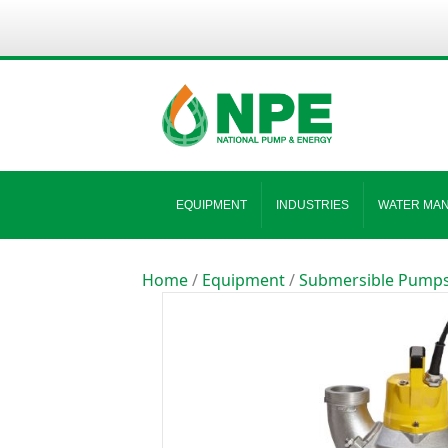
EQUIPMENT
INDUSTRIES
WATER MA
Home
/
Equipment
/
Submersible Pump