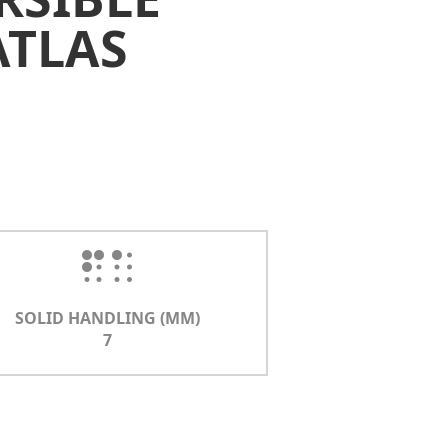
ATLAS
SOLID HANDLING (MM)
7