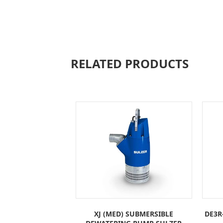
RELATED PRODUCTS
XJ (MED) SUBMERSIBLE
DE3R