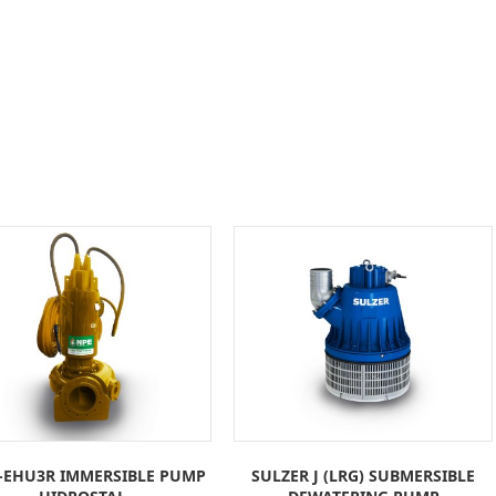
-EHU3R IMMERSIBLE PUMP
SULZER J (LRG) SUBMERSIBLE