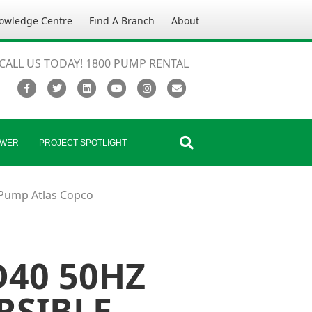
owledge Centre
Find A Branch
About
CALL US TODAY! 1800 PUMP RENTAL
Facebook
Twitter
Linkedin
Youtube
Instagram
Email
WER
PROJECT SPOTLIGHT
Pump Atlas Copco
40 50HZ
RSIBLE