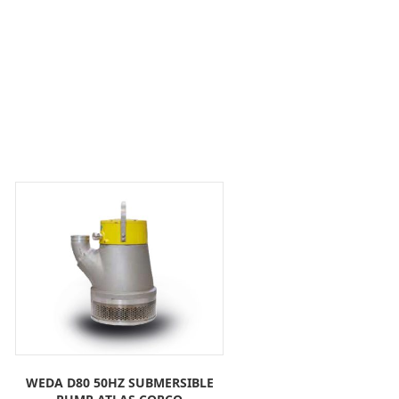
WEDA D80 50HZ SUBMERSIBLE