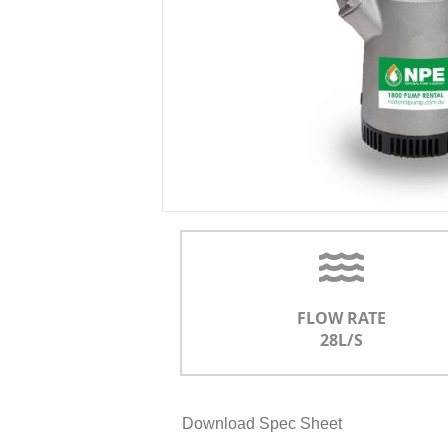
FLOW RATE
28L/S
Download Spec Sheet