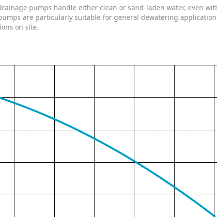
rainage pumps handle either clean or sand-laden water, even with s
pumps are particularly suitable for general dewatering application
ions on site.