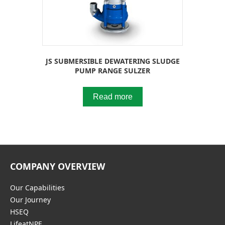
JS SUBMERSIBLE DEWATERING SLUDGE
PUMP RANGE SULZER
Read more
COMPANY OVERVIEW
Our Capabilities
Our Journey
HSEQ
LifeatNPE