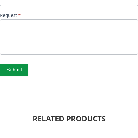
Request
*
Submit
RELATED PRODUCTS