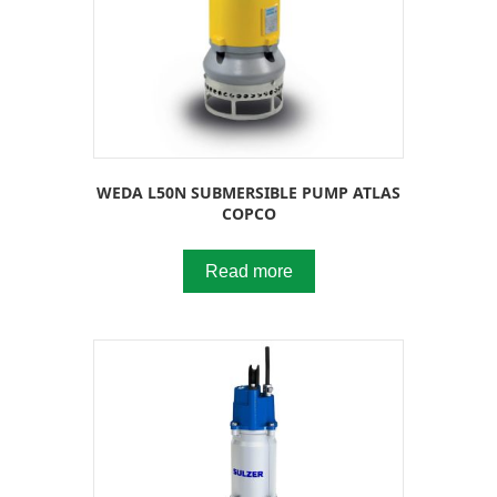
WEDA L50N SUBMERSIBLE PUMP ATLAS
COPCO
Read more