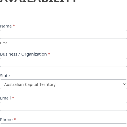
Name
*
First
Business / Organization
*
State
Email
*
Phone
*