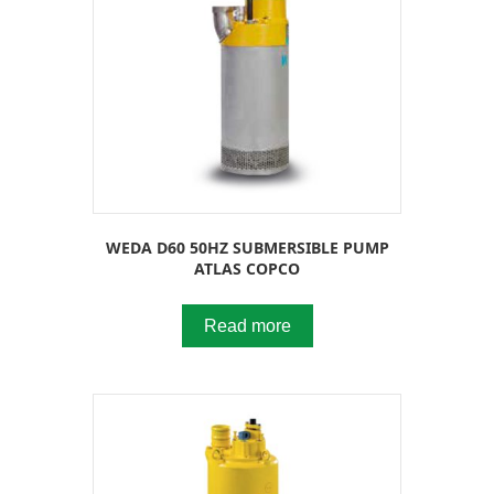
WEDA D60 50HZ SUBMERSIBLE PUMP
ATLAS COPCO
Read more