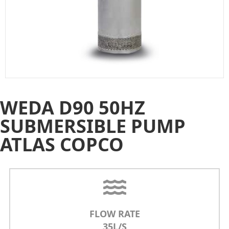
WEDA D90 50HZ
SUBMERSIBLE PUMP
ATLAS COPCO
FLOW RATE
35L/S