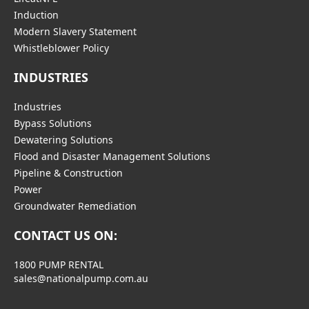
Induction
Modern Slavery Statement
Whistleblower Policy
INDUSTRIES
Industries
Bypass Solutions
Dewatering Solutions
Flood and Disaster Management Solutions
Pipeline & Construction
Power
Groundwater Remediation
CONTACT US ON:
1800 PUMP RENTAL
sales@nationalpump.com.au