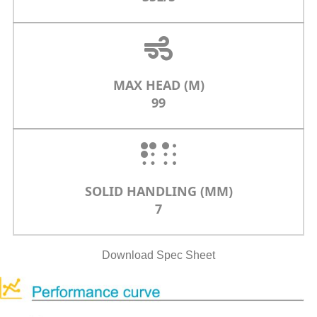
MAX HEAD (M)
99
SOLID HANDLING (MM)
7
Download Spec Sheet