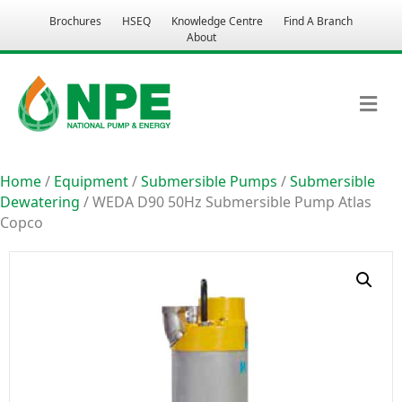
Brochures
HSEQ
Knowledge Centre
Find A Branch
About
M
Home
/
Equipment
/
Submersible Pumps
/
Submersible
Dewatering
/ WEDA D90 50Hz Submersible Pump Atlas
Copco