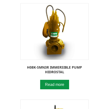
H08K-SMN3R IMMERSIBLE PUMP
HIDROSTAL
Read more