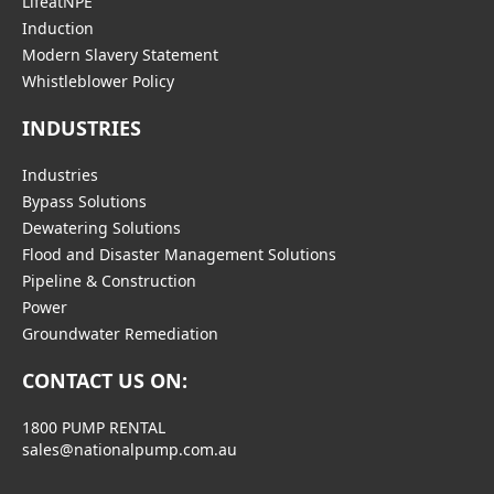
LifeatNPE
Induction
Modern Slavery Statement
Whistleblower Policy
INDUSTRIES
Industries
Bypass Solutions
Dewatering Solutions
Flood and Disaster Management Solutions
Pipeline & Construction
Power
Groundwater Remediation
CONTACT US ON:
1800 PUMP RENTAL
sales@nationalpump.com.au