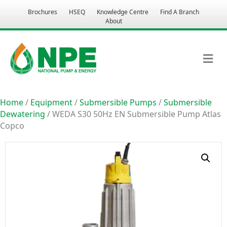
Brochures
HSEQ
Knowledge Centre
Find A Branch
About
M
Home
/
Equipment
/
Submersible Pumps
/
Submersible
Dewatering
/ WEDA S30 50Hz EN Submersible Pump Atlas
Copco