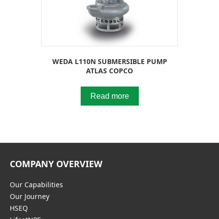
WEDA L110N SUBMERSIBLE PUMP
ATLAS COPCO
Read more
COMPANY OVERVIEW
Our Capabilities
Our Journey
HSEQ