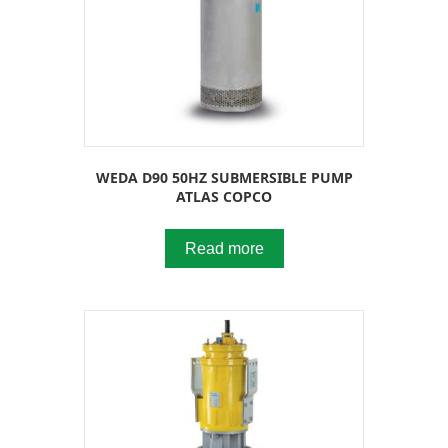
WEDA D90 50HZ SUBMERSIBLE PUMP
ATLAS COPCO
Read more