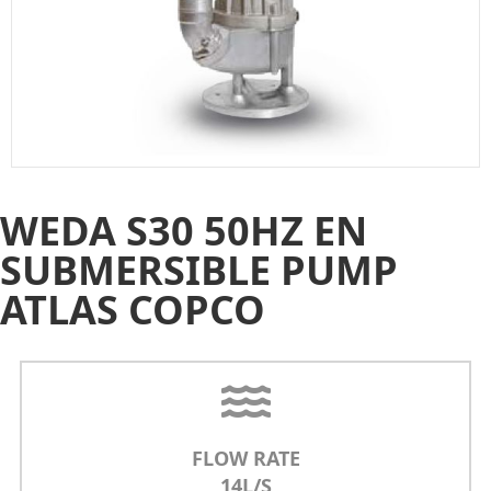
WEDA S30 50HZ EN
SUBMERSIBLE PUMP
ATLAS COPCO
FLOW RATE
14L/S