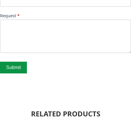
Request
*
Submit
RELATED PRODUCTS