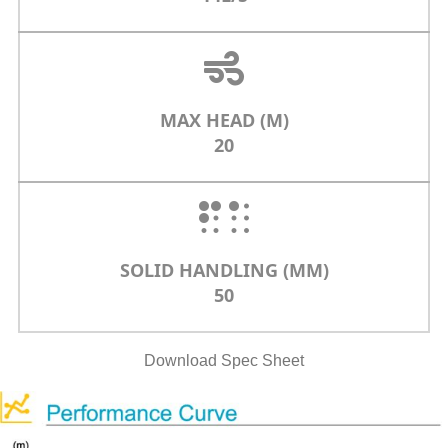
MAX HEAD (M)
20
SOLID HANDLING (MM)
50
Download Spec Sheet