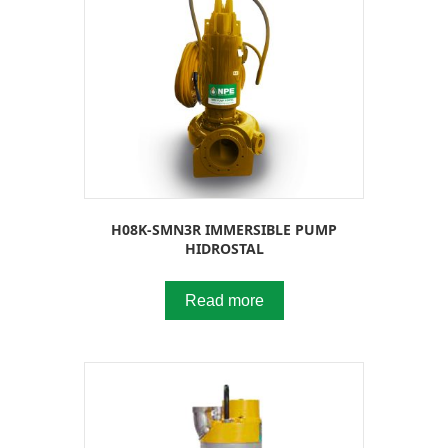
H08K-SMN3R IMMERSIBLE PUMP
HIDROSTAL
Read more