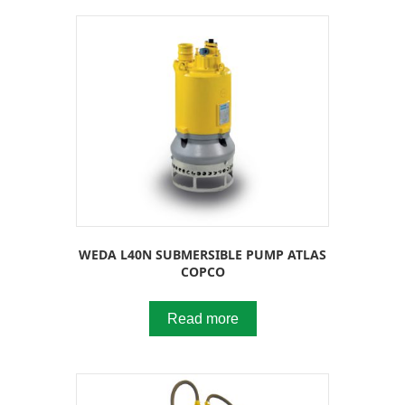
WEDA L40N SUBMERSIBLE PUMP ATLAS
COPCO
Read more