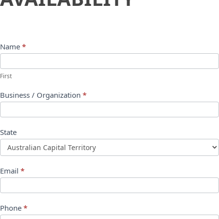
Name
*
First
Business / Organization
*
State
Email
*
Phone
*