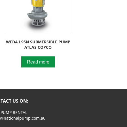
WEDA L95N SUBMERSIBLE PUMP
ATLAS COPCO
Read more
TACT US ON:
 PUMP RENTAL
s@nationalpump.com.au