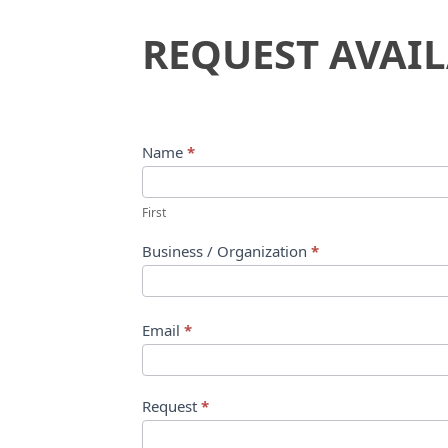
Request
REQUEST AVAIL
Availability
Name
*
First
Business / Organization
*
Email
*
Request
*