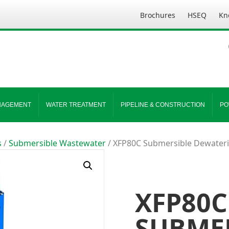
Brochures
HSEQ
Kn
NAGEMENT
WATER TREATMENT
PIPELINE & CONSTRUCTION
PO
s
/
Submersible Wastewater
/ XFP80C Submersible Dewater
XFP80C
SUBME