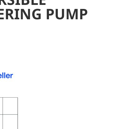
ERING PUMP