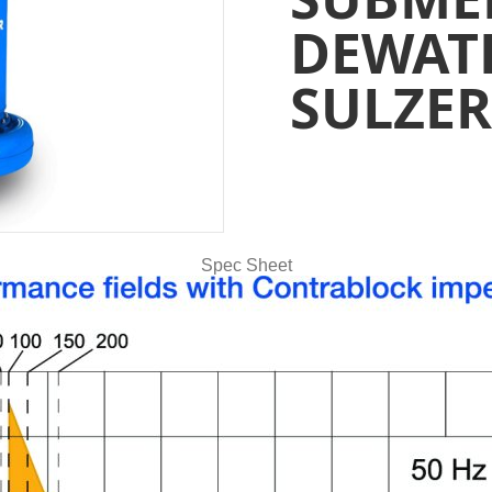
DEWAT
SULZER
Spec Sheet