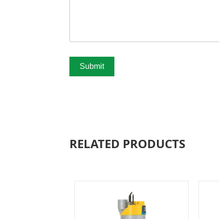
Submit
RELATED PRODUCTS