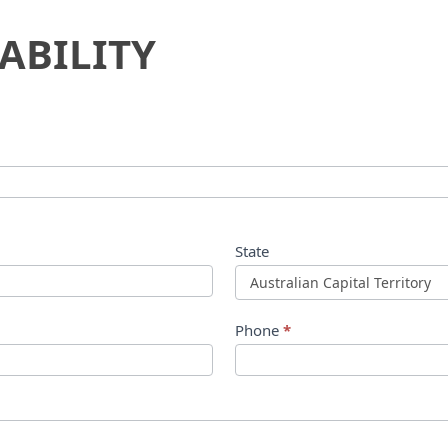
ABILITY
State
Phone
*