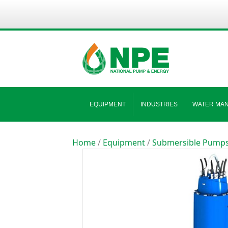
EQUIPMENT
INDUSTRIES
WATER MA
Home
/
Equipment
/
Submersible Pump