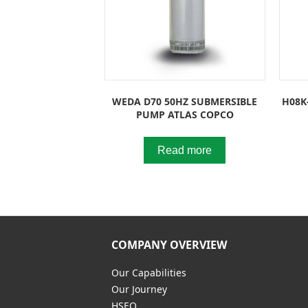
WEDA D70 50HZ SUBMERSIBLE
H08K
PUMP ATLAS COPCO
Read more
COMPANY OVERVIEW
Our Capabilities
Our Journey
HSEQ