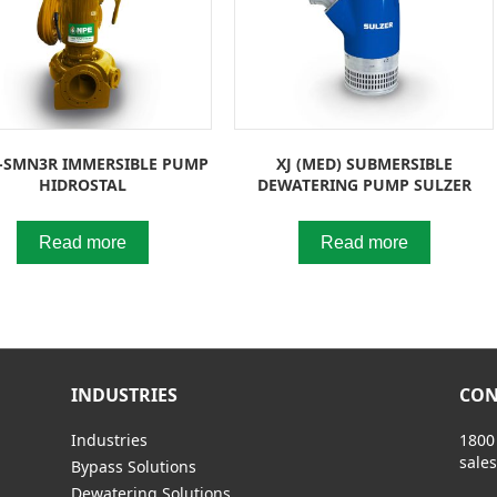
-SMN3R IMMERSIBLE PUMP
XJ (MED) SUBMERSIBLE
HIDROSTAL
DEWATERING PUMP SULZER
Read more
Read more
INDUSTRIES
CON
Industries
1800
sale
Bypass Solutions
Dewatering Solutions