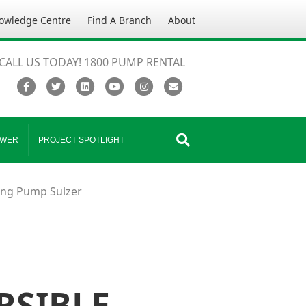
owledge Centre
Find A Branch
About
CALL US TODAY! 1800 PUMP RENTAL
Facebook
Twitter
Linkedin
Youtube
Instagram
Email
WER
PROJECT SPOTLIGHT
ing Pump Sulzer
RSIBLE