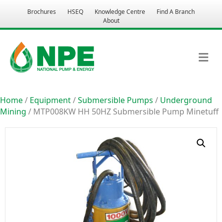
Brochures
HSEQ
Knowledge Centre
Find A Branch
About
M
Home
/
Equipment
/
Submersible Pumps
/
Underground
Mining
/ MTP008KW HH 50HZ Submersible Pump Minetuff