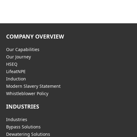
COMPANY OVERVIEW
Our Capabilities
Our Journey
HSEQ
LifeatNPE
Induction
Modern Slavery Statement
Whistleblower Policy
INDUSTRIES
Industries
Bypass Solutions
Dewatering Solutions