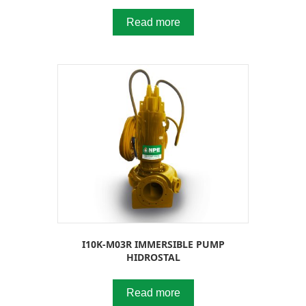
Read more
I10K-M03R IMMERSIBLE PUMP
HIDROSTAL
Read more