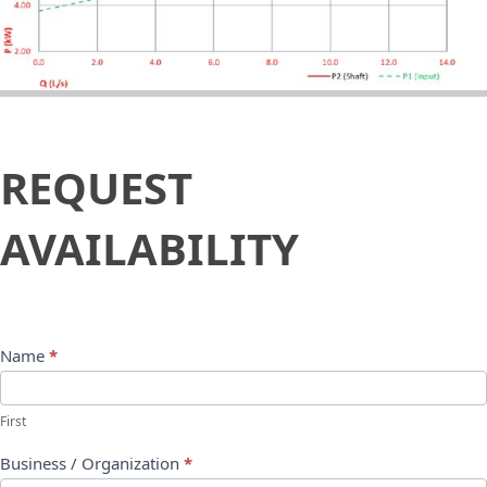
Request
REQUEST
Availability
AVAILABILITY
Name
*
First
Business / Organization
*