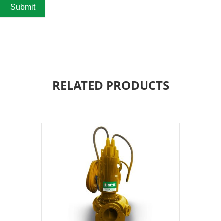
Submit
RELATED PRODUCTS