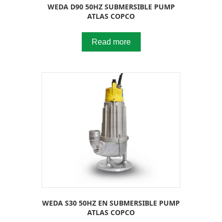
WEDA D90 50HZ SUBMERSIBLE PUMP
ATLAS COPCO
Read more
WEDA S30 50HZ EN SUBMERSIBLE PUMP
ATLAS COPCO