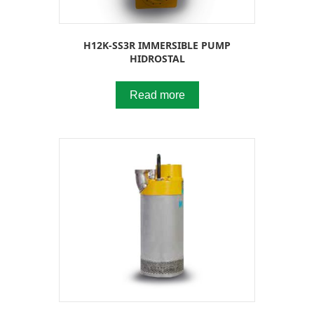
H12K-SS3R IMMERSIBLE PUMP
HIDROSTAL
Read more