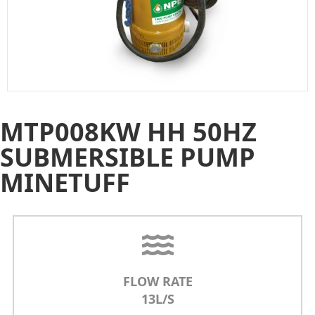
MTP008KW HH 50HZ
SUBMERSIBLE PUMP
MINETUFF
FLOW RATE
13L/S