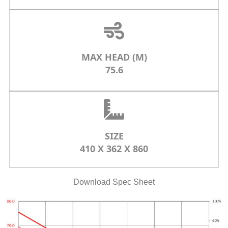
MAX HEAD (M)
75.6
SIZE
410 X 362 X 860
Download Spec Sheet