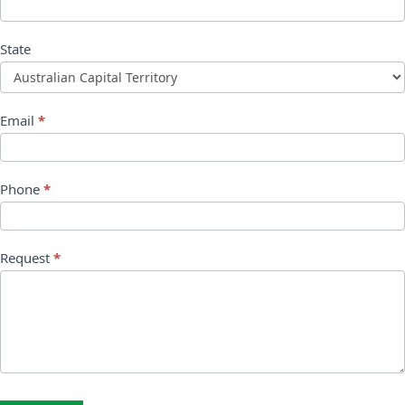
State
Email
*
Phone
*
Request
*