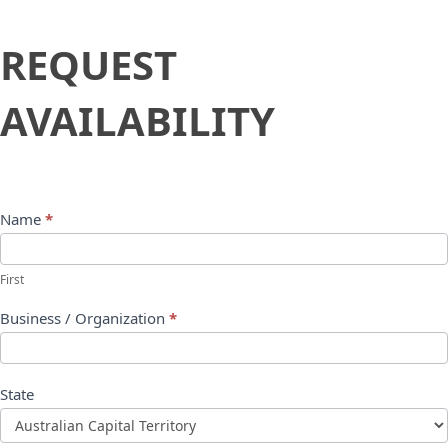
Request
REQUEST
Availability
AVAILABILITY
Name
*
First
Business / Organization
*
State