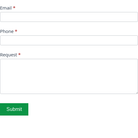
Email
*
Phone
*
Request
*
Submit