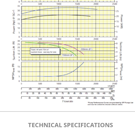
TECHNICAL SPECIFICATIONS