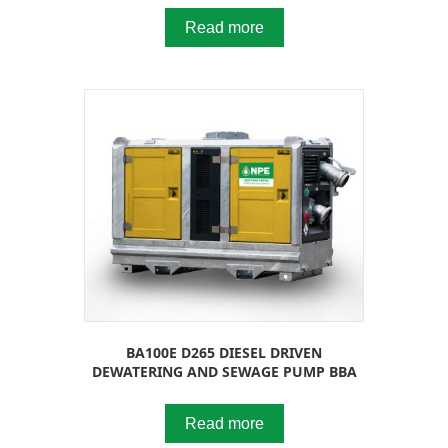
Read more
BA100E D265 DIESEL DRIVEN
DEWATERING AND SEWAGE PUMP BBA
Read more