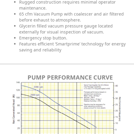
Rugged construction requires minimal operator
maintenance.
65 cfm Vacuum Pump with coalescer and air filtered
before exhaust to atmosphere.
Glycerin filled vacuum pressure gauge located
externally for visual inspection of vacuum.
Emergency stop button.
Features efficient ‘Smartprime’ technology for energy
saving and reliability
PUMP PERFORMANCE CURVE