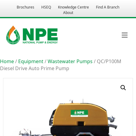
Brochures
HSEQ
Knowledge Centre
Find A Branch
About
M
Home
/
Equipment
/
Wastewater Pumps
/ QC/P100M
Diesel Drive Auto Prime Pump