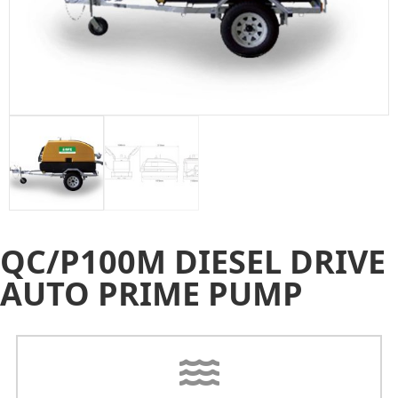
QC/P100M DIESEL DRIVE
AUTO PRIME PUMP