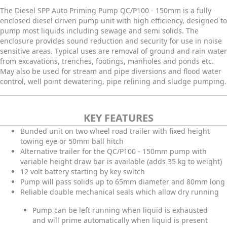
The Diesel SPP Auto Priming Pump QC/P100 - 150mm is a fully
enclosed diesel driven pump unit with high efficiency, designed to
pump most liquids including sewage and semi solids. The
enclosure provides sound reduction and security for use in noise
sensitive areas. Typical uses are removal of ground and rain water
from excavations, trenches, footings, manholes and ponds etc.
May also be used for stream and pipe diversions and flood water
control, well point dewatering, pipe relining and sludge pumping.
KEY FEATURES
Bunded unit on two wheel road trailer with fixed height
towing eye or 50mm ball hitch
Alternative trailer for the QC/P100 - 150mm pump with
variable height draw bar is available (adds 35 kg to weight)
12 volt battery starting by key switch
Pump will pass solids up to 65mm diameter and 80mm long
Reliable double mechanical seals which allow dry running
Pump can be left running when liquid is exhausted
and will prime automatically when liquid is present