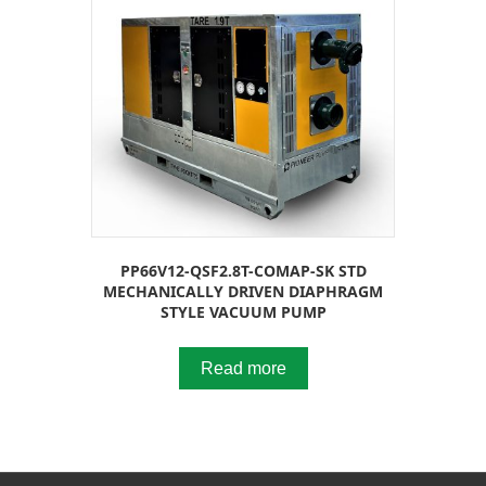
PP66V12-QSF2.8T-COMAP-SK STD
MECHANICALLY DRIVEN DIAPHRAGM
STYLE VACUUM PUMP
Read more