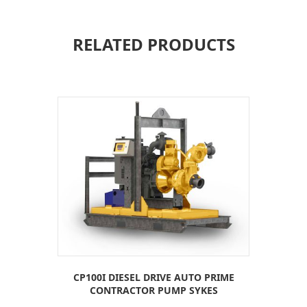
RELATED PRODUCTS
CP100I DIESEL DRIVE AUTO PRIME
CONTRACTOR PUMP SYKES