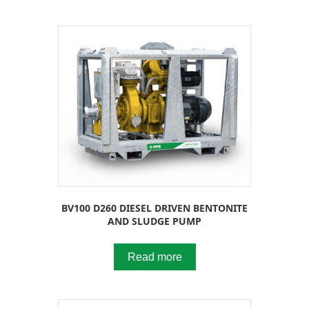
BV100 D260 DIESEL DRIVEN BENTONITE
AND SLUDGE PUMP
Read more