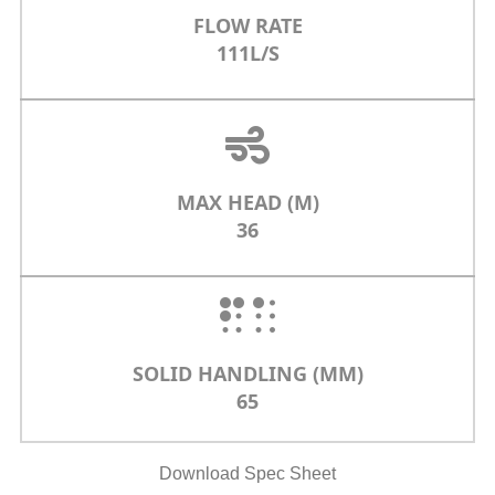
FLOW RATE
111L/S
MAX HEAD (M)
36
SOLID HANDLING (MM)
65
Download Spec Sheet