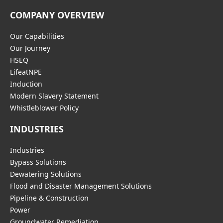
COMPANY OVERVIEW
Our Capabilities
Our Journey
HSEQ
LifeatNPE
Induction
Modern Slavery Statement
Whistleblower Policy
INDUSTRIES
Industries
Bypass Solutions
Dewatering Solutions
Flood and Disaster Management Solutions
Pipeline & Construction
Power
Groundwater Remediation