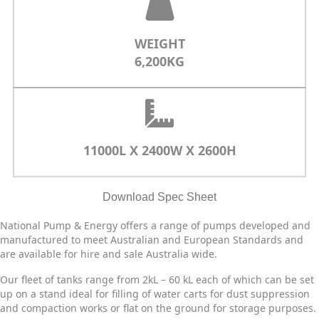
WEIGHT
6,200KG
11000L X 2400W X 2600H
Download Spec Sheet
National Pump & Energy offers a range of pumps developed and
manufactured to meet Australian and European Standards and
are available for hire and sale Australia wide.
Our fleet of tanks range from 2kL – 60 kL each of which can be set
up on a stand ideal for filling of water carts for dust suppression
and compaction works or flat on the ground for storage purposes.