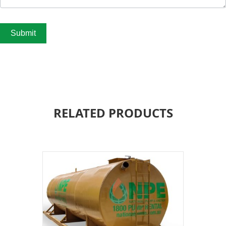
Submit
RELATED PRODUCTS