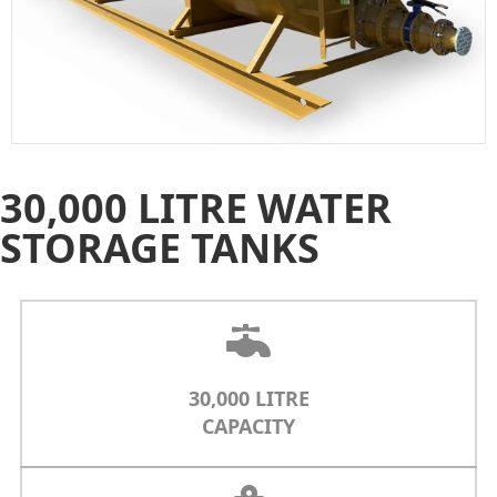
30,000 LITRE WATER
STORAGE TANKS
30,000 LITRE
CAPACITY