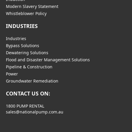
Modern Slavery Statement
Whistleblower Policy
INDUSTRIES
Industries
Bypass Solutions
Dewatering Solutions
Flood and Disaster Management Solutions
Pipeline & Construction
Power
Groundwater Remediation
CONTACT US ON:
1800 PUMP RENTAL
sales@nationalpump.com.au