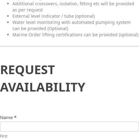
Additional crossovers, isolation, fitting etc will be provided
as per request
External level indicator / tube (optional)
Water level monitoring with automated pumping system
can be provided (Optional)
Marine Order lifting certifications can be provided (optional)
Request
REQUEST
Availability
AVAILABILITY
Name
*
First