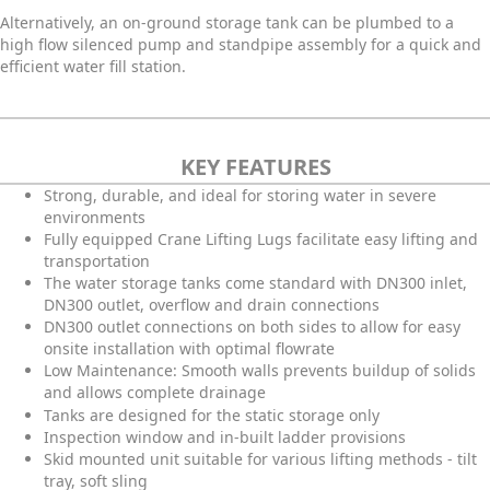
Alternatively, an on-ground storage tank can be plumbed to a
high flow silenced pump and standpipe assembly for a quick and
efficient water fill station.
KEY FEATURES
Strong, durable, and ideal for storing water in severe
environments
Fully equipped Crane Lifting Lugs facilitate easy lifting and
transportation
The water storage tanks come standard with DN300 inlet,
DN300 outlet, overflow and drain connections
DN300 outlet connections on both sides to allow for easy
onsite installation with optimal flowrate
Low Maintenance: Smooth walls prevents buildup of solids
and allows complete drainage
Tanks are designed for the static storage only
Inspection window and in-built ladder provisions
Skid mounted unit suitable for various lifting methods - tilt
tray, soft sling