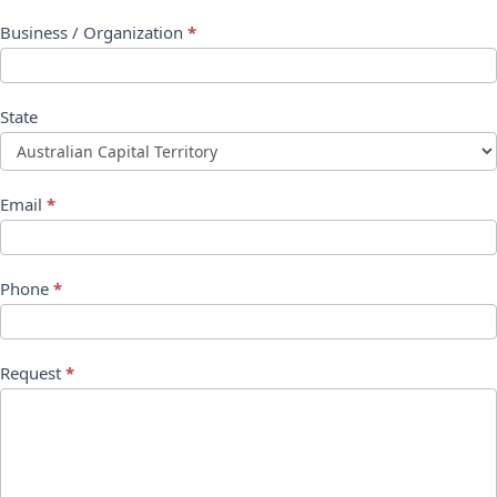
Business / Organization
*
State
Email
*
Phone
*
Request
*