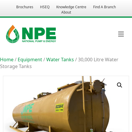
Brochures
HSEQ
Knowledge Centre
Find A Branch
About
M
Home
/
Equipment
/
Water Tanks
/ 30,000 Litre Water
Storage Tanks