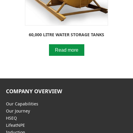
60,000 LITRE WATER STORAGE TANKS
Read more
COMPANY OVERVIEW
Our Capabilities
Our Journey
HSEQ
LifeatNPE
Induction