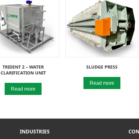
TRIDENT 2 – WATER
SLUDGE PRESS
CLARIFICATION UNIT
Read more
Read more
INDUSTRIES
CON