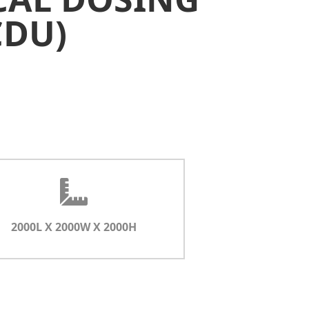
CDU)
2000L X 2000W X 2000H