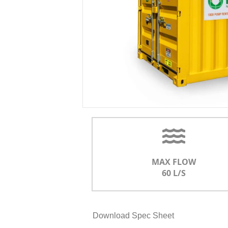
MAX FLOW
60 L/S
Download Spec Sheet