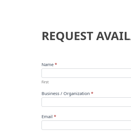
Request
REQUEST AVAIL
Availability
Name
*
First
Business / Organization
*
Email
*