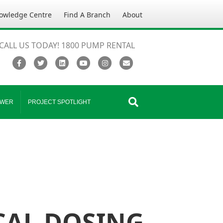
owledge Centre
Find A Branch
About
CALL US TODAY! 1800 PUMP RENTAL
Facebook
Twitter
Linkedin
Youtube
Instagram
Email
WER
PROJECT SPOTLIGHT
CAL DOSING