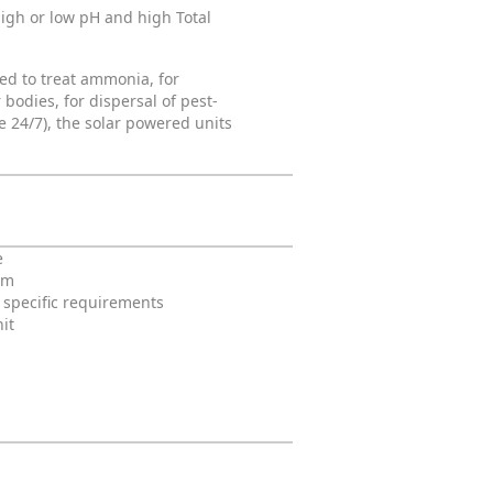
igh or low pH and high Total
sed to treat ammonia, for
bodies, for dispersal of pest-
 24/7), the solar powered units
e
em
t specific requirements
it