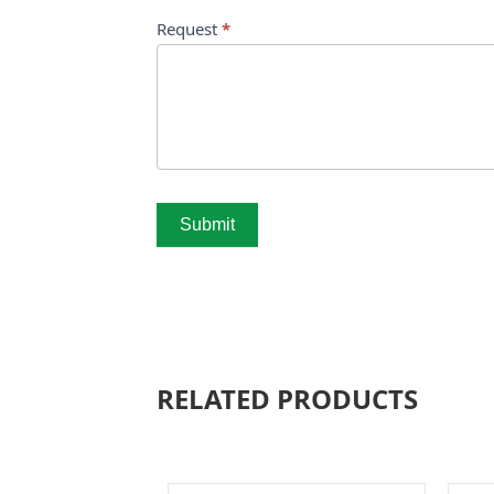
Request
*
Submit
RELATED PRODUCTS