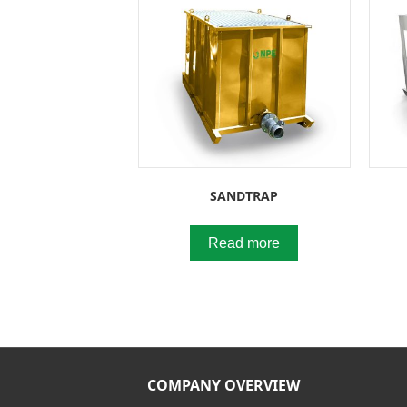
SANDTRAP
Read more
COMPANY OVERVIEW