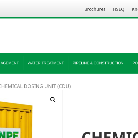
Brochures
HSEQ
Kn
NAGEMENT
WATER TREATMENT
PIPELINE & CONSTRUCTION
PO
CHEMICAL DOSING UNIT (CDU)
CHEMI