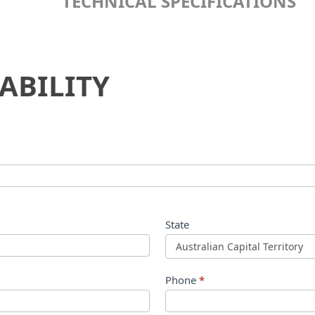
TECHNICAL SPECIFICATIONS
ABILITY
State
Phone
*