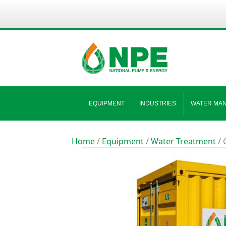
EQUIPMENT
INDUSTRIES
WATER MA
Home
/
Equipment
/
Water Treatment
/ 