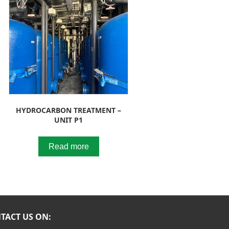
HYDROCARBON TREATMENT –
UNIT P1
Read more
TACT US ON: