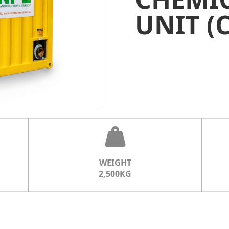
UNIT (
WEIGHT
2,500KG