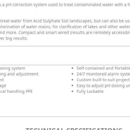
s a pH correction system used to treat contaminated water with a h
 treat water from Acid Sulphate Soil landscapes, but can also be u
rination of water mains, for clarification of lakes and other water 
nd more. Compact and smart wired (results are remotely accessible
er big results.
dosing system
Self-contained and Portabl
ing and adjustment
24/7 monitored alarm syst
ed
Custom built to suit projec
age
Easy to adjust pH dosing un
cal handling PPE
Fully Lockable