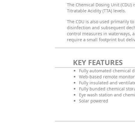
The Chemical Dosing Unit (CDU) i
Titratable Acidity (TTA) levels.
The CDU is also used primarily to
disinfection and subsequent dechlo
control measures in waterways, a
require a small footprint but deliv
KEY FEATURES
Fully automated chemical 
Web-based remote monitor
Fully insulated and ventilat
Fully bunded chemical stor
Eye wash station and chemi
Solar powered