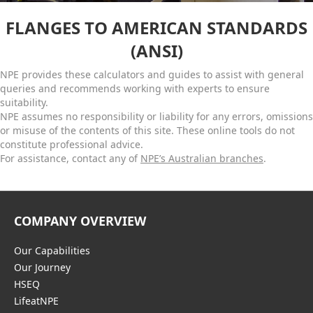
FLANGES TO AMERICAN STANDARDS
(ANSI)
NPE provides these calculators and guides to assist with general
queries and recommends working with experts to ensure
suitability.
NPE assumes no responsibility or liability for any errors, omissions
or misuse of the contents of this site. These online tools do not
constitute professional advice.
For assistance, contact any of
NPE’s Australian branches
.
COMPANY OVERVIEW
Our Capabilities
Our Journey
HSEQ
LifeatNPE