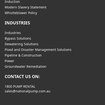
Induction
Modern Slavery Statement
Whistleblower Policy
INDUSTRIES
Industries
Bypass Solutions
Dewatering Solutions
Flood and Disaster Management Solutions
Pipeline & Construction
Power
Groundwater Remediation
CONTACT US ON:
1800 PUMP RENTAL
sales@nationalpump.com.au