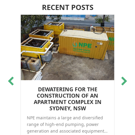
RECENT POSTS
DEWATERING FOR THE
WA
CONSTRUCTION OF AN
NP
in
APARTMENT COMPLEX IN
Li
and
SYDNEY, NSW
de
NPE maintains a large and diversified
ect, WA
Re
range of high-end pumping, power
generation and associated equipment…