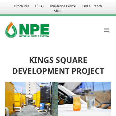
Brochures
HSEQ
Knowledge Centre
Find A Branch
About
M
KINGS SQUARE
DEVELOPMENT PROJECT