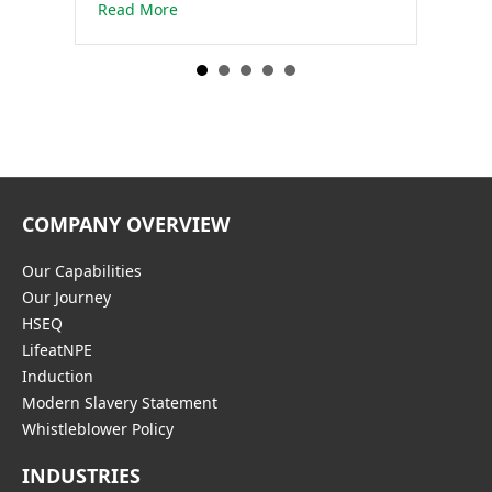
about Dewatering for the construction of
Read More
COMPANY OVERVIEW
Our Capabilities
Our Journey
HSEQ
LifeatNPE
Induction
Modern Slavery Statement
Whistleblower Policy
INDUSTRIES