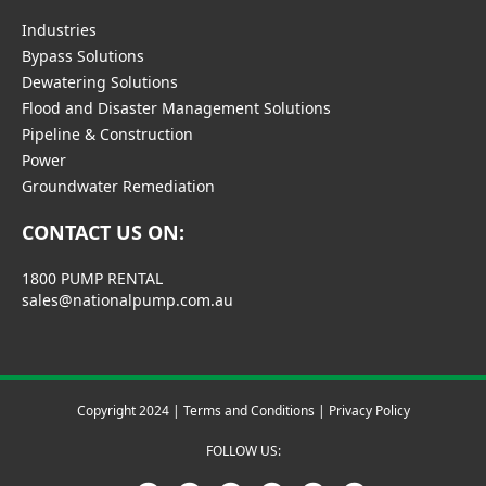
Industries
Bypass Solutions
Dewatering Solutions
Flood and Disaster Management Solutions
Pipeline & Construction
Power
Groundwater Remediation
CONTACT US ON:
1800 PUMP RENTAL
sales@nationalpump.com.au
Copyright 2024 |
Terms and Conditions
|
Privacy Policy
FOLLOW US: