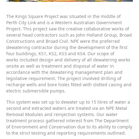
The Kings Square Project was situated in the middle of
Perth City Link and is a Western Australian Government
Project. This project saw the creative collaborative works of
several head contractors such as John Holland Group, Broad
Constructions and Broad Civil. NPE were the preferred
dewatering contractor during the development of the first
four buildings, KS1, KS2, KS3 and KS4. Our scope of
works included design and delivery of all dewatering works
onsite as well as treatment and disposal of water in
accordance with the dewatering management plan and
legislative requirement. The project involved drilling of
recharge wells and bore holes fitted with slotted casing and
electric submersible pumps.
This system was set up to dewater up to 15 litres of water a
second and extracted waters are treated via an NPE Metal
Removal Modules and reinjection systems. Our water
treatment process gathered interest from The Department
of Environment and Conservation due to its ability to comply
to the strict testing and reporting requirements outlined.