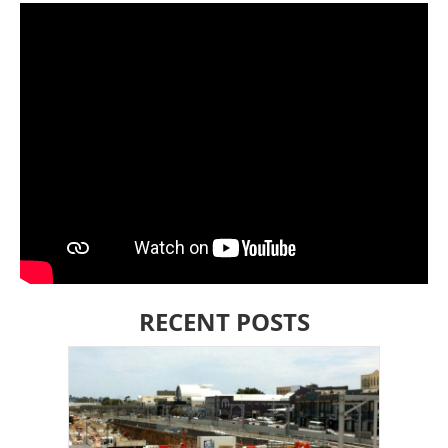
RECENT POSTS