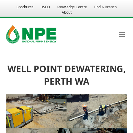
Brochures
HSEQ
Knowledge Centre
Find A Branch
About
M
WELL POINT DEWATERING,
PERTH WA