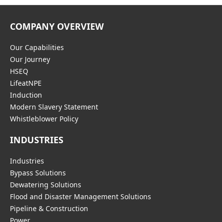
COMPANY OVERVIEW
Our Capabilities
Our Journey
HSEQ
LifeatNPE
Induction
Modern Slavery Statement
Whistleblower Policy
INDUSTRIES
Industries
Bypass Solutions
Dewatering Solutions
Flood and Disaster Management Solutions
Pipeline & Construction
Power