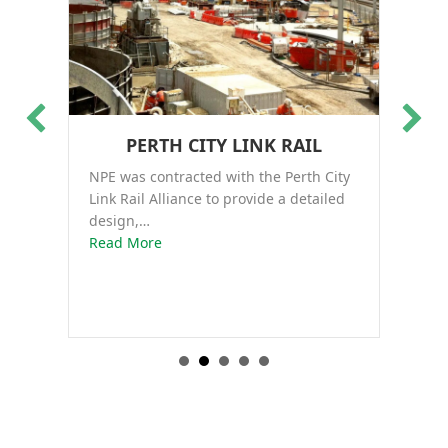
PERTH CITY LINK RAIL
NPE was contracted with the Perth City
Th
Link Rail Alliance to provide a detailed
co
design,…
about Perth City Link Rail
Ro
Read More
Re
nt…
construction of an apartment complex in Sydney, NSW