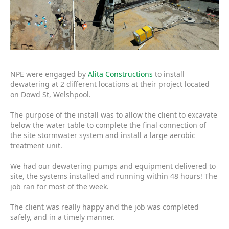
NPE were engaged by
Alita Constructions
to install
dewatering at 2 different locations at their project located
on Dowd St, Welshpool.
The purpose of the install was to allow the client to excavate
below the water table to complete the final connection of
the site stormwater system and install a large aerobic
treatment unit.
We had our dewatering pumps and equipment delivered to
site, the systems installed and running within 48 hours! The
job ran for most of the week.
The client was really happy and the job was completed
safely, and in a timely manner.