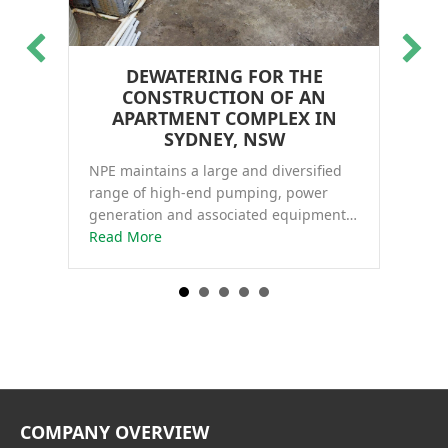
DEWATERING FOR THE
WA
CONSTRUCTION OF AN
NP
in
APARTMENT COMPLEX IN
Li
and
SYDNEY, NSW
de
NPE maintains a large and diversified
ect, WA
Re
range of high-end pumping, power
generation and associated equipment…
about Dewatering for the construction of
Read More
COMPANY OVERVIEW