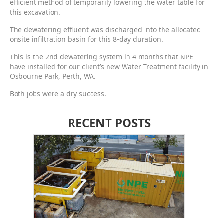
efficient method of temporarily lowering the water table for
this excavation.
The dewatering effluent was discharged into the allocated
onsite infiltration basin for this 8-day duration.
This is the 2nd dewatering system in 4 months that NPE
have installed for our client’s new Water Treatment facility in
Osbourne Park, Perth, WA.
Both jobs were a dry success.
RECENT POSTS