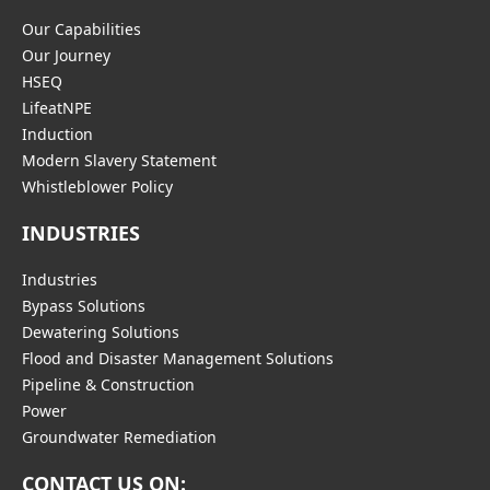
Our Capabilities
Our Journey
HSEQ
LifeatNPE
Induction
Modern Slavery Statement
Whistleblower Policy
INDUSTRIES
Industries
Bypass Solutions
Dewatering Solutions
Flood and Disaster Management Solutions
Pipeline & Construction
Power
Groundwater Remediation
CONTACT US ON: