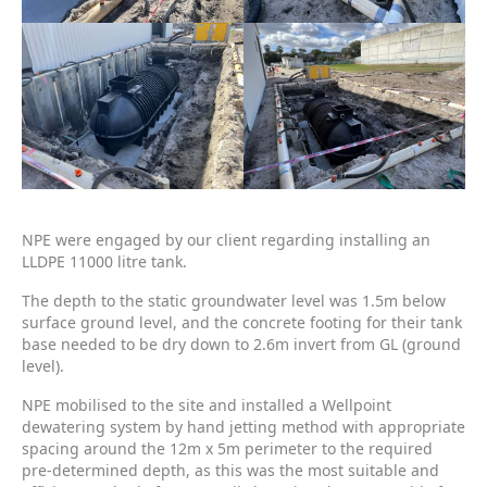
NPE were engaged by our client regarding installing an
LLDPE 11000 litre tank.
The depth to the static groundwater level was 1.5m below
surface ground level, and the concrete footing for their tank
base needed to be dry down to 2.6m invert from GL (ground
level).
NPE mobilised to the site and installed a Wellpoint
dewatering system by hand jetting method with appropriate
spacing around the 12m x 5m perimeter to the required
pre-determined depth, as this was the most suitable and