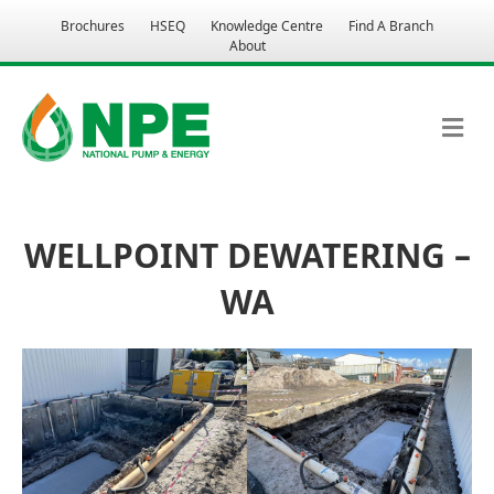
Brochures
HSEQ
Knowledge Centre
Find A Branch
About
M
WELLPOINT DEWATERING –
WA