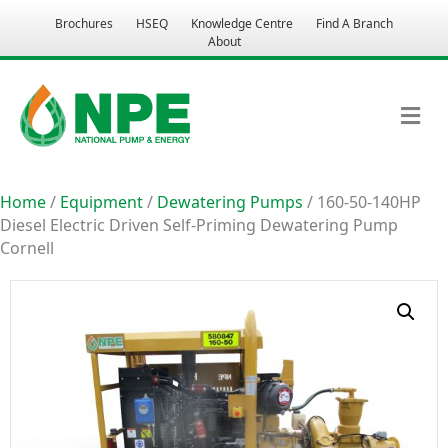
Brochures
HSEQ
Knowledge Centre
Find A Branch
About
M
Home
/
Equipment
/
Dewatering Pumps
/ 160-50-140HP
Diesel Electric Driven Self-Priming Dewatering Pump
Cornell