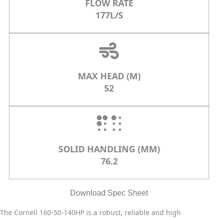
FLOW RATE
177L/S
MAX HEAD (M)
52
SOLID HANDLING (MM)
76.2
Download Spec Sheet
The Cornell 160-50-140HP is a robust, reliable and high