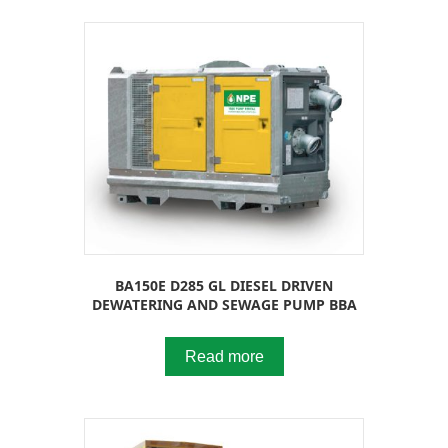
BA150E D285 GL DIESEL DRIVEN
DEWATERING AND SEWAGE PUMP BBA
Read more