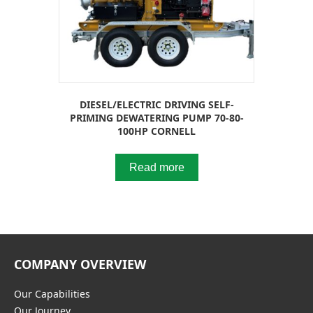
DIESEL/ELECTRIC DRIVING SELF-
PRIMING DEWATERING PUMP 70-80-
100HP CORNELL
Read more
COMPANY OVERVIEW
Our Capabilities
Our Journey