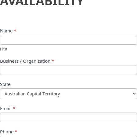
AVAILABILITY
Name
*
First
Business / Organization
*
State
Email
*
Phone
*