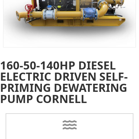
160-50-140HP DIESEL
ELECTRIC DRIVEN SELF-
PRIMING DEWATERING
PUMP CORNELL