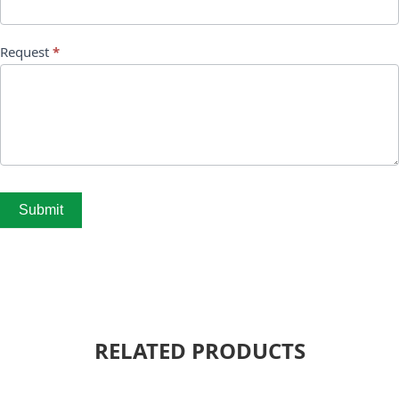
Request
*
Submit
RELATED PRODUCTS