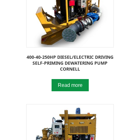
400-40-250HP DIESEL/ELECTRIC DRIVING
SELF-PRIMING DEWATERING PUMP
CORNELL
Read more