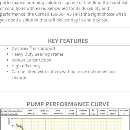
performance pumping solution capable of handling the harshest
of conditions with ease. Renowned for its durability and
performance, the Cornell 160-50-140 HP is the right choice when
you need a solution that will deliver day-in and day-out.
KEY FEATURES
®
C
ycloseal
is standard
Heavy Duty Bearing Frame
Robust Construction
High efficiency
Can be fitted with cutters without external dimension
change
PUMP PERFORMANCE CURVE