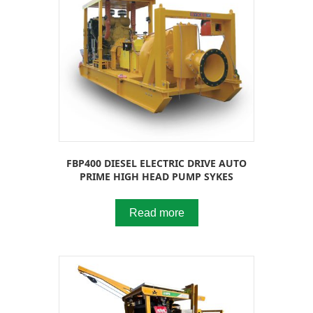
FBP400 DIESEL ELECTRIC DRIVE AUTO
PRIME HIGH HEAD PUMP SYKES
Read more