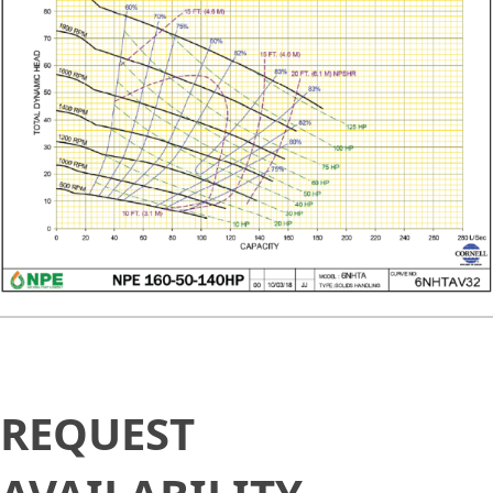
Request
REQUEST
Availability