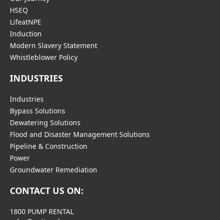
HSEQ
LifeatNPE
Induction
Modern Slavery Statement
Whistleblower Policy
INDUSTRIES
Industries
Bypass Solutions
Dewatering Solutions
Flood and Disaster Management Solutions
Pipeline & Construction
Power
Groundwater Remediation
CONTACT US ON:
1800 PUMP RENTAL