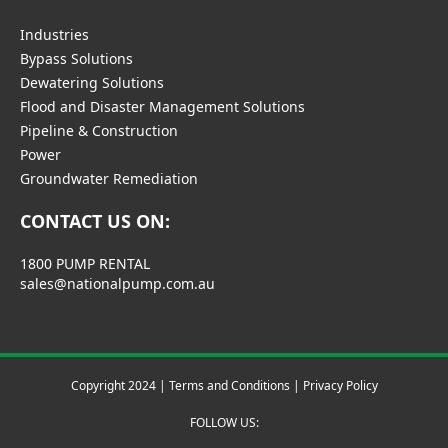
Industries
Bypass Solutions
Dewatering Solutions
Flood and Disaster Management Solutions
Pipeline & Construction
Power
Groundwater Remediation
CONTACT US ON:
1800 PUMP RENTAL
sales@nationalpump.com.au
Copyright 2024 |
Terms and Conditions
|
Privacy Policy
FOLLOW US: