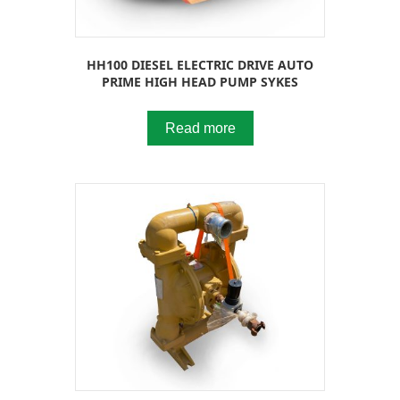
HH100 DIESEL ELECTRIC DRIVE AUTO
PRIME HIGH HEAD PUMP SYKES
Read more