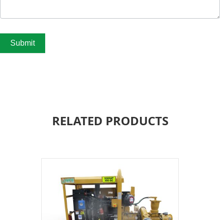
Submit
RELATED PRODUCTS