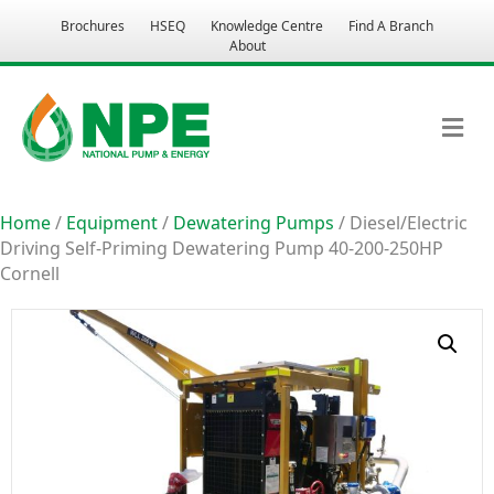
Brochures
HSEQ
Knowledge Centre
Find A Branch
About
M
Home
/
Equipment
/
Dewatering Pumps
/ Diesel/Electric
Driving Self-Priming Dewatering Pump 40-200-250HP
Cornell