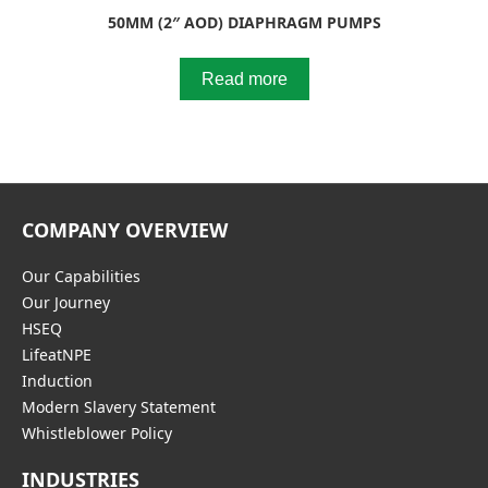
50MM (2″ AOD) DIAPHRAGM PUMPS
Read more
COMPANY OVERVIEW
Our Capabilities
Our Journey
HSEQ
LifeatNPE
Induction
Modern Slavery Statement
Whistleblower Policy
INDUSTRIES