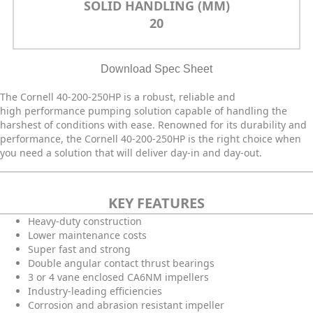
SOLID HANDLING (MM)
20
Download Spec Sheet
The Cornell 40-200-250HP is a robust, reliable and
high performance pumping solution capable of handling the
harshest of conditions with ease. Renowned for its durability and
performance, the Cornell 40-200-250HP is the right choice when
you need a solution that will deliver day-in and day-out.
KEY FEATURES
Heavy-duty construction
Lower maintenance costs
Super fast and strong
Double angular contact thrust bearings
3 or 4 vane enclosed CA6NM impellers
Industry-leading efficiencies
Corrosion and abrasion resistant impeller