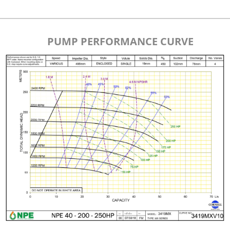
PUMP PERFORMANCE CURVE