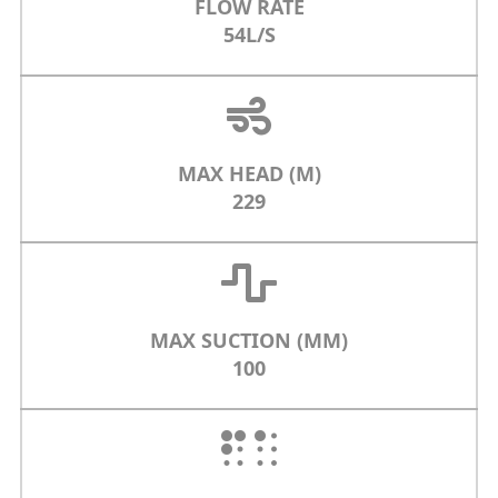
FLOW RATE
54L/S
MAX HEAD (M)
229
MAX SUCTION (MM)
100