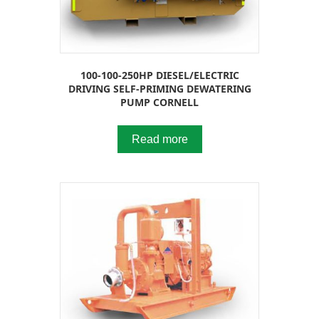
100-100-250HP DIESEL/ELECTRIC
DRIVING SELF-PRIMING DEWATERING
PUMP CORNELL
Read more