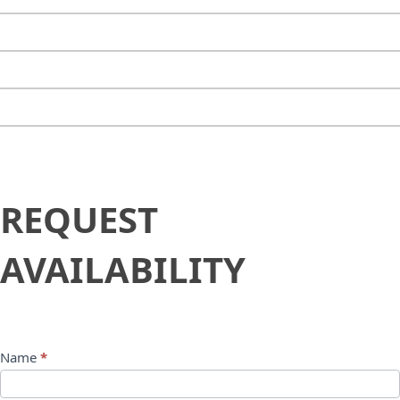
Request
REQUEST
Availability
AVAILABILITY
Name
*