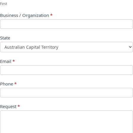
First
Business / Organization
*
State
Email
*
Phone
*
Request
*