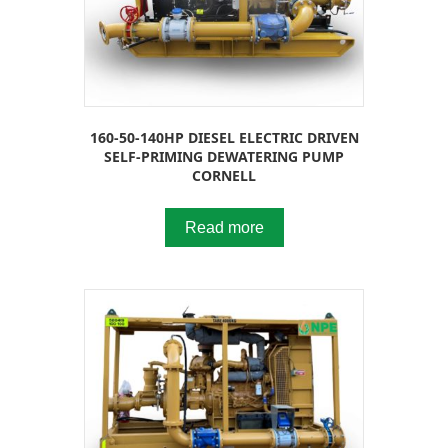
160-50-140HP DIESEL ELECTRIC DRIVEN
SELF-PRIMING DEWATERING PUMP
CORNELL
Read more