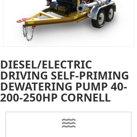
DIESEL/ELECTRIC
DRIVING SELF-PRIMING
DEWATERING PUMP 40-
200-250HP CORNELL