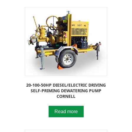
20-100-50HP DIESEL/ELECTRIC DRIVING
SELF-PRIMING DEWATERING PUMP
CORNELL
Read more