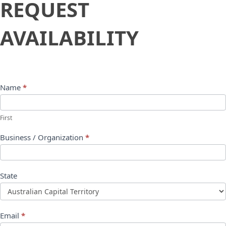
REQUEST
Availability
AVAILABILITY
Name
*
First
Business / Organization
*
State
Email
*