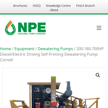
Brochures
HSEQ
Knowledge Centre
Find A Branch
About
M
Home
/
Equipment
/
Dewatering Pumps
/ 200-180-700HP
Diesel/Electric Driving Self-Priming Dewatering Pump
Cornell