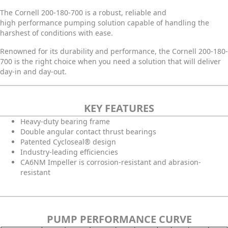
The Cornell 200-180-700 is a robust, reliable and
high performance pumping solution capable of handling the
harshest of conditions with ease.
Renowned for its durability and performance, the Cornell 200-180-
700 is the right choice when you need a solution that will deliver
day-in and day-out.
KEY FEATURES
Heavy-duty bearing frame
Double angular contact thrust bearings
Patented Cycloseal® design
Industry-leading efficiencies
CA6NM Impeller is corrosion-resistant and abrasion-
resistant
PUMP PERFORMANCE CURVE