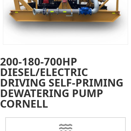
200-180-700HP
DIESEL/ELECTRIC
DRIVING SELF-PRIMING
DEWATERING PUMP
CORNELL