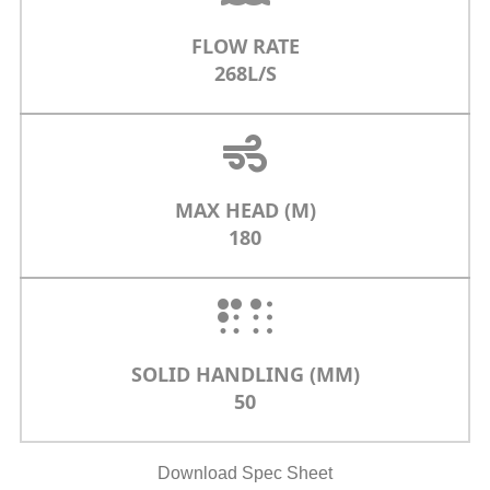
FLOW RATE
268L/S
MAX HEAD (M)
180
SOLID HANDLING (MM)
50
Download Spec Sheet