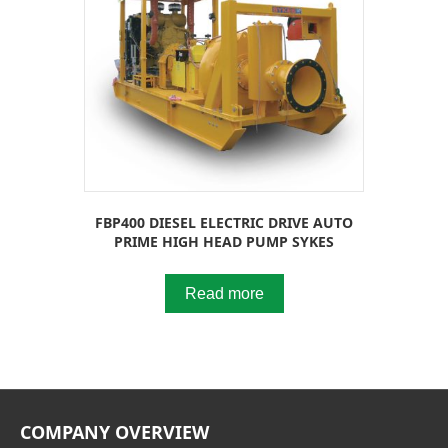
FBP400 DIESEL ELECTRIC DRIVE AUTO
PRIME HIGH HEAD PUMP SYKES
Read more
COMPANY OVERVIEW