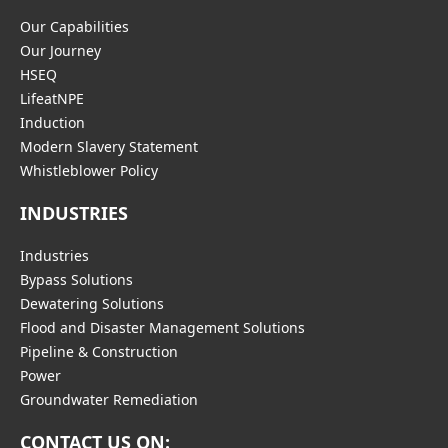
Our Capabilities
Our Journey
HSEQ
LifeatNPE
Induction
Modern Slavery Statement
Whistleblower Policy
INDUSTRIES
Industries
Bypass Solutions
Dewatering Solutions
Flood and Disaster Management Solutions
Pipeline & Construction
Power
Groundwater Remediation
CONTACT US ON: