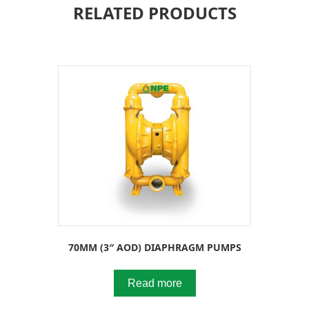
RELATED PRODUCTS
70MM (3″ AOD) DIAPHRAGM PUMPS
Read more