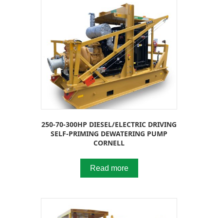
250-70-300HP DIESEL/ELECTRIC DRIVING
SELF-PRIMING DEWATERING PUMP
CORNELL
Read more