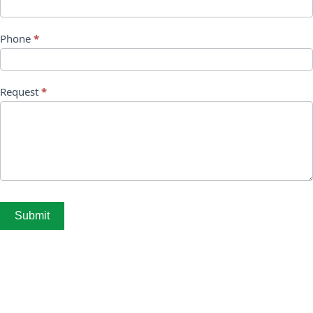
Phone
*
Request
*
Submit