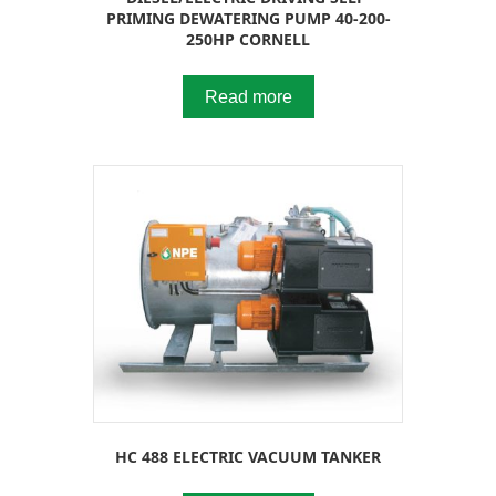
PRIMING DEWATERING PUMP 40-200-
250HP CORNELL
Read more
HC 488 ELECTRIC VACUUM TANKER