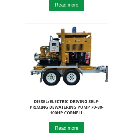
Read more
DIESEL/ELECTRIC DRIVING SELF-
PRIMING DEWATERING PUMP 70-80-
100HP CORNELL
Read more