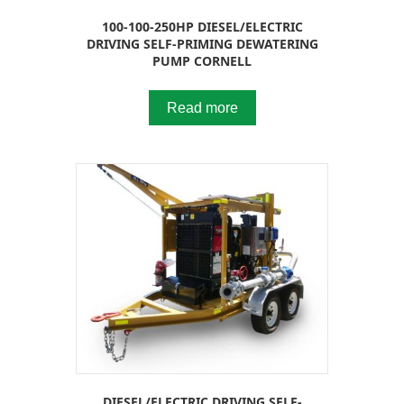
100-100-250HP DIESEL/ELECTRIC
DRIVING SELF-PRIMING DEWATERING
PUMP CORNELL
Read more
DIESEL/ELECTRIC DRIVING SELF-