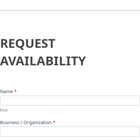
Request
REQUEST
Availability
AVAILABILITY
Name
*
First
Business / Organization
*