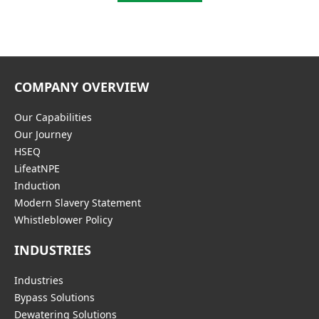
COMPANY OVERVIEW
Our Capabilities
Our Journey
HSEQ
LifeatNPE
Induction
Modern Slavery Statement
Whistleblower Policy
INDUSTRIES
Industries
Bypass Solutions
Dewatering Solutions