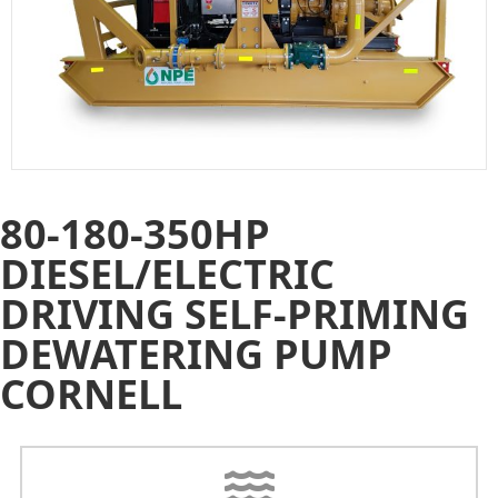
80-180-350HP
DIESEL/ELECTRIC
DRIVING SELF-PRIMING
DEWATERING PUMP
CORNELL