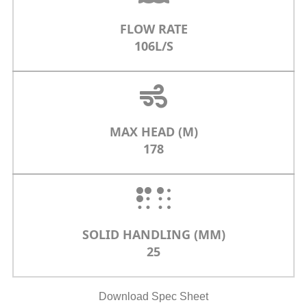
FLOW RATE
106L/S
MAX HEAD (M)
178
SOLID HANDLING (MM)
25
Download Spec Sheet