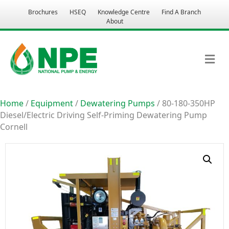
Brochures
HSEQ
Knowledge Centre
Find A Branch
About
M
Home
/
Equipment
/
Dewatering Pumps
/ 80-180-350HP
Diesel/Electric Driving Self-Priming Dewatering Pump
Cornell