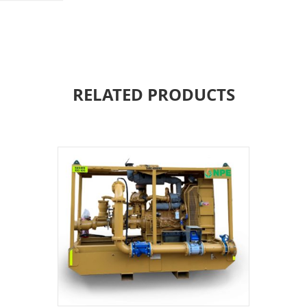
RELATED PRODUCTS