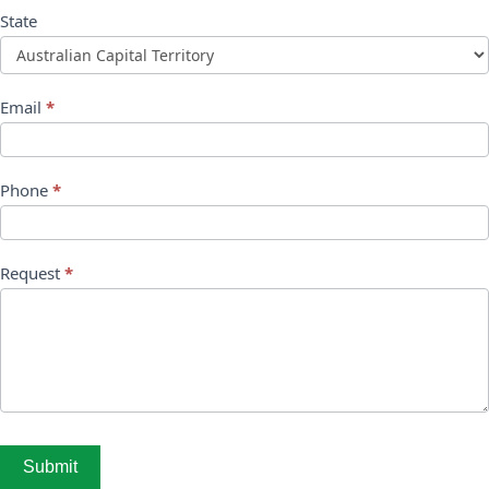
State
Email
*
Phone
*
Request
*
Submit