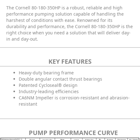
The Cornell 80-180-350HP is a robust, reliable and high
performance pumping solution capable of handling the
harshest of conditions with ease. Renowned for its
durability and performance, the Cornell 80-180-350HP is the
right choice when you need a solution that will deliver day-
in and day-out.
KEY FEATURES
Heavy-duty bearing frame
Double angular contact thrust bearings
Patented Cycloseal® design
Industry-leading efficiencies
CA6NM Impeller is corrosion-resistant and abrasion-
resistant
PUMP PERFORMANCE CURVE