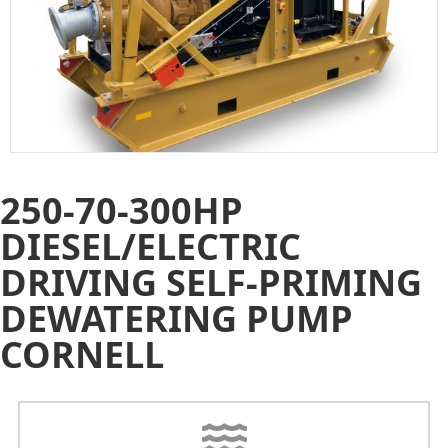
250-70-300HP
DIESEL/ELECTRIC
DRIVING SELF-PRIMING
DEWATERING PUMP
CORNELL