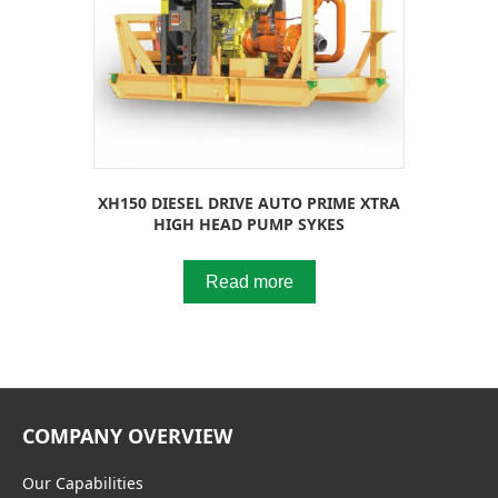
XH150 DIESEL DRIVE AUTO PRIME XTRA
HIGH HEAD PUMP SYKES
Read more
COMPANY OVERVIEW
Our Capabilities