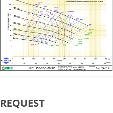
Request
REQUEST
Availability