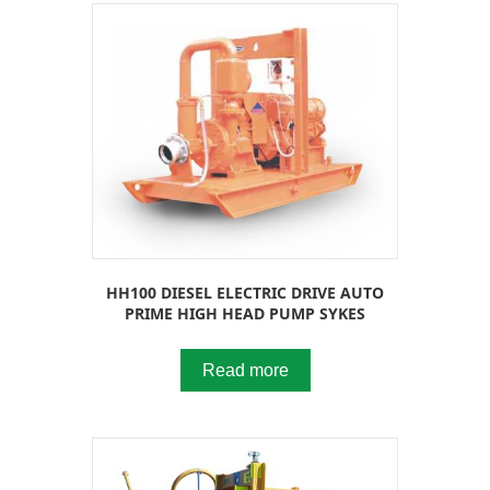
HH100 DIESEL ELECTRIC DRIVE AUTO
PRIME HIGH HEAD PUMP SYKES
Read more