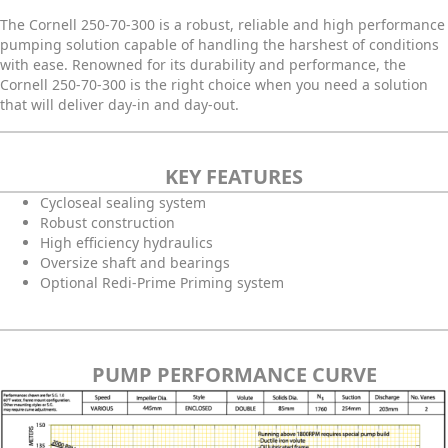
The Cornell 250-70-300 is a robust, reliable and high performance
pumping solution capable of handling the harshest of conditions
with ease. Renowned for its durability and performance, the
Cornell 250-70-300 is the right choice when you need a solution
that will deliver day-in and day-out.
KEY FEATURES
Cycloseal sealing system
Robust construction
High efficiency hydraulics
Oversize shaft and bearings
Optional Redi-Prime Priming system
PUMP PERFORMANCE CURVE