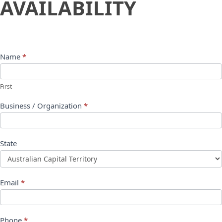
AVAILABILITY
Name
*
First
Business / Organization
*
State
Email
*
Phone
*