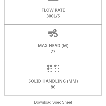
FLOW RATE
300L/S
MAX HEAD (M)
77
SOLID HANDLING (MM)
86
Download Spec Sheet