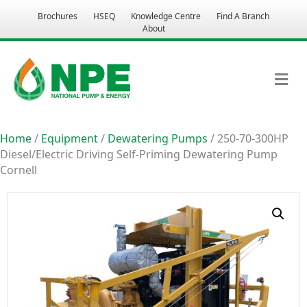
Brochures
HSEQ
Knowledge Centre
Find A Branch
About
M
Home
/
Equipment
/
Dewatering Pumps
/ 250-70-300HP
Diesel/Electric Driving Self-Priming Dewatering Pump
Cornell