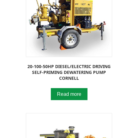
20-100-50HP DIESEL/ELECTRIC DRIVING
SELF-PRIMING DEWATERING PUMP
CORNELL
Read more