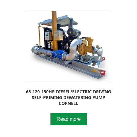
65-120-150HP DIESEL/ELECTRIC DRIVING
SELF-PRIMING DEWATERING PUMP
CORNELL
Read more