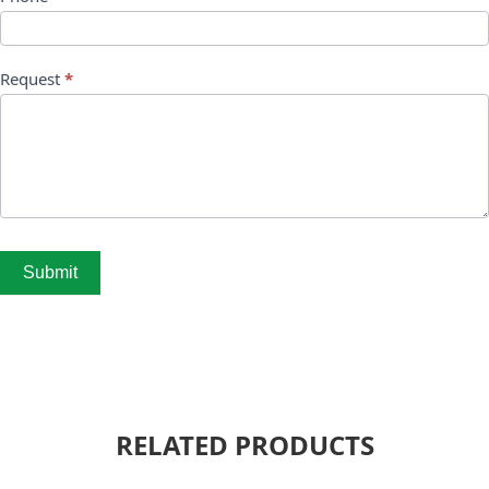
Request
*
Submit
RELATED PRODUCTS