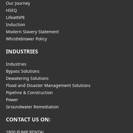
Our Journey
HSEQ
LifeatNPE
Induction
Modern Slavery Statement
Whistleblower Policy
INDUSTRIES
Industries
Bypass Solutions
Dewatering Solutions
Flood and Disaster Management Solutions
Pipeline & Construction
Power
Groundwater Remediation
CONTACT US ON:
1800 PUMP RENTAL