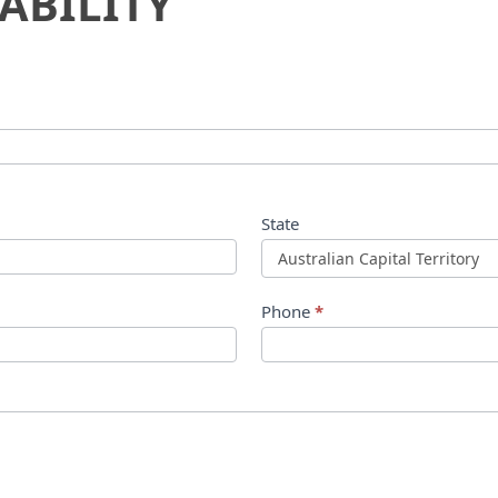
ABILITY
State
Phone
*