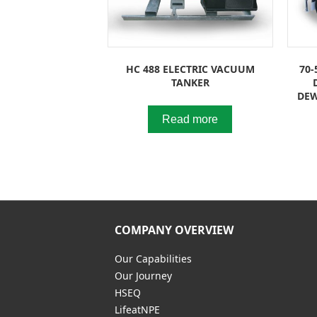
HC 488 ELECTRIC VACUUM
70-
TANKER
DEW
Read more
COMPANY OVERVIEW
Our Capabilities
Our Journey
HSEQ
LifeatNPE