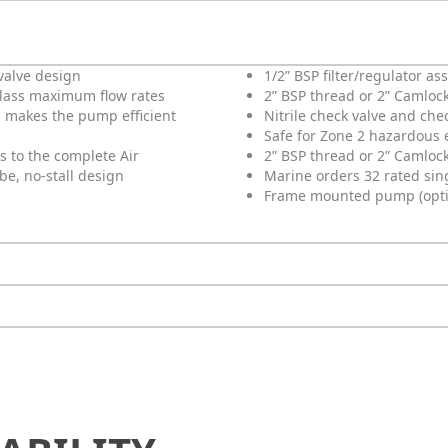
valve design
1/2” BSP filter/regulator a
class maximum flow rates
2” BSP thread or 2” Camlock
 makes the pump efficient
Nitrile check valve and che
Safe for Zone 2 hazardous
s to the complete Air
2” BSP thread or 2” Camloc
ube, no-stall design
Marine orders 32 rated singl
Frame mounted pump (option