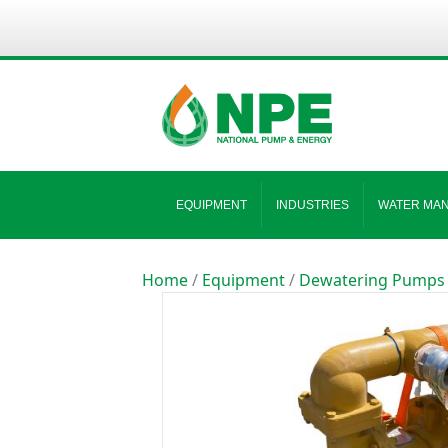
EQUIPMENT
INDUSTRIES
WATER MA
Home
/
Equipment
/
Dewatering Pumps