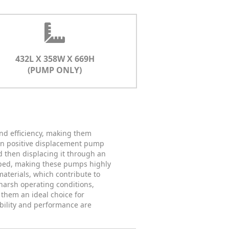
432L X 358W X 669H
(PUMP ONLY)
nd efficiency, making them
own positive displacement pump
d then displacing it through an
umped, making these pumps highly
aterials, which contribute to
harsh operating conditions,
them an ideal choice for
ability and performance are