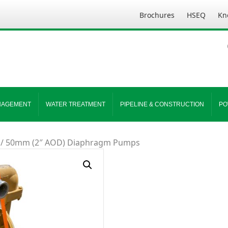
Brochures
HSEQ
Kn
NAGEMENT
WATER TREATMENT
PIPELINE & CONSTRUCTION
PO
/ 50mm (2″ AOD) Diaphragm Pumps