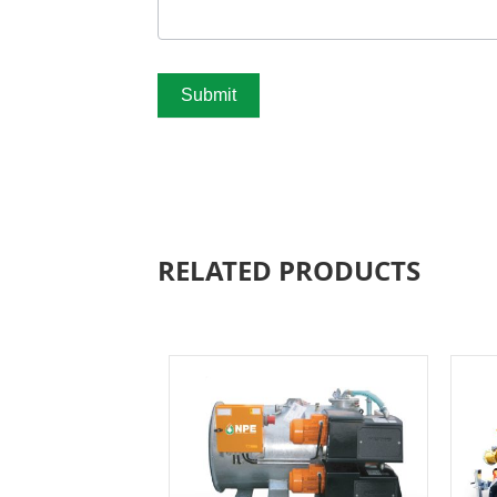
Submit
RELATED PRODUCTS