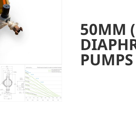
50MM (
DIAPH
PUMPS