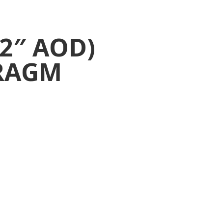
2″ AOD)
RAGM