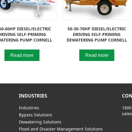
50-60HP DIESEL/ELECTRIC
50-30-70HP DIESEL/ELECTRIC
DRIVING SELF-PRIMING
DRIVING SELF-PRIMING
ATERING PUMP CORNELL
DEWATERING PUMP CORNELL
Read more
Read more
INDUSTRIES
CON
Industries
1800
sale
Bypass Solutions
Dewatering Solutions
Flood and Disaster Management Solutions