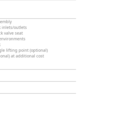
ssembly
 inlets/outlets
ck valve seat
 environments
k
e lifting point (optional)
al) at additional cost