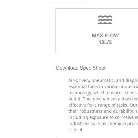
MAX FLOW
13L/S
Download Spec Sheet
Air-driven, pneumatic, and diap
essential tools in various indus
technology, which ensures consist
outlet. This mechanism allows fo
effective for a range of tasks. O
their robustness and durability.
including exposure to corrosive 
industries such as chemical proc
critical.