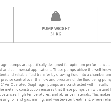
PUMP WEIGHT
31 KG
hragm pumps are specifically designed for optimum performance a
trial and commercial applications. These pumps utilize the well-kn
ent and reliable fluid transfer by drawing fluid into a chamber an
r precise control over the flow and pressure of the fluid being p
ur 2” Air Operated Diaphragm pumps are constructed with metallic m
 The metallic construction ensures that these pumps can withstand 
substances, high temperatures, and abrasive materials. This makes 
essing, oil and gas, mining, and wastewater treatment, where reli