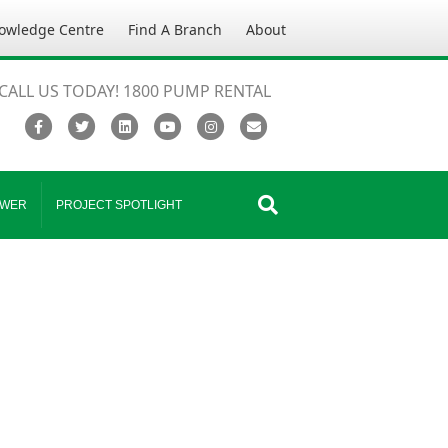
owledge Centre
Find A Branch
About
CALL US TODAY! 1800 PUMP RENTAL
Facebook
Twitter
Linkedin
Youtube
Instagram
Email
WER
PROJECT SPOTLIGHT