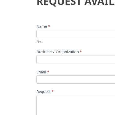
REQUEST AVAIL
Availability
Name
*
First
Business / Organization
*
Email
*
Request
*