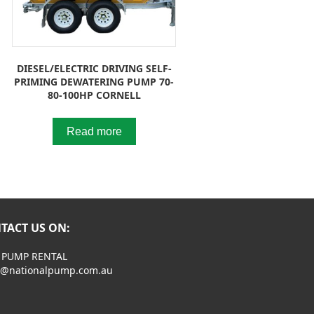
DIESEL/ELECTRIC DRIVING SELF-
PRIMING DEWATERING PUMP 70-
80-100HP CORNELL
Read more
TACT US ON:
 PUMP RENTAL
s@nationalpump.com.au