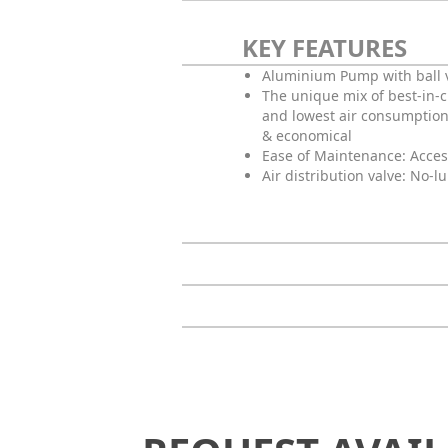
KEY FEATURES
Aluminium Pump with ball 
The unique mix of best-in-
and lowest air consumption
& economical
Ease of Maintenance: Acces
Air distribution valve: No-l
Request