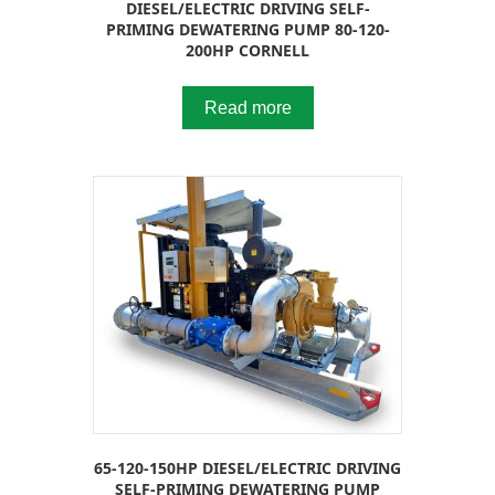
DIESEL/ELECTRIC DRIVING SELF-
PRIMING DEWATERING PUMP 80-120-
200HP CORNELL
Read more
65-120-150HP DIESEL/ELECTRIC DRIVING
SELF-PRIMING DEWATERING PUMP