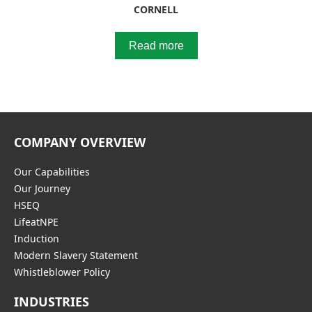
CORNELL
Read more
COMPANY OVERVIEW
Our Capabilities
Our Journey
HSEQ
LifeatNPE
Induction
Modern Slavery Statement
Whistleblower Policy
INDUSTRIES