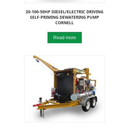
20-100-50HP DIESEL/ELECTRIC DRIVING
SELF-PRIMING DEWATERING PUMP
CORNELL
Read more