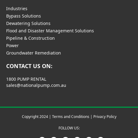
Industries
Bypass Solutions
Dewatering Solutions
Flood and Disaster Management Solutions
Pipeline & Construction
Power
Groundwater Remediation
CONTACT US ON:
1800 PUMP RENTAL
sales@nationalpump.com.au
Copyright 2024 |
Terms and Conditions
|
Privacy Policy
FOLLOW US: