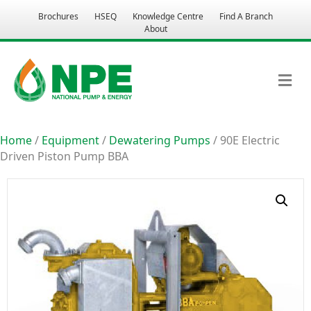
Brochures
HSEQ
Knowledge Centre
Find A Branch
About
M
Home
/
Equipment
/
Dewatering Pumps
/ 90E Electric
Driven Piston Pump BBA