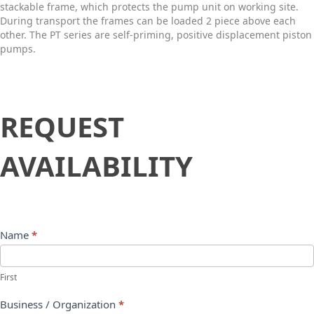
stackable frame, which protects the pump unit on working site.
During transport the frames can be loaded 2 piece above each
other. The PT series are self-priming, positive displacement piston
pumps.
Request
REQUEST
Availability
AVAILABILITY
Name
*
First
Business / Organization
*