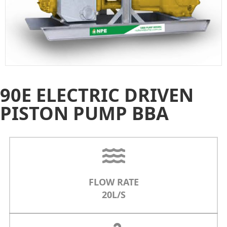
90E ELECTRIC DRIVEN
PISTON PUMP BBA
FLOW RATE
20L/S