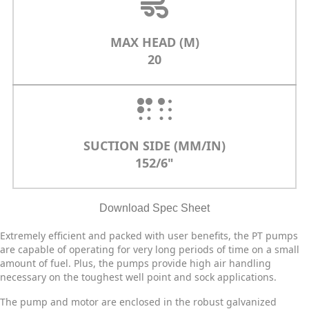
MAX HEAD (M)
20
SUCTION SIDE (MM/IN)
152/6"
Download Spec Sheet
Extremely efficient and packed with user benefits, the PT pumps
are capable of operating for very long periods of time on a small
amount of fuel. Plus, the pumps provide high air handling
necessary on the toughest well point and sock applications.
The pump and motor are enclosed in the robust galvanized