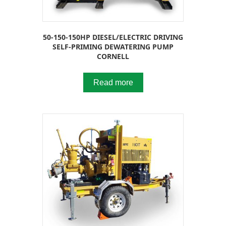
50-150-150HP DIESEL/ELECTRIC DRIVING
SELF-PRIMING DEWATERING PUMP
CORNELL
Read more