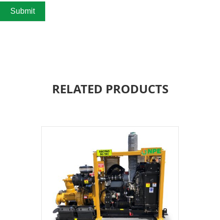
Submit
RELATED PRODUCTS