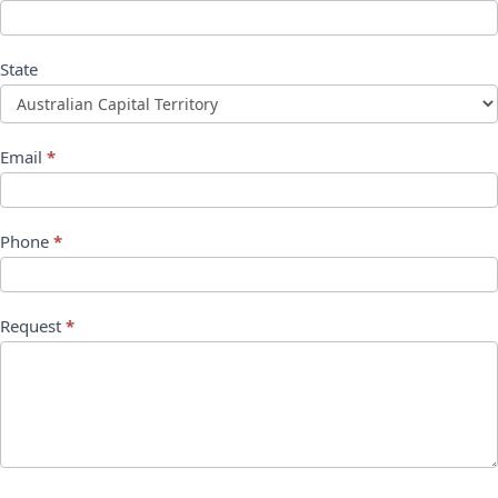
State
Email
*
Phone
*
Request
*