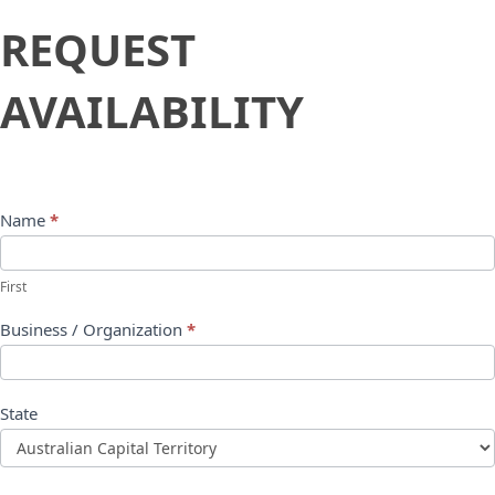
Request
REQUEST
Availability
AVAILABILITY
Name
*
First
Business / Organization
*
State