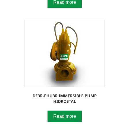
Read more
DE3R-EHU3R IMMERSIBLE PUMP
HIDROSTAL
Read more