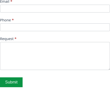
Email
*
Phone
*
Request
*
Submit