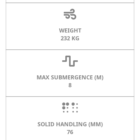
WEIGHT
232 KG
MAX SUBMERGENCE (M)
8
SOLID HANDLING (MM)
76