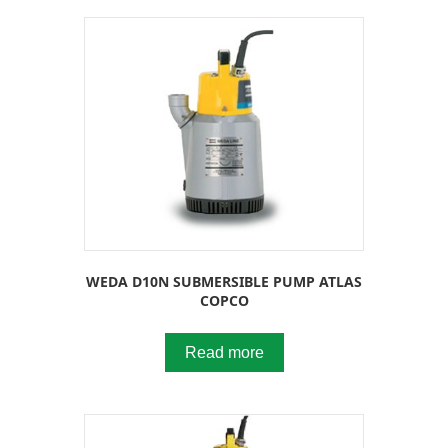
WEDA D10N SUBMERSIBLE PUMP ATLAS
COPCO
Read more