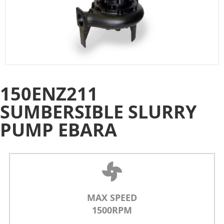
150ENZ211
SUMBERSIBLE SLURRY
PUMP EBARA
MAX SPEED
1500RPM