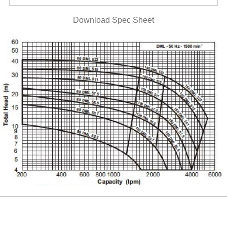
Download Spec Sheet