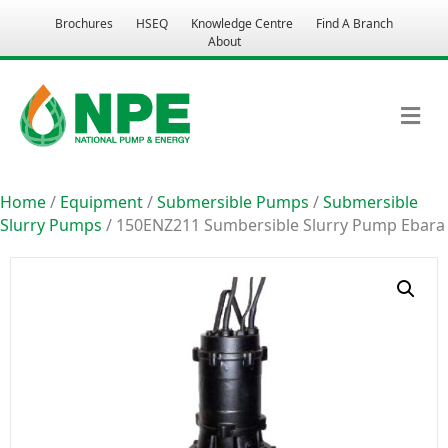
Brochures
HSEQ
Knowledge Centre
Find A Branch
About
M
Home
/
Equipment
/
Submersible Pumps
/
Submersible
Slurry Pumps
/ 150ENZ211 Sumbersible Slurry Pump Ebara