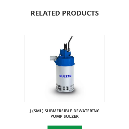
RELATED PRODUCTS
J (SML) SUBMERSIBLE DEWATERING
PUMP SULZER