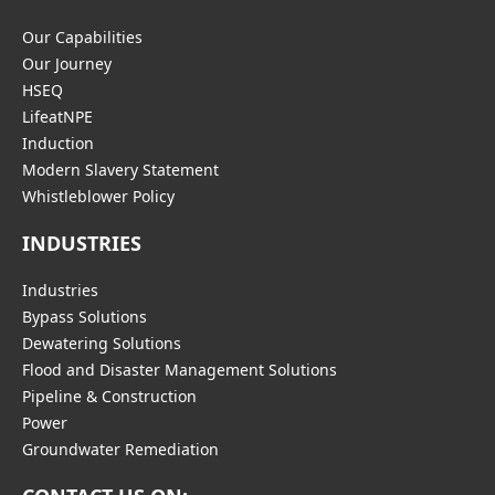
Our Capabilities
Our Journey
HSEQ
LifeatNPE
Induction
Modern Slavery Statement
Whistleblower Policy
INDUSTRIES
Industries
Bypass Solutions
Dewatering Solutions
Flood and Disaster Management Solutions
Pipeline & Construction
Power
Groundwater Remediation