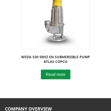
WEDA S30 50HZ EN SUBMERSIBLE PUMP
ATLAS COPCO
Read more
COMPANY OVERVIEW