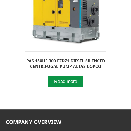
PAS 150HF 300 FZD71 DIESEL SILENCED
CENTRIFUGAL PUMP ALTAS COPCO
Read more
COMPANY OVERVIEW