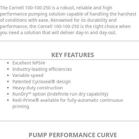
The Cornell 100-100-250 is a robust, reliable and high
performance pumping solution capable of handling the harshest
of conditions with ease. Renowned for its durability and
performance, the Cornell 100-100-250 is the right choice when
you need a solution that will deliver day-in and day-out.
KEY FEATURES
Excellent NPSHr
Industry-leading efficiencies
Variable speed
Patented Cycloseal® design
Heavy-duty construction
RunDry™ option (Indefinite run dry capability)
Redi-Prime® available for fully-automatic continuous
priming
PUMP PERFORMANCE CURVE