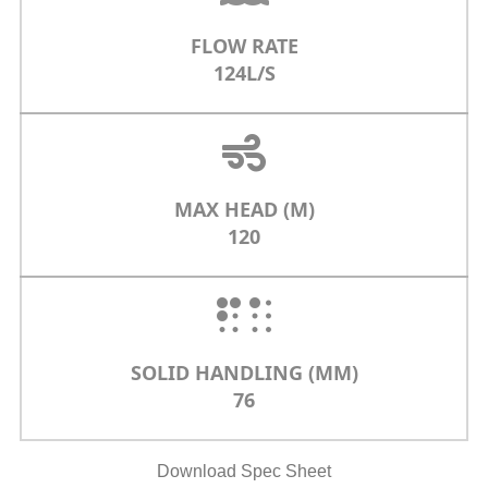
FLOW RATE
124L/S
MAX HEAD (M)
120
SOLID HANDLING (MM)
76
Download Spec Sheet