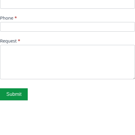
Phone
*
Request
*
Submit