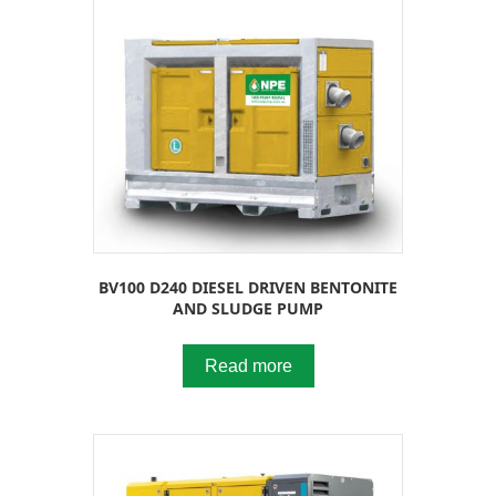
BV100 D240 DIESEL DRIVEN BENTONITE
AND SLUDGE PUMP
Read more