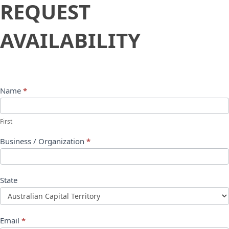
Request
REQUEST
Availability
AVAILABILITY
Name
*
First
Business / Organization
*
State
Email
*