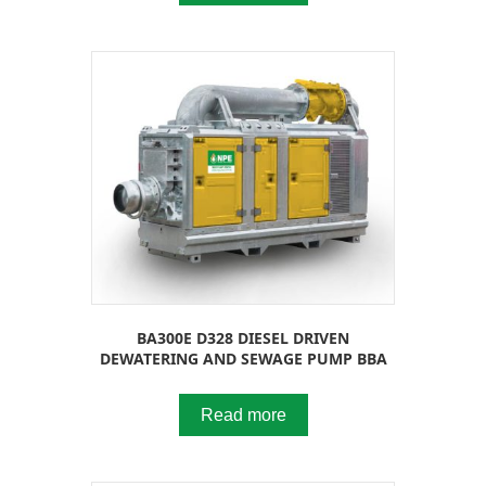
BA300E D328 DIESEL DRIVEN
DEWATERING AND SEWAGE PUMP BBA
Read more