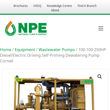
Brochures
HSEQ
Knowledge Centre
Find A Branch
About
M
Home
/
Equipment
/
Wastewater Pumps
/ 100-100-250HP
Diesel/Electric Driving Self-Priming Dewatering Pump
Cornell