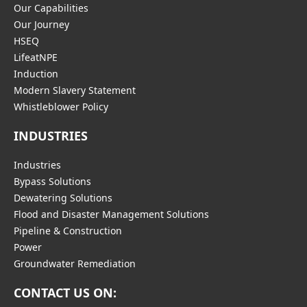
Our Capabilities
Our Journey
HSEQ
LifeatNPE
Induction
Modern Slavery Statement
Whistleblower Policy
INDUSTRIES
Industries
Bypass Solutions
Dewatering Solutions
Flood and Disaster Management Solutions
Pipeline & Construction
Power
Groundwater Remediation
CONTACT US ON: