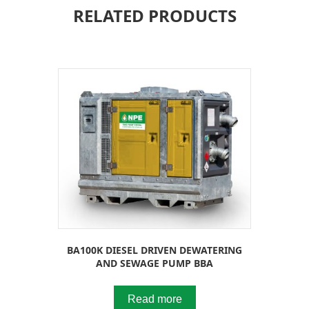
RELATED PRODUCTS
BA100K DIESEL DRIVEN DEWATERING
AND SEWAGE PUMP BBA
Read more