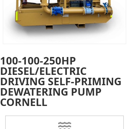
100-100-250HP
DIESEL/ELECTRIC
DRIVING SELF-PRIMING
DEWATERING PUMP
CORNELL