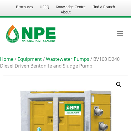
Brochures
HSEQ
Knowledge Centre
Find A Branch
About
M
Home
/
Equipment
/
Wastewater Pumps
/ BV100 D240
Diesel Driven Bentonite and Sludge Pump