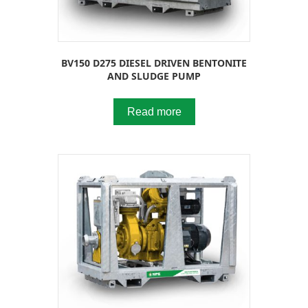
BV150 D275 DIESEL DRIVEN BENTONITE
AND SLUDGE PUMP
Read more