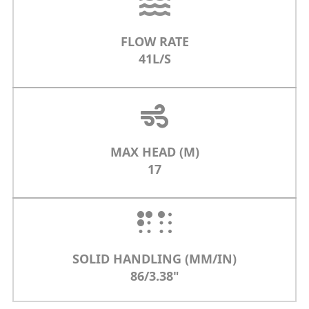
FLOW RATE
41L/S
MAX HEAD (M)
17
SOLID HANDLING (MM/IN)
86/3.38"