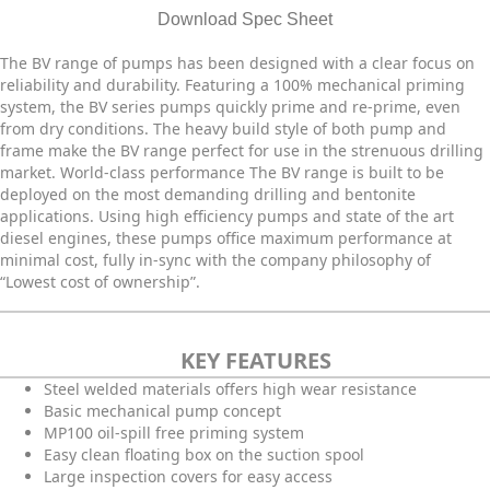
Download Spec Sheet
The BV range of pumps has been designed with a clear focus on
reliability and durability. Featuring a 100% mechanical priming
system, the BV series pumps quickly prime and re-prime, even
from dry conditions. The heavy build style of both pump and
frame make the BV range perfect for use in the strenuous drilling
market. World-class performance The BV range is built to be
deployed on the most demanding drilling and bentonite
applications. Using high efficiency pumps and state of the art
diesel engines, these pumps office maximum performance at
minimal cost, fully in-sync with the company philosophy of
“Lowest cost of ownership”.
KEY FEATURES
Steel welded materials offers high wear resistance
Basic mechanical pump concept
MP100 oil-spill free priming system
Easy clean floating box on the suction spool
Large inspection covers for easy access