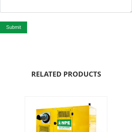
Submit
RELATED PRODUCTS