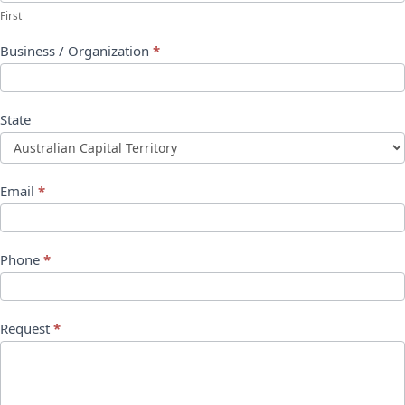
First
Business / Organization
*
State
Email
*
Phone
*
Request
*