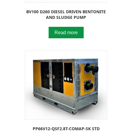
BV100 D260 DIESEL DRIVEN BENTONITE
AND SLUDGE PUMP
Read more
PP66V12-QSF2.8T-COMAP-SK STD