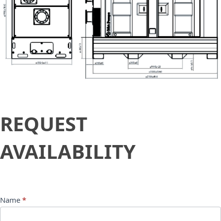
Request
REQUEST
Availability
AVAILABILITY
Name
*