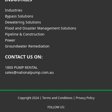
Industries
Bypass Solutions
Dewatering Solutions
Flood and Disaster Management Solutions
Pipeline & Construction
Power
Groundwater Remediation
CONTACT US ON:
1800 PUMP RENTAL
sales@nationalpump.com.au
Copyright 2024 |
Terms and Conditions
|
Privacy Policy
FOLLOW US: