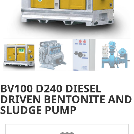
BV100 D240 DIESEL
DRIVEN BENTONITE AND
SLUDGE PUMP