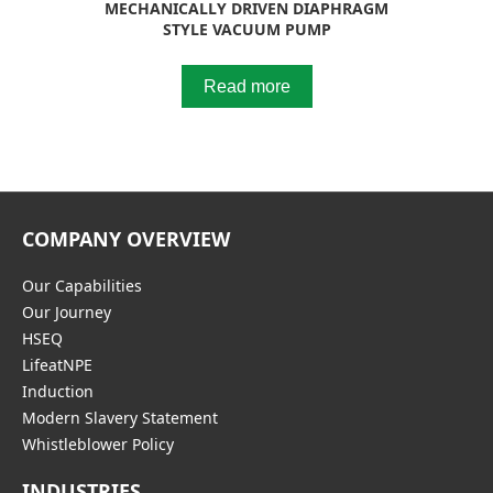
MECHANICALLY DRIVEN DIAPHRAGM
STYLE VACUUM PUMP
Read more
COMPANY OVERVIEW
Our Capabilities
Our Journey
HSEQ
LifeatNPE
Induction
Modern Slavery Statement
Whistleblower Policy
INDUSTRIES