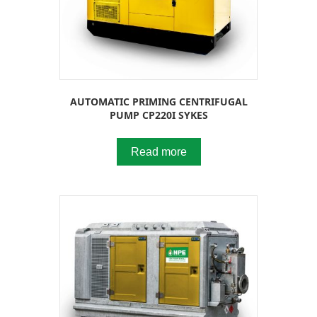
AUTOMATIC PRIMING CENTRIFUGAL
PUMP CP220I SYKES
Read more