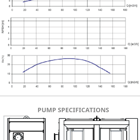
PUMP SPECIFICATIONS