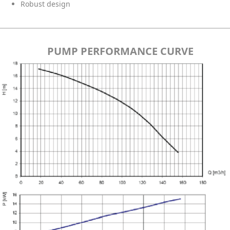
Robust design
PUMP PERFORMANCE CURVE