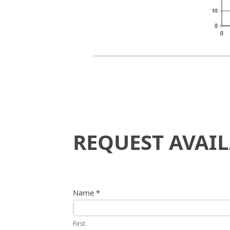
Request
REQUEST AVAIL
Availability
Name
*
First