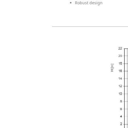
Robust design