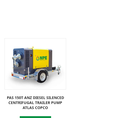
PAS 150T ANZ DIESEL SILENCED
CENTRIFUGAL TRAILER PUMP
ATLAS COPCO