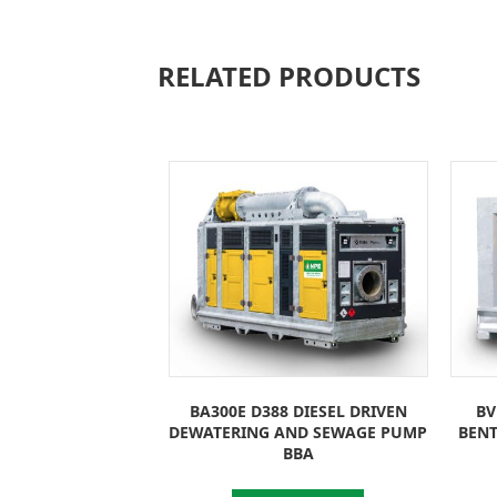
RELATED PRODUCTS
BA300E D388 DIESEL DRIVEN
BV
DEWATERING AND SEWAGE PUMP
BEN
BBA