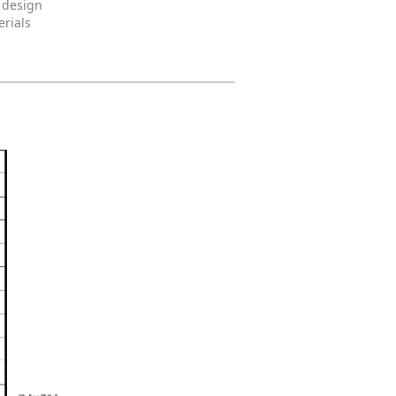
 design
erials