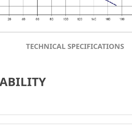
TECHNICAL SPECIFICATIONS
ABILITY