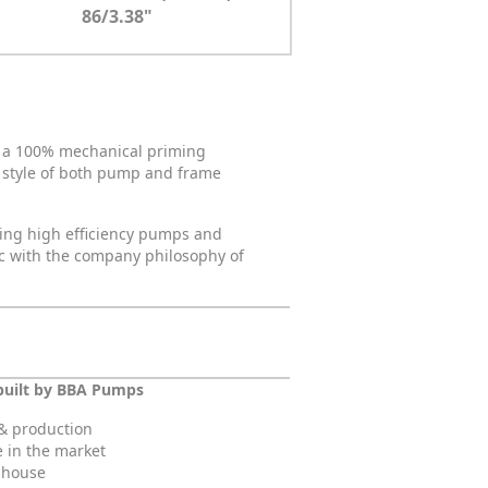
86/3.38"
ng a 100% mechanical priming
d style of both pump and frame
sing high efficiency pumps and
nc with the company philosophy of
built by BBA Pumps
& production
e in the market
n-house