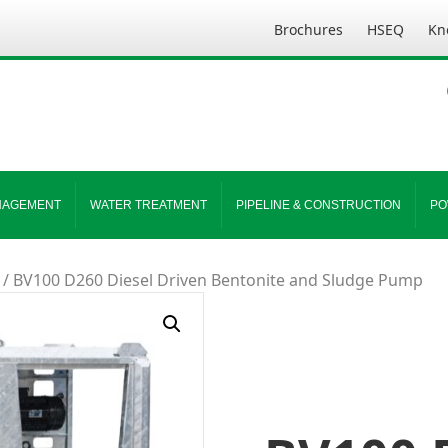
Brochures
HSEQ
Kn
NAGEMENT
WATER TREATMENT
PIPELINE & CONSTRUCTION
PO
/ BV100 D260 Diesel Driven Bentonite and Sludge Pump