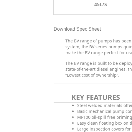
45L/S
Download Spec Sheet
The BV range of pumps has been d
system, the BV series pumps quic
make the BV range perfect for use
The BV range is built to be depl
state-of-the-art diesel engines,
“Lowest cost of ownership”.
KEY FEATURES
Steel welded materials offe
Basic mechanical pump co
MP100 oil-spill free primin
Easy clean floating box on 
Large inspection covers for