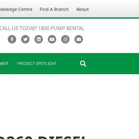
owledge Centre
Find A Branch
About
CALL US TODAY! 1800 PUMP RENTAL
Facebook
Twitter
Linkedin
Youtube
Instagram
Email
WER
PROJECT SPOTLIGHT