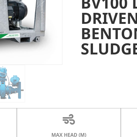
BV100 
DRIVE
BENTO
SLUDG
MAX HEAD (M)