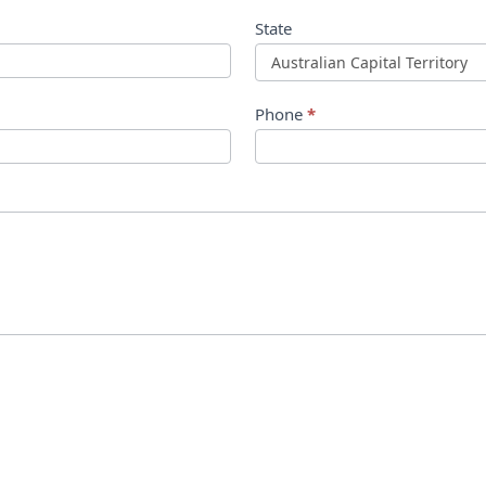
State
Phone
*