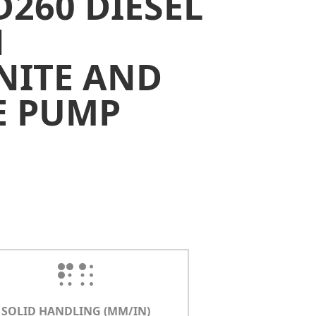
D260 DIESEL
N
NITE AND
E PUMP
SOLID HANDLING (MM/IN)