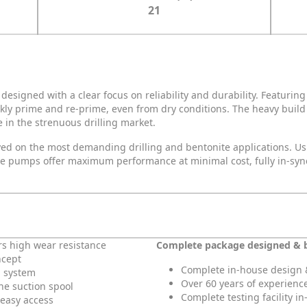
21
esigned with a clear focus on reliability and durability. Featuri
kly prime and re-prime, even from dry conditions. The heavy buil
 in the strenuous drilling market.
oyed on the most demanding drilling and bentonite applications. U
 the pumps offer maximum performance at minimal cost, fully in-sy
rs high wear resistance
Complete package designed & 
ncept
Complete in-house design 
g system
Over 60 years of experienc
the suction spool
Complete testing facility i
 easy access