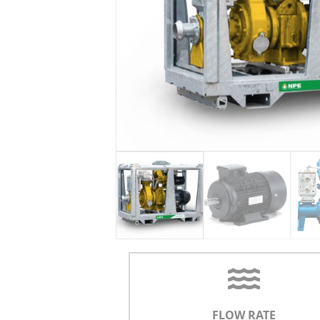
FLOW RATE