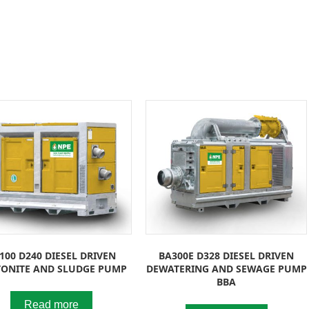
100 D240 DIESEL DRIVEN
BA300E D328 DIESEL DRIVEN
TONITE AND SLUDGE PUMP
DEWATERING AND SEWAGE PUMP
BBA
Read more