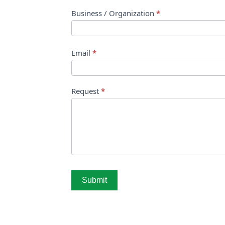
Business / Organization
*
Email
*
Request
*
Submit