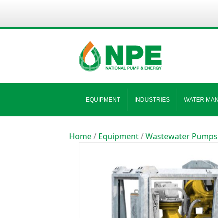
EQUIPMENT
INDUSTRIES
WATER MA
Home
/
Equipment
/
Wastewater Pumps