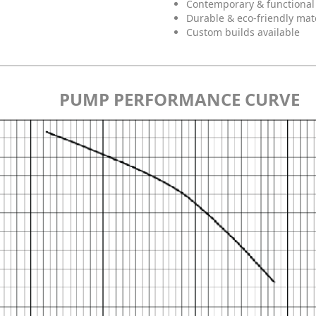
Contemporary & functional
Durable & eco-friendly mat
Custom builds available
PUMP PERFORMANCE CURVE