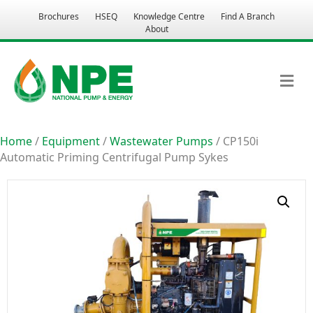
Brochures
HSEQ
Knowledge Centre
Find A Branch
About
M
Home
/
Equipment
/
Wastewater Pumps
/ CP150i
Automatic Priming Centrifugal Pump Sykes