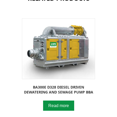
BA300E D328 DIESEL DRIVEN
DEWATERING AND SEWAGE PUMP BBA
Read more