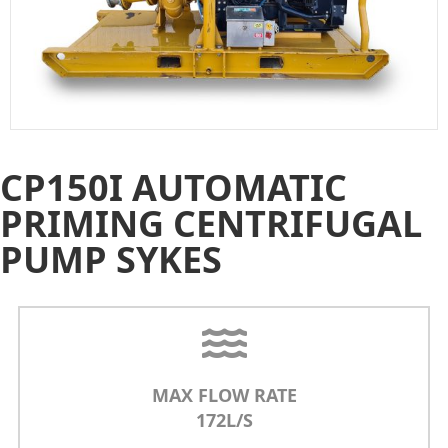
CP150I AUTOMATIC
PRIMING CENTRIFUGAL
PUMP SYKES
MAX FLOW RATE
172L/S