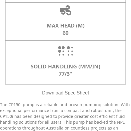
MAX HEAD (M)
60
SOLID HANDLING (MM/IN)
77/3"
Download Spec Sheet
The CP150i pump is a reliable and proven pumping solution. With
exceptional performance from a compact and robust unit, the
CP150i has been designed to provide greater cost efficient fluid
handling solutions for all users. This pump has backed the NPE
operations throughout Australia on countless projects as an