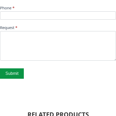
Phone
*
Request
*
Submit
RELATED PRODUCTS