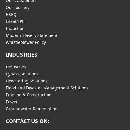
Our Capabilities
Our Journey
HSEQ
LifeatNPE
Induction
Modern Slavery Statement
Whistleblower Policy
INDUSTRIES
Industries
Bypass Solutions
Dewatering Solutions
Flood and Disaster Management Solutions
Pipeline & Construction
Power
Groundwater Remediation
CONTACT US ON: