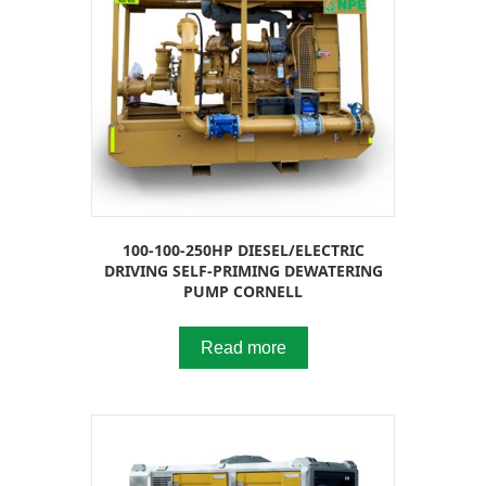
100-100-250HP DIESEL/ELECTRIC
DRIVING SELF-PRIMING DEWATERING
PUMP CORNELL
Read more