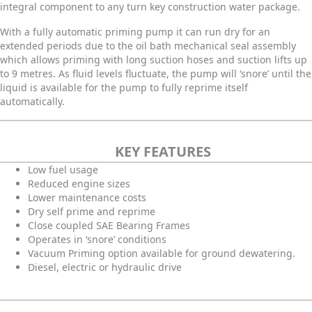
integral component to any turn key construction water package.
With a fully automatic priming pump it can run dry for an
extended periods due to the oil bath mechanical seal assembly
which allows priming with long suction hoses and suction lifts up
to 9 metres. As fluid levels fluctuate, the pump will ‘snore’ until the
liquid is available for the pump to fully reprime
itself
automatically.
KEY FEATURES
Low fuel usage
Reduced engine sizes
Lower maintenance costs
Dry self prime and reprime
Close coupled SAE Bearing Frames
Operates in ‘snore’ conditions
Vacuum Priming option available for ground dewatering.
Diesel, electric or hydraulic drive