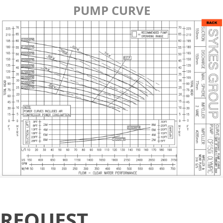
PUMP CURVE
Request
REQUEST