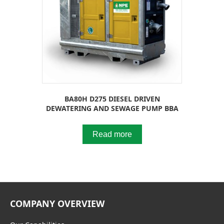
BA80H D275 DIESEL DRIVEN
DEWATERING AND SEWAGE PUMP BBA
Read more
COMPANY OVERVIEW