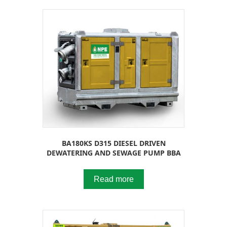
BA180KS D315 DIESEL DRIVEN
DEWATERING AND SEWAGE PUMP BBA
Read more