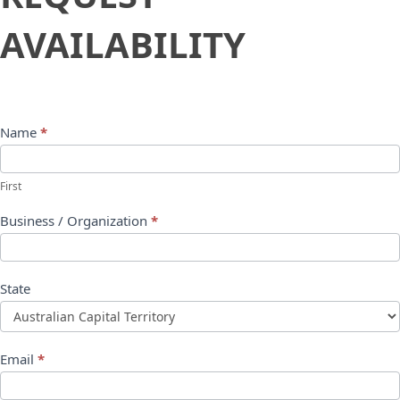
Availability
AVAILABILITY
Name
*
First
Business / Organization
*
State
Email
*