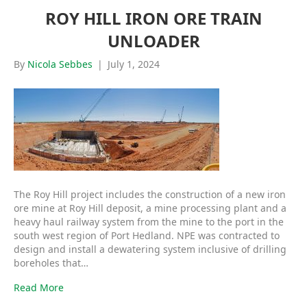
ROY HILL IRON ORE TRAIN
UNLOADER
By
Nicola Sebbes
|
July 1, 2024
The Roy Hill project includes the construction of a new iron
ore mine at Roy Hill deposit, a mine processing plant and a
heavy haul railway system from the mine to the port in the
south west region of Port Hedland. NPE was contracted to
design and install a dewatering system inclusive of drilling
boreholes that…
Read More