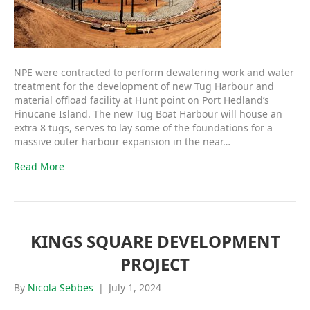
NPE were contracted to perform dewatering work and water
treatment for the development of new Tug Harbour and
material offload facility at Hunt point on Port Hedland’s
Finucane Island. The new Tug Boat Harbour will house an
extra 8 tugs, serves to lay some of the foundations for a
massive outer harbour expansion in the near…
Read More
KINGS SQUARE DEVELOPMENT
PROJECT
By
Nicola Sebbes
|
July 1, 2024