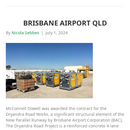
BRISBANE AIRPORT QLD
By
Nicola Sebbes
|
July 1, 2024
McConnell Dowell was awarded the contract for the
Dryandra Road Works, a significant structural element of the
New Parallel Runway by Brisbane Airport Corporation (BAC).
The Dryandra Road Project is a reinforced concrete 4-lane