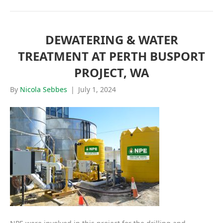
DEWATERING & WATER
TREATMENT AT PERTH BUSPORT
PROJECT, WA
By
Nicola Sebbes
|
July 1, 2024