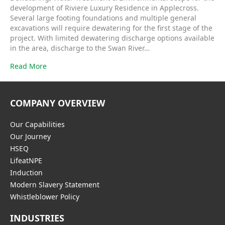
development of Riviere Luxury Residence in Applecross.
Several large footing foundations and multiple general
excavations will require dewatering for the first stage of the
project. With limited dewatering discharge options available
in the area, discharge to the Swan River…
Read More
COMPANY OVERVIEW
Our Capabilities
Our Journey
HSEQ
LifeatNPE
Induction
Modern Slavery Statement
Whistleblower Policy
INDUSTRIES