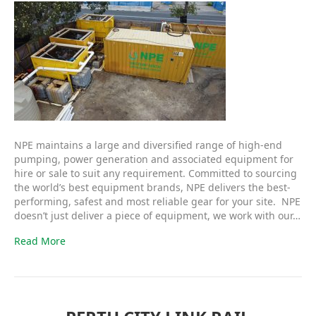
NPE maintains a large and diversified range of high-end
pumping, power generation and associated equipment for
hire or sale to suit any requirement. Committed to sourcing
the world’s best equipment brands, NPE delivers the best-
performing, safest and most reliable gear for your site. NPE
doesn’t just deliver a piece of equipment, we work with our…
Read More