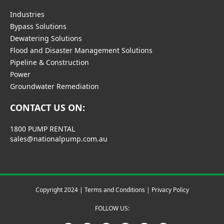
Industries
Bypass Solutions
Dewatering Solutions
Flood and Disaster Management Solutions
Pipeline & Construction
Power
Groundwater Remediation
CONTACT US ON:
1800 PUMP RENTAL
sales@nationalpump.com.au
Copyright 2024 |
Terms and Conditions
|
Privacy Policy
FOLLOW US: