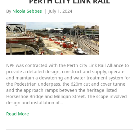
PERTH CITY LINK RAIL
By
Nicola Sebbes
|
July 1, 2024
NPE was contracted with the Perth City Link Rail Alliance to
provide a detailed design, construct and supply, operate
and maintain a dewatering and water treatment system for
the Pedestrian underpass, the 620m cut and cover tunnel
and the approach ramps between the heritage listed
Horseshoe Bridge and Milligan Street. The scope involved
design and installation of…
Read More