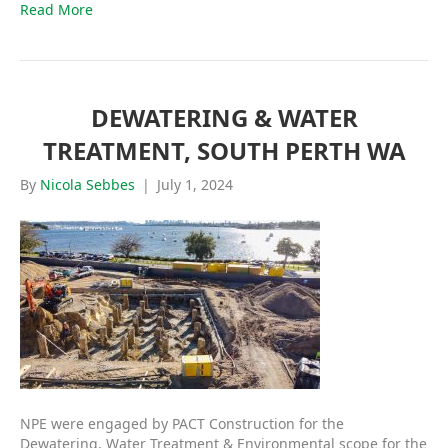
Read More
DEWATERING & WATER
TREATMENT, SOUTH PERTH WA
By
Nicola Sebbes
|
July 1, 2024
NPE were engaged by PACT Construction for the
Dewatering, Water Treatment & Environmental scope for the