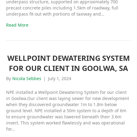
underpass structure, supported on approximately 700
precast concrete piles including 1.5km of roadway, full
underpass fit-out with portions of taxiway and…
Read More
WELLPOINT DEWATERING SYSTEM
FOR OUR CLIENT IN GOOLWA, SA
By
Nicola Sebbes
|
July 1, 2024
NPE installed a Wellpoint Dewatering System for our client
in Goolwa.Our client was laying sewer for new development
when they discovered groundwater 1m to 1.8m below
ground level. NPE installed a 50m system to a depth of 6m
to ensure groundwater was lowered beneath their 3.6m
invert. This system worked flawlessly and was operational
for…