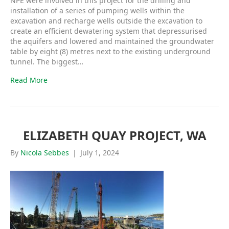
NPE were involved in this project for the drilling and
installation of a series of pumping wells within the
excavation and recharge wells outside the excavation to
create an efficient dewatering system that depressurised
the aquifers and lowered and maintained the groundwater
table by eight (8) metres next to the existing underground
tunnel. The biggest…
Read More
ELIZABETH QUAY PROJECT, WA
By
Nicola Sebbes
|
July 1, 2024