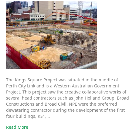
The Kings Square Project was situated in the middle of
Perth City Link and is a Western Australian Government
Project. This project saw the creative collaborative works of
several head contractors such as John Holland Group, Broad
Constructions and Broad Civil. NPE were the preferred
dewatering contractor during the development of the first
four buildings, KS1,…
Read More