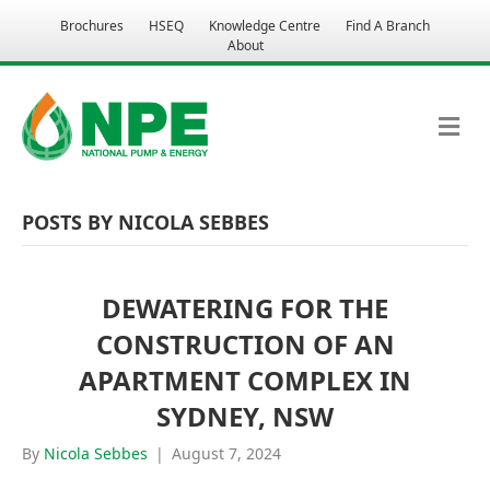
Brochures
HSEQ
Knowledge Centre
Find A Branch
About
M
E
N
U
POSTS BY NICOLA SEBBES
DEWATERING FOR THE
CONSTRUCTION OF AN
APARTMENT COMPLEX IN
SYDNEY, NSW
By
Nicola Sebbes
|
August 7, 2024