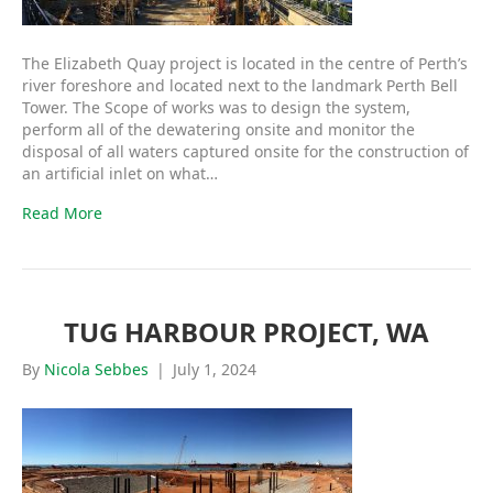
The Elizabeth Quay project is located in the centre of Perth’s
river foreshore and located next to the landmark Perth Bell
Tower. The Scope of works was to design the system,
perform all of the dewatering onsite and monitor the
disposal of all waters captured onsite for the construction of
an artificial inlet on what…
Read More
TUG HARBOUR PROJECT, WA
By
Nicola Sebbes
|
July 1, 2024