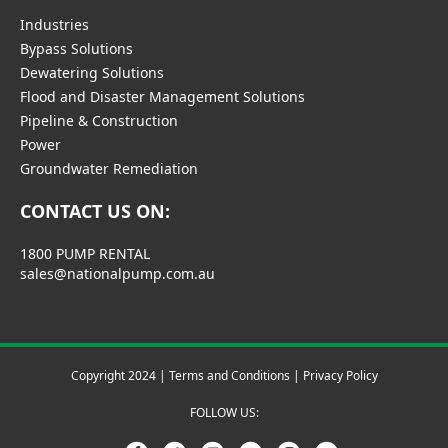
Industries
Bypass Solutions
Dewatering Solutions
Flood and Disaster Management Solutions
Pipeline & Construction
Power
Groundwater Remediation
CONTACT US ON:
1800 PUMP RENTAL
sales@nationalpump.com.au
Copyright 2024 |
Terms and Conditions
|
Privacy Policy
FOLLOW US: