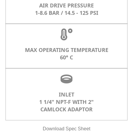
AIR DRIVE PRESSURE
1-8.6 BAR / 14.5 - 125 PSI
MAX OPERATING TEMPERATURE
60° C
INLET
1 1/4" NPT-F WITH 2"
CAMLOCK ADAPTOR
Download Spec Sheet