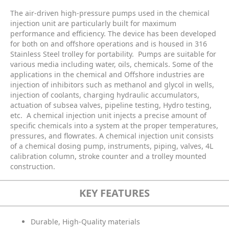
The air-driven high-pressure pumps used in the chemical
injection unit are particularly built for maximum
performance and efficiency. The device has been developed
for both on and offshore operations and is housed in 316
Stainless Steel trolley for portability.
Pumps are suitable for
various media including water, oils, chemicals. Some of the
applications in the chemical and Offshore industries are
injection of inhibitors such as methanol and glycol in wells,
injection of coolants, charging hydraulic accumulators,
actuation of subsea valves, pipeline testing, Hydro testing,
etc.
A chemical injection unit injects a precise amount of
specific chemicals into a system at the proper temperatures,
pressures, and flowrates. A chemical injection unit consists
of a chemical dosing pump, instruments, piping, valves, 4L
calibration column, stroke counter and a trolley mounted
construction.
KEY FEATURES
Durable, High-Quality materials