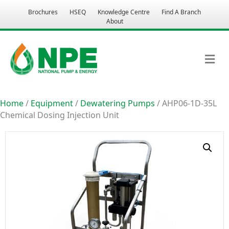
Brochures
HSEQ
Knowledge Centre
Find A Branch
About
M
Home
/
Equipment
/
Dewatering Pumps
/ AHP06-1D-35L
Chemical Dosing Injection Unit