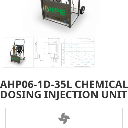
AHP06-1D-35L CHEMICAL
DOSING INJECTION UNIT