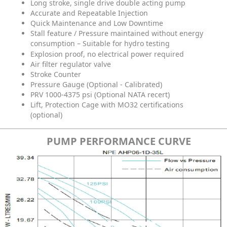
Long stroke, single drive double acting pump
Accurate and Repeatable Injection
Quick Maintenance and Low Downtime
Stall feature / Pressure maintained without energy
consumption – Suitable for hydro testing
Explosion proof, no electrical power required
Air filter regulator valve
Stroke Counter
Pressure Gauge (Optional - Calibrated)
PRV 1000-4375 psi (Optional NATA recert)
Lift, Protection Cage with MO32 certifications
(optional)
PUMP PERFORMANCE CURVE