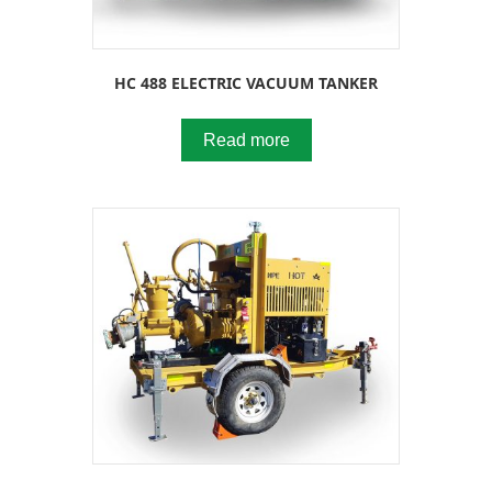
HC 488 ELECTRIC VACUUM TANKER
Read more