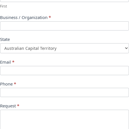
First
Business / Organization
*
State
Email
*
Phone
*
Request
*