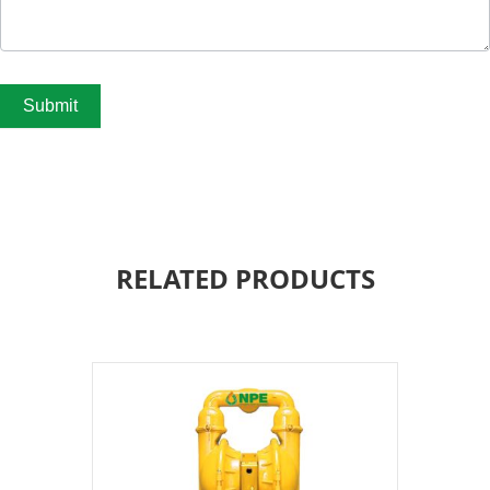
Submit
RELATED PRODUCTS