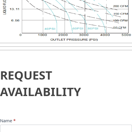
Request
REQUEST
Availability
AVAILABILITY
Name
*