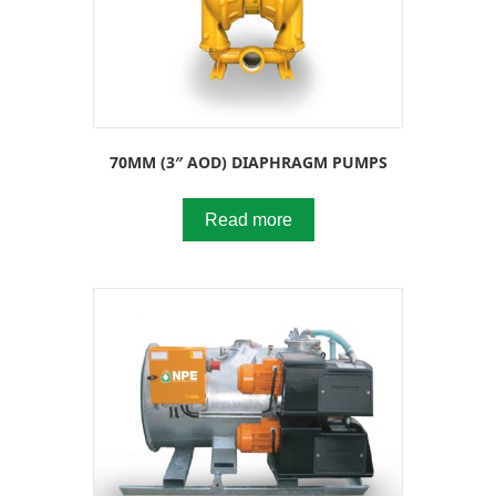
70MM (3″ AOD) DIAPHRAGM PUMPS
Read more