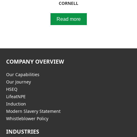
CORNELL
Read more
COMPANY OVERVIEW
Our Capabilities
Our Journey
HSEQ
LifeatNPE
Induction
Modern Slavery Statement
Whistleblower Policy
INDUSTRIES