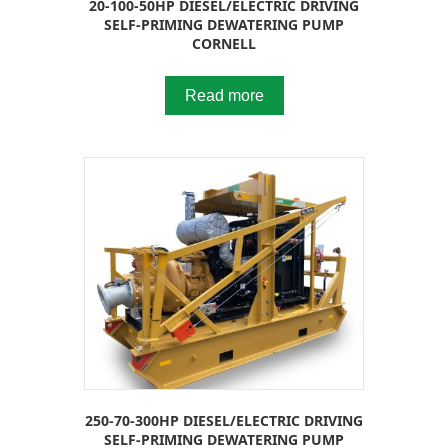
20-100-50HP DIESEL/ELECTRIC DRIVING
SELF-PRIMING DEWATERING PUMP
CORNELL
Read more
250-70-300HP DIESEL/ELECTRIC DRIVING
SELF-PRIMING DEWATERING PUMP