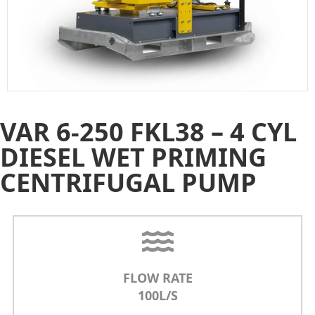
VAR 6-250 FKL38 – 4 CYL
DIESEL WET PRIMING
CENTRIFUGAL PUMP
FLOW RATE
100L/S