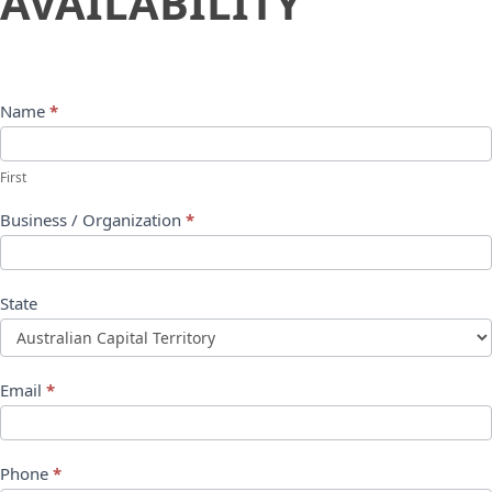
AVAILABILITY
Name
*
First
Business / Organization
*
State
Email
*
Phone
*