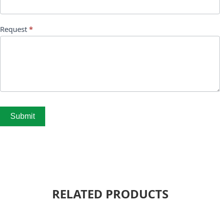
Request
*
Submit
RELATED PRODUCTS