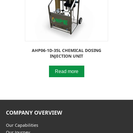
AHP06-1D-35L CHEMICAL DOSING
INJECTION UNIT
Read more
COMPANY OVERVIEW
Our Capabilities
Our Journey