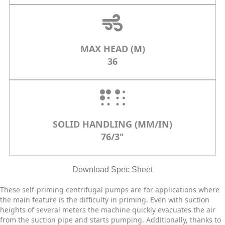
MAX HEAD (M)
36
SOLID HANDLING (MM/IN)
76/3"
Download Spec Sheet
These self-priming centrifugal pumps are for applications where
the main feature is the difficulty in priming. Even with suction
heights of several meters the machine quickly evacuates the air
from the suction pipe and starts pumping. Additionally, thanks to