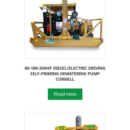
80-180-350HP DIESEL/ELECTRIC DRIVING
SELF-PRIMING DEWATERING PUMP
CORNELL
Read more