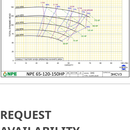
Request
REQUEST
Availability