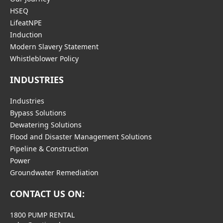
HSEQ
LifeatNPE
Induction
Modern Slavery Statement
Whistleblower Policy
INDUSTRIES
Industries
Bypass Solutions
Dewatering Solutions
Flood and Disaster Management Solutions
Pipeline & Construction
Power
Groundwater Remediation
CONTACT US ON:
1800 PUMP RENTAL