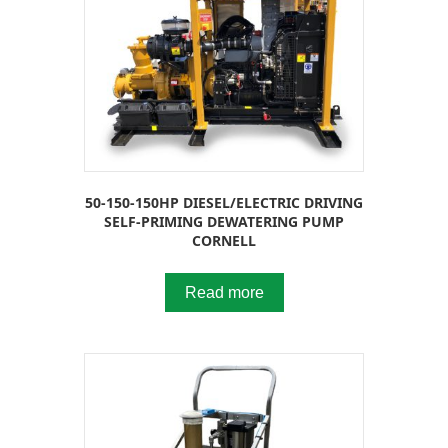
50-150-150HP DIESEL/ELECTRIC DRIVING
SELF-PRIMING DEWATERING PUMP
CORNELL
Read more