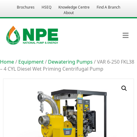
Brochures
HSEQ
Knowledge Centre
Find A Branch
About
M
Home
/
Equipment
/
Dewatering Pumps
/ VAR 6-250 FKL38
– 4 CYL Diesel Wet Priming Centrifugal Pump