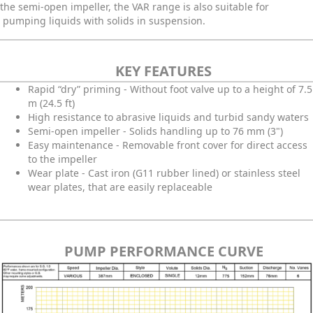
the semi-open impeller, the VAR range is also suitable for
pumping liquids with solids in suspension.
KEY FEATURES
Rapid “dry” priming - Without foot valve up to a height of 7.5
m (24.5 ft)
High resistance to abrasive liquids and turbid sandy waters
Semi-open impeller - Solids handling up to 76 mm (3")
Easy maintenance - Removable front cover for direct access
to the impeller
Wear plate - Cast iron (G11 rubber lined) or stainless steel
wear plates, that are easily replaceable
PUMP PERFORMANCE CURVE