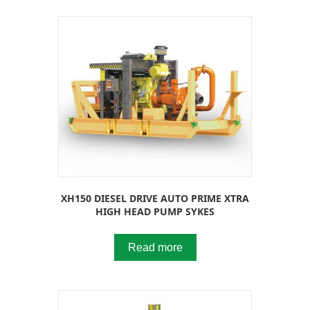
XH150 DIESEL DRIVE AUTO PRIME XTRA
HIGH HEAD PUMP SYKES
Read more